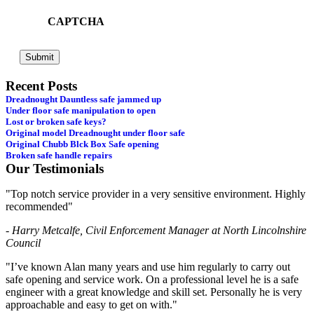
CAPTCHA
Recent Posts
Dreadnought Dauntless safe jammed up
Under floor safe manipulation to open
Lost or broken safe keys?
Original model Dreadnought under floor safe
Original Chubb Blck Box Safe opening
Broken safe handle repairs
Our Testimonials
"Top notch service provider in a very sensitive environment. Highly
recommended"
- Harry Metcalfe, Civil Enforcement Manager at North Lincolnshire
Council
"I’ve known Alan many years and use him regularly to carry out
safe opening and service work. On a professional level he is a safe
engineer with a great knowledge and skill set. Personally he is very
approachable and easy to get on with."