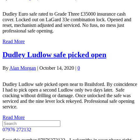
Dudley Euro safe rated to Grade Three £35000 insurance cash
cover. Locked out on LaGard 33e combination lock. Opened and
reset, mechanism adjusted and serviced. No fuss, no mess just
professional safe opening.
Read More
Dudley Ludlow safe picked open
By
Alan Morgan
|
October 14, 2020
|
0
Dudley Ludlow safe picked open near to Brailsford. By coincidence
I had to pick open a second Ludlow only two days later. Safe
cracking without drilling or damage. Once unlocked the safe was
serviced and the nine lever lock rekeyed. Professional safe opening
service.
Read More
07976 272132