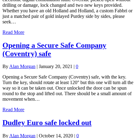
drilling or damage, lock changed and two new keys provided.
Whether you have an old Holland and Holland, a custom Fabbri or
just a matched pair of gold inlayed Purdey side by sides, please
seek…
Read More
Opening a Secure Safe Company
(Coventry) safe
By
Alan Morgan
|
January 20, 2021
|
0
Opening a Secure Safe Company (Coventry) safe, with the key.
Turn the key, should rotate at least 120° but this one will turn all the
way so it can be taken out. Once unlocked the door can be spun
round to the stop and lifted out. There should be a small amount of
movement when…
Read More
Dudley Euro safe locked out
By
Alan Morgan
|
October 14, 2020
|
0