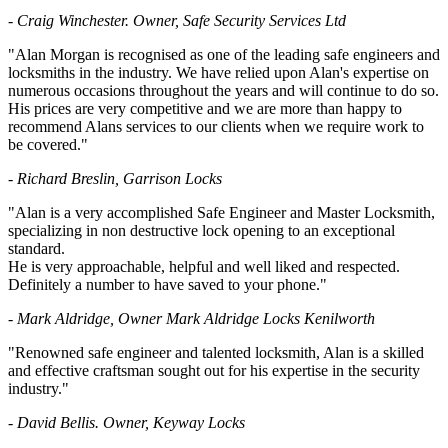
- Craig Winchester. Owner, Safe Security Services Ltd
"Alan Morgan is recognised as one of the leading safe engineers and
locksmiths in the industry. We have relied upon Alan's expertise on
numerous occasions throughout the years and will continue to do so.
His prices are very competitive and we are more than happy to
recommend Alans services to our clients when we require work to
be covered."
- Richard Breslin, Garrison Locks
"Alan is a very accomplished Safe Engineer and Master Locksmith,
specializing in non destructive lock opening to an exceptional
standard.
He is very approachable, helpful and well liked and respected.
Definitely a number to have saved to your phone."
- Mark Aldridge, Owner Mark Aldridge Locks Kenilworth
"Renowned safe engineer and talented locksmith, Alan is a skilled
and effective craftsman sought out for his expertise in the security
industry."
- David Bellis. Owner, Keyway Locks