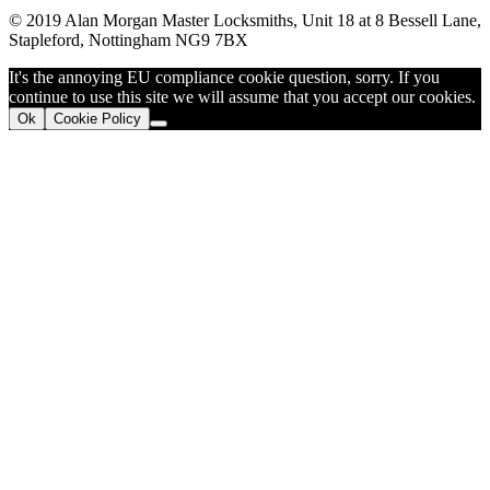
© 2019 Alan Morgan Master Locksmiths, Unit 18 at 8 Bessell Lane,
Stapleford, Nottingham NG9 7BX
It's the annoying EU compliance cookie question, sorry. If you
continue to use this site we will assume that you accept our cookies.
Ok
Cookie Policy