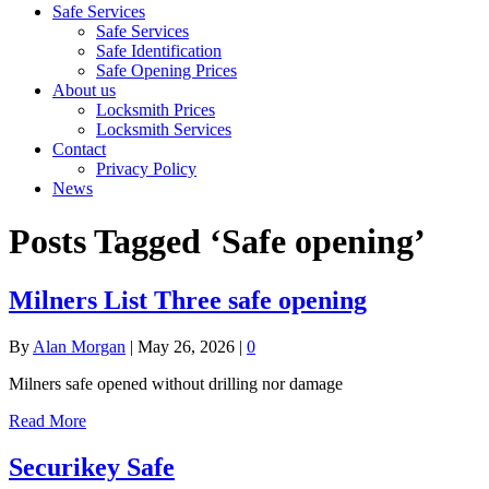
Safe Services
Safe Services
Safe Identification
Safe Opening Prices
About us
Locksmith Prices
Locksmith Services
Contact
Privacy Policy
News
Posts Tagged ‘Safe opening’
Milners List Three safe opening
By
Alan Morgan
|
May 26, 2026
|
0
Milners safe opened without drilling nor damage
Read More
Securikey Safe