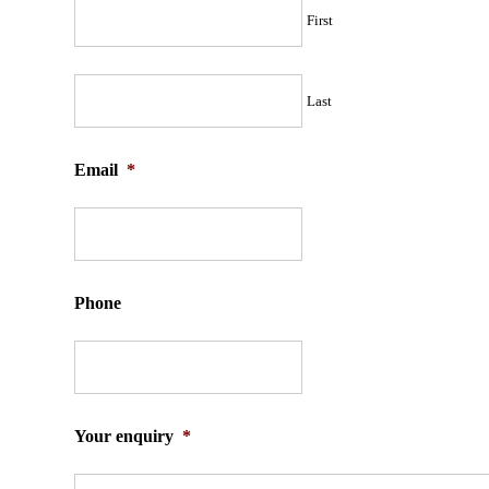
First
Last
Email
*
Phone
Your enquiry
*