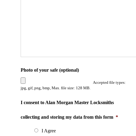
Photo of your safe (optional)
Accepted file types:
jpg, gif, png, bmp, Max. file size: 128 MB.
I consent to Alan Morgan Master Locksmiths
collecting and storing my data from this form
*
I Agree