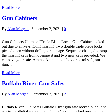
Read More
Gun Cabinets
By
Alan Morgan
|
September 2, 2021
|
0
Gun Cabinets Ultimate “Triple Blade Lock” Gun Cabinet locked
out due to all keys going missing. Two double triple blade locks
picked open without drilling or damage. Sequence changed to stop
the missing keys from opening it and two new keys provided. We
can save your safe. Ammo, Ammunition box or pistol safe, small
gun…
Read More
Buffalo River Gun Safes
By
Alan Morgan
|
September 2, 2021
|
2
Buffalo River Gun Safes Buffalo River gun safe locked out due to
electronic digital combination fault. Override picked open without