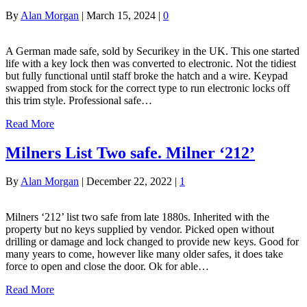
By
Alan Morgan
|
March 15, 2024
|
0
A German made safe, sold by Securikey in the UK. This one started
life with a key lock then was converted to electronic. Not the tidiest
but fully functional until staff broke the hatch and a wire. Keypad
swapped from stock for the correct type to run electronic locks off
this trim style. Professional safe…
Read More
Milners List Two safe. Milner ‘212’
By
Alan Morgan
|
December 22, 2022
|
1
Milners ‘212’ list two safe from late 1880s. Inherited with the
property but no keys supplied by vendor. Picked open without
drilling or damage and lock changed to provide new keys. Good for
many years to come, however like many older safes, it does take
force to open and close the door. Ok for able…
Read More