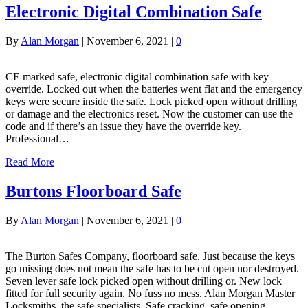
Electronic Digital Combination Safe
By
Alan Morgan
|
November 6, 2021
|
0
CE marked safe, electronic digital combination safe with key
override. Locked out when the batteries went flat and the emergency
keys were secure inside the safe. Lock picked open without drilling
or damage and the electronics reset. Now the customer can use the
code and if there’s an issue they have the override key.
Professional…
Read More
Burtons Floorboard Safe
By
Alan Morgan
|
November 6, 2021
|
0
The Burton Safes Company, floorboard safe. Just because the keys
go missing does not mean the safe has to be cut open nor destroyed.
Seven lever safe lock picked open without drilling or. New lock
fitted for full security again. No fuss no mess. Alan Morgan Master
Locksmiths, the safe specialists. Safe cracking, safe opening…