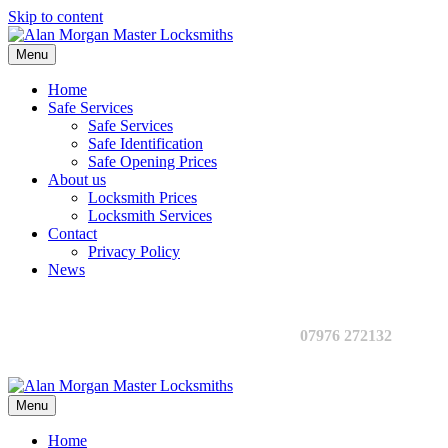
Skip to content
Menu
Home
Safe Services
Safe Services
Safe Identification
Safe Opening Prices
About us
Locksmith Prices
Locksmith Services
Contact
Privacy Policy
News
07976 272132
Menu
Home