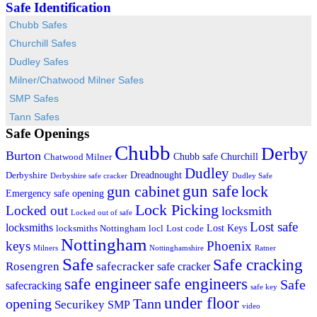
Safe Identification
Chubb Safes
Churchill Safes
Dudley Safes
Milner/Chatwood Milner Safes
SMP Safes
Tann Safes
Safe Openings
Chubb
Derby
Burton
Chubb safe
Churchill
Chatwood Milner
Dudley
Dreadnought
Derbyshire
Derbyshire safe cracker
Dudley Safe
gun cabinet
gun safe
lock
Emergency safe opening
Lock Picking
Locked out
locksmith
Locked out of safe
Lost safe
locksmiths
Lost Keys
locksmiths Nottingham
locl
Lost code
Nottingham
keys
Phoenix
Milners
Nottinghamshire
Ratner
Safe
Safe cracking
Rosengren
safecracker
safe cracker
safe engineers
safe engineer
Safe
safecracking
safe key
under floor
opening
Tann
Securikey
SMP
video