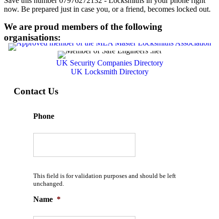
Save this number 07976272132 - Locksmiths in your phone right
now. Be prepared just in case you, or a friend, becomes locked out.
We are proud members of the following
organisations:
UK Security Companies Directory
UK Locksmith Directory
Contact Us
Phone
This field is for validation purposes and should be left
unchanged.
Name
*