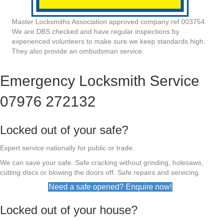
Master Locksmiths Association approved company ref 003754.
We are DBS checked and have regular inspections by
experienced volunteers to make sure we keep standards high.
They also provide an ombudsman service.
Emergency Locksmith Service
07976 272132
Locked out of your safe?
Expert service nationally for public or trade.
We can save your safe. Safe cracking without grinding, holesaws,
cutting discs or blowing the doors off. Safe repairs and servicing.
Need a safe opened? Enquire now!
Locked out of your house?