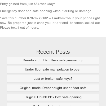
Entry gained from just £84 weekdays.
Emergency door and safe opening without drilling or damage.
Save this number
07976272132 – Locksmiths
in your phone right
now. Be prepared just in case you, or a friend, becomes locked out.
Please text if out of hours.
Recent Posts
Dreadnought Dauntless safe jammed up
Under floor safe manipulation to open
Lost or broken safe keys?
Original model Dreadnought under floor safe
Original Chubb Blck Box Safe opening