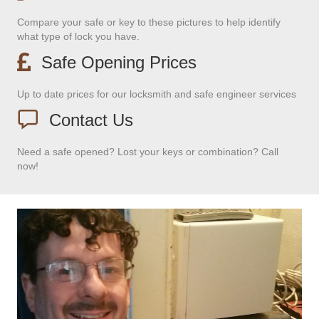
Compare your safe or key to these pictures to help identify
what type of lock you have.
Safe Opening Prices
Up to date prices for our locksmith and safe engineer services
Contact Us
Need a safe opened? Lost your keys or combination? Call
now!