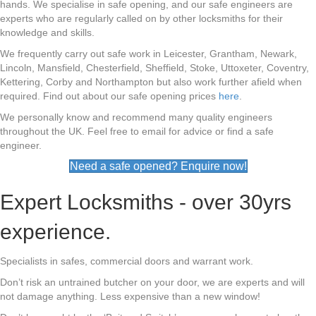
hands. We specialise in safe opening, and our safe engineers are
experts who are regularly called on by other locksmiths for their
knowledge and skills.
We frequently carry out safe work in Leicester, Grantham, Newark,
Lincoln, Mansfield, Chesterfield, Sheffield, Stoke, Uttoxeter, Coventry,
Kettering, Corby and Northampton but also work further afield when
required. Find out about our safe opening prices
here
.
We personally know and recommend many quality engineers
throughout the UK. Feel free to email for advice or find a safe
engineer.
Need a safe opened? Enquire now!
Expert Locksmiths - over 30yrs
experience.
Specialists in safes, commercial doors and warrant work.
Don’t risk an untrained butcher on your door, we are experts and will
not damage anything. Less expensive than a new window!