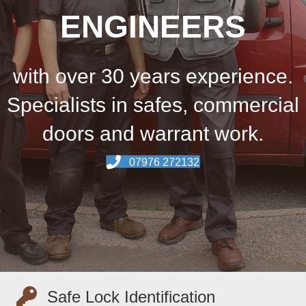
ENGINEERS
with over 30 years experience.
Specialists in safes, commercial
doors and warrant work.
07976 272132
Safe Lock Identification