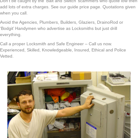
Don’t be caught by the ‘Bait and Switch’ scammers who quote low then
add lots of extra charges. See our guide price page. Quotations given
when you call.
Avoid the Agencies, Plumbers, Builders, Glaziers, DrainoRod or
‘Bodgit’ Handymen who advertise as Locksmiths but just drill
everything.
Call a proper Locksmith and Safe Engineer – Call us now.
Experienced, Skilled, Knowledgeable, Insured, Ethical and Police
Vetted.