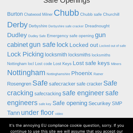
Safe Openings
Chubb
Burton
Chubb safe
Churchill
Chatwood Milner
Derby
Dreadnought
Derbyshire
Derbyshire safe cracker
gun
Dudley
Emergency safe opening
Dudley Safe
gun safe
cabinet
lock
Locked out
Locked out of safe
Lock Picking
locksmith
locksmiths
locksmiths
Lost safe keys
Lost Keys
Nottingham
locl
Lost code
Milners
Nottingham
Phoenix
Nottinghamshire
Ratner
Safe
Safe
Rosengren
safecracker
safe cracker
cracking
safe engineer
safe
safecracking
engineers
Safe opening
Securikey
SMP
safe key
under floor
Tann
video
It's the annoying EU compliance cookie question, sorry. If you
© 2019 Alan Morgan Master Locksmiths, Unit 18 at 8 Bessell Lane,
continue to use this site we will assume that you accept our