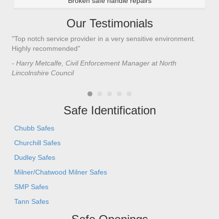
Broken safe handle repairs
Our Testimonials
"Top notch service provider in a very sensitive environment.
"I’
n
Highly recommended"
saf
saf
- Harry Metcalfe, Civil Enforcement Manager at North
he 
Lincolnshire Council
- C
Safe Identification
Chubb Safes
Churchill Safes
Dudley Safes
Milner/Chatwood Milner Safes
SMP Safes
Tann Safes