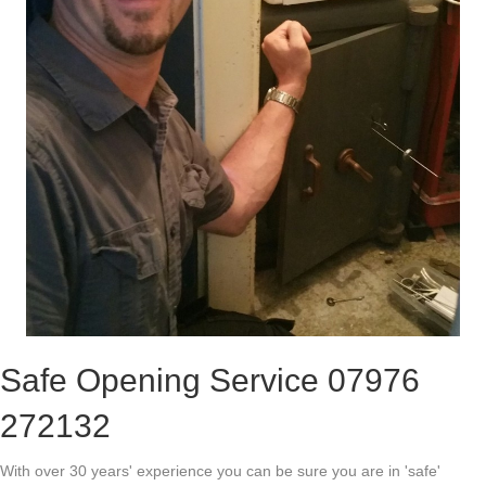
Safe Opening Service 07976
272132
With over 30 years' experience you can be sure you are in 'safe'