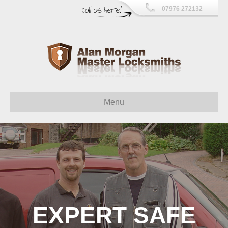
07976 272132
Menu
EXPERT SAFE