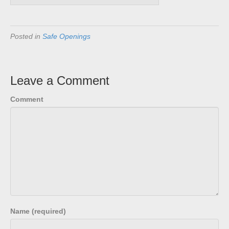
Posted in
Safe Openings
Leave a Comment
Comment
Name (required)