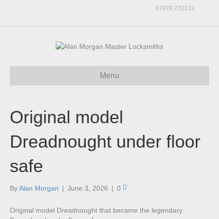
07976 272132
Menu
Original model
Dreadnought under floor
safe
By
Alan Morgan
|
June 3, 2026
|
0
Original model Dreadnought that became the legendary