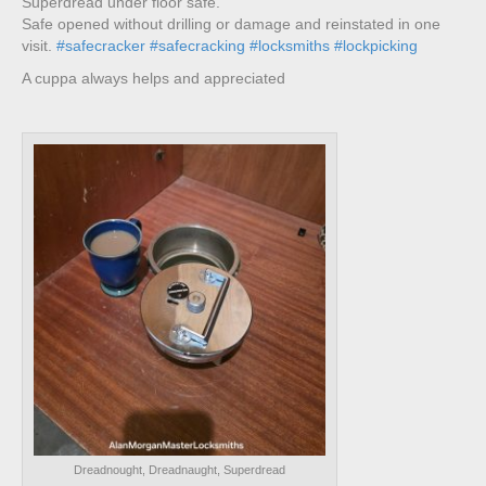
Superdread under floor safe.
Safe opened without drilling or damage and reinstated in one
visit.
#safecracker
#safecracking
#locksmiths
#lockpicking
A cuppa always helps and appreciated
Dreadnought, Dreadnaught, Superdread