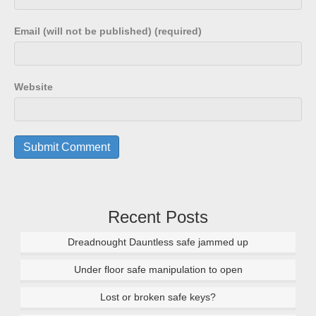
Email (will not be published) (required)
Website
Recent Posts
Dreadnought Dauntless safe jammed up
Under floor safe manipulation to open
Lost or broken safe keys?