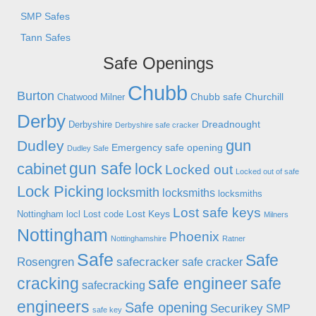
SMP Safes
Tann Safes
Safe Openings
Chubb
Burton
Chubb safe
Churchill
Chatwood Milner
Derby
Dreadnought
Derbyshire
Derbyshire safe cracker
gun
Dudley
Emergency safe opening
Dudley Safe
gun safe
cabinet
lock
Locked out
Locked out of safe
Lock Picking
locksmith
locksmiths
locksmiths
Lost safe keys
Lost Keys
Nottingham
locl
Lost code
Milners
Nottingham
Phoenix
Nottinghamshire
Ratner
Safe
Safe
Rosengren
safecracker
safe cracker
cracking
safe engineer
safe
safecracking
engineers
Safe opening
Securikey
SMP
safe key