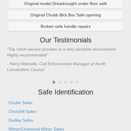
Original model Dreadnought under floor safe
Original Chubb Blck Box Safe opening
Broken safe handle repairs
Our Testimonials
"Top notch service provider in a very sensitive environment.
"I’
n
Highly recommended"
saf
saf
- Harry Metcalfe, Civil Enforcement Manager at North
he 
Lincolnshire Council
- C
Safe Identification
Chubb Safes
Churchill Safes
Dudley Safes
Milner/Chatwood Milner Safes