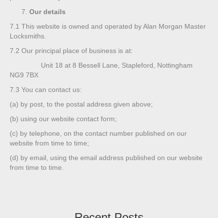
Our details
7.1
This website is owned and operated by Alan Morgan Master
Locksmiths.
7.2
Our principal place of business is at:
Unit 18 at 8 Bessell Lane, Stapleford, Nottingham
NG9 7BX
7.3
You can contact us:
(a)
by post, to the postal address given above;
(b)
using our website contact form;
(c)
by telephone, on the contact number published on our
website from time to time;
(d)
by email, using the email address published on our website
from time to time.
Recent Posts