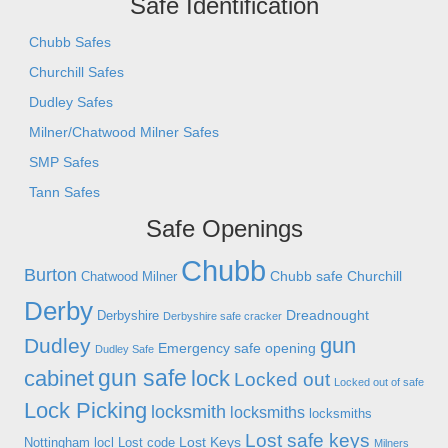
Safe Identification
Chubb Safes
Churchill Safes
Dudley Safes
Milner/Chatwood Milner Safes
SMP Safes
Tann Safes
Safe Openings
Chubb
Burton
Chubb safe
Churchill
Chatwood Milner
Derby
Dreadnought
Derbyshire
Derbyshire safe cracker
gun
Dudley
Emergency safe opening
Dudley Safe
gun safe
cabinet
lock
Locked out
Locked out of safe
Lock Picking
locksmith
locksmiths
locksmiths
Lost safe keys
Lost Keys
Nottingham
locl
Lost code
Milners