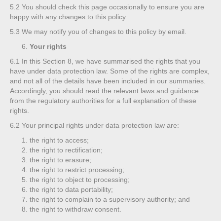
5.2
You should check this page occasionally to ensure you are
happy with any changes to this policy.
5.3
We may notify you of changes to this policy by email.
Your rights
6.1
In this Section 8, we have summarised the rights that you
have under data protection law. Some of the rights are complex,
and not all of the details have been included in our summaries.
Accordingly, you should read the relevant laws and guidance
from the regulatory authorities for a full explanation of these
rights.
6.2
Your principal rights under data protection law are:
the right to access;
the right to rectification;
the right to erasure;
the right to restrict processing;
the right to object to processing;
the right to data portability;
the right to complain to a supervisory authority; and
the right to withdraw consent.