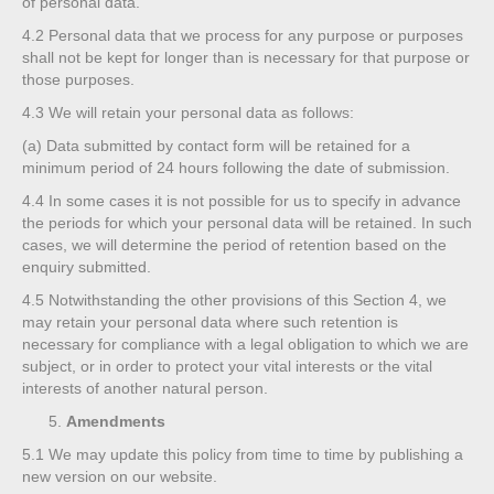
of personal data.
4.2
Personal data that we process for any purpose or purposes
shall not be kept for longer than is necessary for that purpose or
those purposes.
4.3
We will retain your personal data as follows:
(a)
Data submitted by contact form will be retained for a
minimum period of 24 hours following the date of submission.
4.4
In some cases it is not possible for us to specify in advance
the periods for which your personal data will be retained. In such
cases, we will determine the period of retention based on the
enquiry submitted.
4.5
Notwithstanding the other provisions of this Section 4, we
may retain your personal data where such retention is
necessary for compliance with a legal obligation to which we are
subject, or in order to protect your vital interests or the vital
interests of another natural person.
Amendments
5.1
We may update this policy from time to time by publishing a
new version on our website.