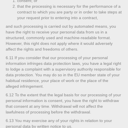
consent; or
that the processing is necessary for the performance of a
contract to which you are party or in order to take steps at
your request prior to entering into a contract,
and such processing is carried out by automated means, you
have the right to receive your personal data from us in a
structured, commonly used and machine-readable format.
However, this right does not apply where it would adversely
affect the rights and freedoms of others.
6.11
If you consider that our processing of your personal
information infringes data protection laws, you have a legal right
to lodge a complaint with a supervisory authority responsible for
data protection. You may do so in the EU member state of your
habitual residence, your place of work or the place of the
alleged infringement.
6.12
To the extent that the legal basis for our processing of your
personal information is consent, you have the right to withdraw
that consent at any time. Withdrawal will not affect the
lawfulness of processing before the withdrawal.
6.13
You may exercise any of your rights in relation to your
personal data by written notice to us.