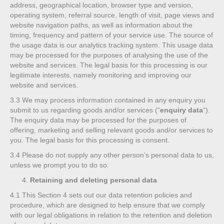
address, geographical location, browser type and version,
operating system, referral source, length of visit, page views and
website navigation paths, as well as information about the
timing, frequency and pattern of your service use. The source of
the usage data is our analytics tracking system. This usage data
may be processed for the purposes of analysing the use of the
website and services. The legal basis for this processing is our
legitimate interests, namely monitoring and improving our
website and services.
3.3
We may process information contained in any enquiry you
submit to us regarding goods and/or services (“
enquiry data
“).
The enquiry data may be processed for the purposes of
offering, marketing and selling relevant goods and/or services to
you. The legal basis for this processing is consent.
3.4
Please do not supply any other person’s personal data to us,
unless we prompt you to do so.
Retaining and deleting personal data
4.1
This Section 4 sets out our data retention policies and
procedure, which are designed to help ensure that we comply
with our legal obligations in relation to the retention and deletion