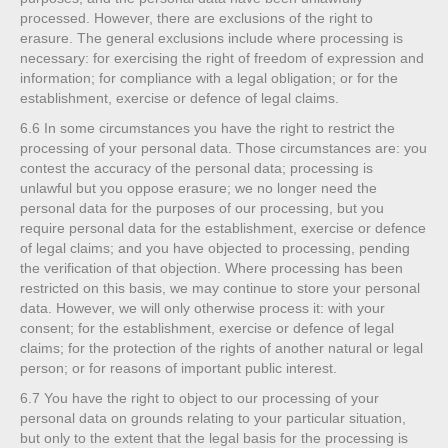
processed. However, there are exclusions of the right to
erasure. The general exclusions include where processing is
necessary: for exercising the right of freedom of expression and
information; for compliance with a legal obligation; or for the
establishment, exercise or defence of legal claims.
6.6
In some circumstances you have the right to restrict the
processing of your personal data. Those circumstances are: you
contest the accuracy of the personal data; processing is
unlawful but you oppose erasure; we no longer need the
personal data for the purposes of our processing, but you
require personal data for the establishment, exercise or defence
of legal claims; and you have objected to processing, pending
the verification of that objection. Where processing has been
restricted on this basis, we may continue to store your personal
data. However, we will only otherwise process it: with your
consent; for the establishment, exercise or defence of legal
claims; for the protection of the rights of another natural or legal
person; or for reasons of important public interest.
6.7
You have the right to object to our processing of your
personal data on grounds relating to your particular situation,
but only to the extent that the legal basis for the processing is