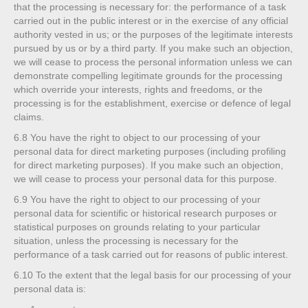
that the processing is necessary for: the performance of a task
carried out in the public interest or in the exercise of any official
authority vested in us; or the purposes of the legitimate interests
pursued by us or by a third party. If you make such an objection,
we will cease to process the personal information unless we can
demonstrate compelling legitimate grounds for the processing
which override your interests, rights and freedoms, or the
processing is for the establishment, exercise or defence of legal
claims.
6.8
You have the right to object to our processing of your
personal data for direct marketing purposes (including profiling
for direct marketing purposes). If you make such an objection,
we will cease to process your personal data for this purpose.
6.9
You have the right to object to our processing of your
personal data for scientific or historical research purposes or
statistical purposes on grounds relating to your particular
situation, unless the processing is necessary for the
performance of a task carried out for reasons of public interest.
6.10
To the extent that the legal basis for our processing of your
personal data is: