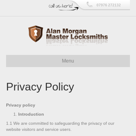
07976 272132
Menu
Privacy Policy
Privacy policy
Introduction
1.1
We are committed to safeguarding the privacy of our
website visitors and service users.