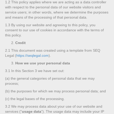
1.2
This policy applies where we are acting as a data controller
with respect to the personal data of our website visitors and
service users; in other words, where we determine the purposes
and means of the processing of that personal data.
1.3
By using our website and agreeing to this policy, you
consent to our use of cookies in accordance with the terms of
this policy.
Credit
2.1
This document was created using a template from SEQ
Legal (
https://seqlegal.com
).
How we use your personal data
3.1
In this Section 3 we have set out:
(a)
the general categories of personal data that we may
process;
(b)
the purposes for which we may process personal data; and
(c)
the legal bases of the processing.
3.2
We may process data about your use of our website and
services (“
usage data
“). The usage data may include your IP