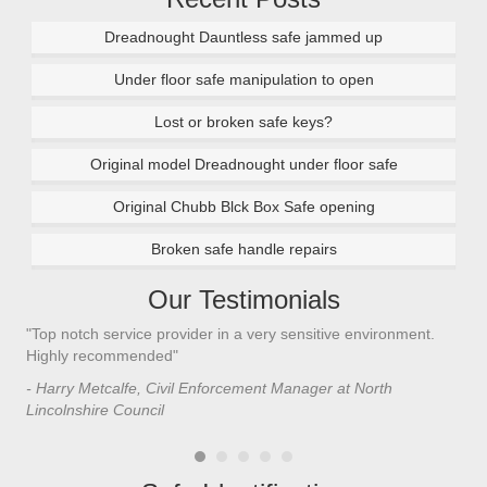
Dreadnought Dauntless safe jammed up
Under floor safe manipulation to open
Lost or broken safe keys?
Original model Dreadnought under floor safe
Original Chubb Blck Box Safe opening
Broken safe handle repairs
Our Testimonials
"Top notch service provider in a very sensitive environment.
"I’
n
Highly recommended"
saf
saf
- Harry Metcalfe, Civil Enforcement Manager at North
he 
Lincolnshire Council
- C