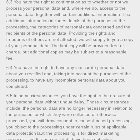
6.3
You have the right to confirmation as to whether or not we
process your personal data and, where we do, access to the
personal data, together with certain additional information. That
additional information includes details of the purposes of the
processing, the categories of personal data concerned and the
recipients of the personal data. Providing the rights and
freedoms of others are not affected, we will supply to you a copy
of your personal data. The first copy will be provided free of
charge, but additional copies may be subject to a reasonable
fee.
6.4
You have the right to have any inaccurate personal data
about you rectified and, taking into account the purposes of the
processing, to have any incomplete personal data about you
completed.
6.5
In some circumstances you have the right to the erasure of
your personal data without undue delay. Those circumstances
include: the personal data are no longer necessary in relation to
the purposes for which they were collected or otherwise
processed; you withdraw consent to consent-based processing;
you object to the processing under certain rules of applicable
data protection law; the processing is for direct marketing
purposes; and the personal data have been unlawfully