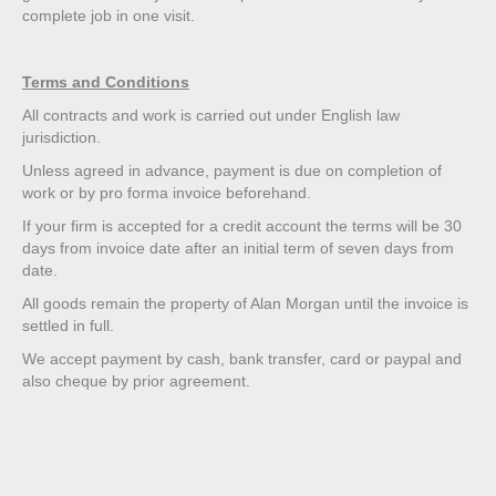
complete job in one visit.
Terms and Conditions
All contracts and work is carried out under English law
jurisdiction.
Unless agreed in advance, payment is due on completion of
work or by pro forma invoice beforehand.
If your firm is accepted for a credit account the terms will be 30
days from invoice date after an initial term of seven days from
date.
All goods remain the property of Alan Morgan until the invoice is
settled in full.
We accept payment by cash, bank transfer, card or paypal and
also cheque by prior agreement.