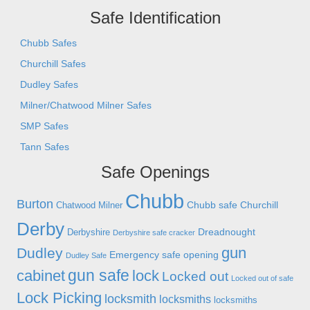
Safe Identification
Chubb Safes
Churchill Safes
Dudley Safes
Milner/Chatwood Milner Safes
SMP Safes
Tann Safes
Safe Openings
Chubb
Burton
Chubb safe
Churchill
Chatwood Milner
Derby
Dreadnought
Derbyshire
Derbyshire safe cracker
gun
Dudley
Emergency safe opening
Dudley Safe
gun safe
cabinet
lock
Locked out
Locked out of safe
Lock Picking
locksmith
locksmiths
locksmiths