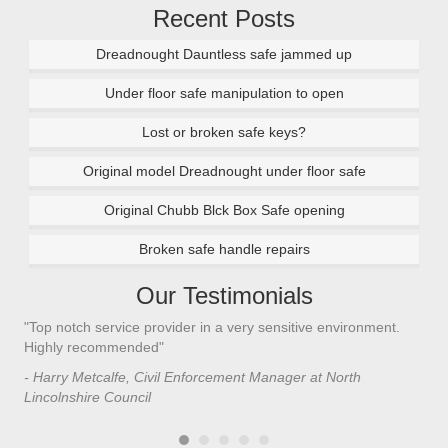
Recent Posts
Dreadnought Dauntless safe jammed up
Under floor safe manipulation to open
Lost or broken safe keys?
Original model Dreadnought under floor safe
Original Chubb Blck Box Safe opening
Broken safe handle repairs
Our Testimonials
"Top notch service provider in a very sensitive environment.
"I’
n
Highly recommended"
saf
saf
- Harry Metcalfe, Civil Enforcement Manager at North
he 
Lincolnshire Council
- C