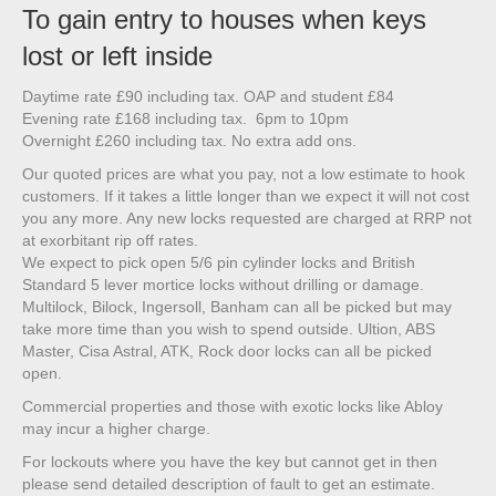
To gain entry to houses when keys
lost or left inside
Daytime rate £90 including tax. OAP and student £84
Evening rate £168 including tax. 6pm to 10pm
Overnight £260 including tax. No extra add ons.
Our quoted prices are what you pay, not a low estimate to hook
customers. If it takes a little longer than we expect it will not cost
you any more. Any new locks requested are charged at RRP not
at exorbitant rip off rates.
We expect to pick open 5/6 pin cylinder locks and British
Standard 5 lever mortice locks without drilling or damage.
Multilock, Bilock, Ingersoll, Banham can all be picked but may
take more time than you wish to spend outside. Ultion, ABS
Master, Cisa Astral, ATK, Rock door locks can all be picked
open.
Commercial properties and those with exotic locks like Abloy
may incur a higher charge.
For lockouts where you have the key but cannot get in then
please send detailed description of fault to get an estimate.