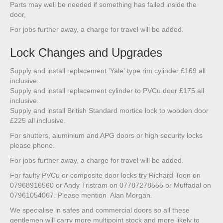
Parts may well be needed if something has failed inside the
door,
For jobs further away, a charge for travel will be added.
Lock Changes and Upgrades
Supply and install replacement 'Yale' type rim cylinder £169 all
inclusive.
Supply and install replacement cylinder to PVCu door £175 all
inclusive.
Supply and install British Standard mortice lock to wooden door
£225 all inclusive.
For shutters, aluminium and APG doors or high security locks
please phone.
For jobs further away, a charge for travel will be added.
For faulty PVCu or composite door locks try Richard Toon on
07968916560 or Andy Tristram on 07787278555 or Muffadal on
07961054067. Please mention Alan Morgan.
We specialise in safes and commercial doors so all these
gentlemen will carry more multipoint stock and more likely to