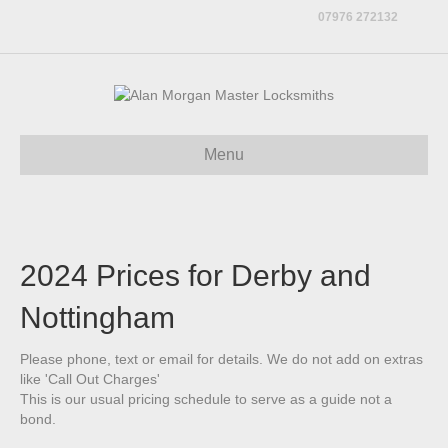
07976 272132
Menu
2024 Prices for Derby and
Nottingham
Please phone, text or email for details. We do not add on extras
like 'Call Out Charges'
This is our usual pricing schedule to serve as a guide not a
bond.