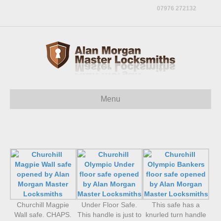
07976 272132
Menu
Churchill Magpie
Under Floor Safe.
This safe has a
Wall safe. CHAPS.
This handle is just to
knurled turn handle