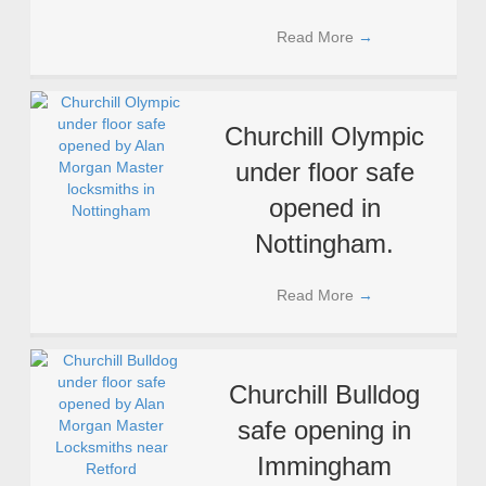
Read More
→
Churchill Olympic
under floor safe
opened in
Nottingham.
Read More
→
Churchill Bulldog
safe opening in
Immingham