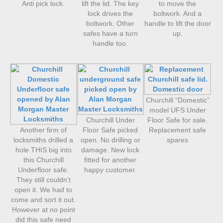
Anti pick lock.
lift the lid. The key
to move the
lock drives the
boltwork. And a
boltwork. Other
handle to lift the door
safes have a turn
up.
handle too.
Churchill “Domestic”
model UFS Under
Churchill Under
Floor Safe for sale.
Another firm of
Floor Safe picked
Replacement safe
locksmiths drilled a
open. No drilling or
spares
hole THIS big into
damage. New lock
this Churchill
fitted for another
Underfloor safe.
happy customer.
They still couldn’t
open it. We had to
come and sort it out.
However at no point
did this safe need