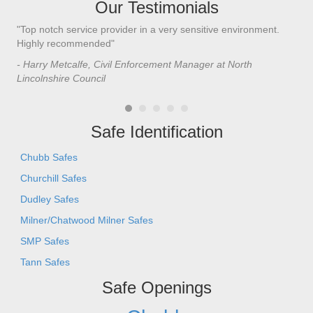
Our Testimonials
"Top notch service provider in a very sensitive environment.
"I’
n
Highly recommended"
saf
saf
- Harry Metcalfe, Civil Enforcement Manager at North
he 
Lincolnshire Council
- C
Safe Identification
Chubb Safes
Churchill Safes
Dudley Safes
Milner/Chatwood Milner Safes
SMP Safes
Tann Safes
Safe Openings