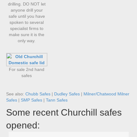
drilling. DO NOT let
anyone drill your
safe until you have
spoken to several
specialist firms to
make sure it is the
only way.
For sale 2nd hand
safes
See also:
Chubb Safes
|
Dudley Safes
|
Milner/Chatwood Milner
Safes
|
SMP Safes
|
Tann Safes
Some recent Churchill safes
opened: