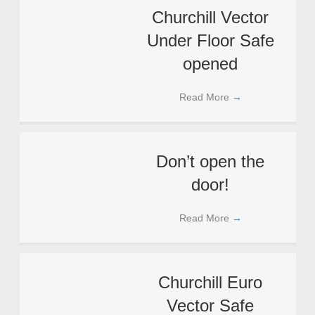
Churchill Vector
Under Floor Safe
opened
Read More
→
Don’t open the
door!
Read More
→
Churchill Euro
Vector Safe