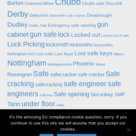
Chubb
Burton
Chubb safe
Churchill
Chatwood Milner
Derby
Dreadnought
Derbyshire
Derbyshire safe cracker
gun
Dudley
Emergency safe opening
Dudley Safe
gun safe
cabinet
lock
Locked out
Locked out of safe
Lock Picking
locksmith
locksmiths
locksmiths
Lost safe keys
Lost Keys
Nottingham
locl
Lost code
Milners
Nottingham
Phoenix
Nottinghamshire
Ratner
Safe
Safe
Rosengren
safecracker
safe cracker
cracking
safe engineer
safe
safecracking
engineers
Safe opening
Securikey
SMP
safe key
under floor
Tann
video
It's the annoying EU compliance cookie question, sorry. If you
© 2019 Alan Morgan Master Locksmiths, Unit 18 at 8 Bessell Lane,
continue to use this site we will assume that you accept our
Stapleford, Nottingham NG9 7BX
cookies.