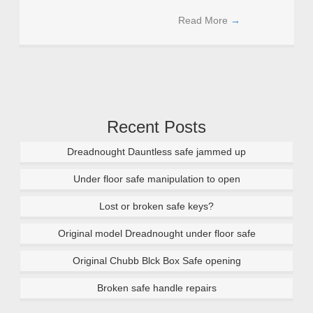
Read More
→
Recent Posts
Dreadnought Dauntless safe jammed up
Under floor safe manipulation to open
Lost or broken safe keys?
Original model Dreadnought under floor safe
Original Chubb Blck Box Safe opening
Broken safe handle repairs