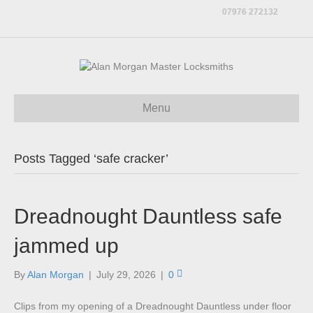
07976 272132
Menu
Posts Tagged ‘safe cracker’
Dreadnought Dauntless safe
jammed up
By
Alan Morgan
|
July 29, 2026
|
0
Clips from my opening of a Dreadnought Dauntless under floor