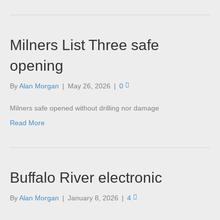
Milners List Three safe
opening
By
Alan Morgan
|
May 26, 2026
|
0
Milners safe opened without drilling nor damage
Read More
Buffalo River electronic
By
Alan Morgan
|
January 8, 2026
|
4