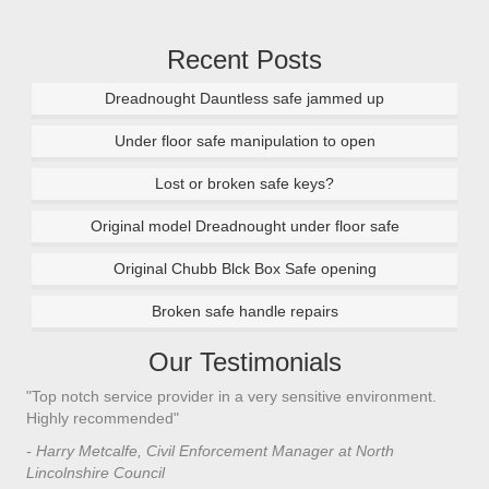
Recent Posts
Dreadnought Dauntless safe jammed up
Under floor safe manipulation to open
Lost or broken safe keys?
Original model Dreadnought under floor safe
Original Chubb Blck Box Safe opening
Broken safe handle repairs
Our Testimonials
"Top notch service provider in a very sensitive environment.
"I’
n
Highly recommended"
saf
saf
- Harry Metcalfe, Civil Enforcement Manager at North
he 
Lincolnshire Council