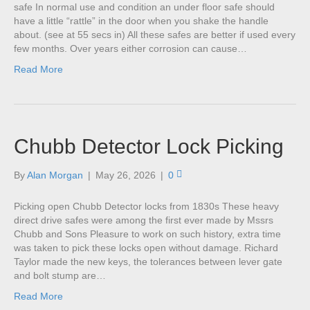
safe In normal use and condition an under floor safe should
have a little “rattle” in the door when you shake the handle
about. (see at 55 secs in) All these safes are better if used every
few months. Over years either corrosion can cause…
Read More
Chubb Detector Lock Picking
By
Alan Morgan
|
May 26, 2026
|
0
Picking open Chubb Detector locks from 1830s These heavy
direct drive safes were among the first ever made by Mssrs
Chubb and Sons Pleasure to work on such history, extra time
was taken to pick these locks open without damage. Richard
Taylor made the new keys, the tolerances between lever gate
and bolt stump are…
Read More