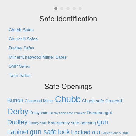
- C
Safe Identification
Chubb Safes
Churchill Safes
Dudley Safes
Milner/Chatwood Milner Safes
SMP Safes
Tann Safes
Safe Openings
Chubb
Burton
Chubb safe
Churchill
Chatwood Milner
Derby
Dreadnought
Derbyshire
Derbyshire safe cracker
gun
Dudley
Emergency safe opening
Dudley Safe
gun safe
cabinet
lock
Locked out
Locked out of safe