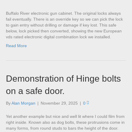
Buffalo River electronic gun cabinet. The original locks always
fail eventually. There is an override key so we can pick the lock
to gain entry without drilling or damage if key lost. This safe
below, lock picked then converted, showing the new European
vds rated electronic digital combination lock we installed.
Read More
Demonstration of Hinge bolts
on a safe door.
By
Alan Morgan
|
November 29, 2025
|
0
Yet another example but nice and well lit where I could film from
right inside. Known also as dog bolts, these protrusions come in
many forms, from round studs to bars the height of the door.