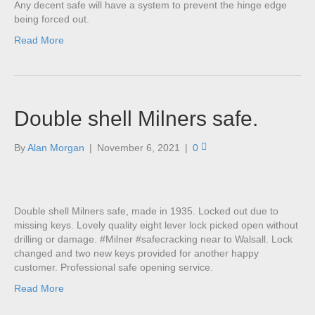
Any decent safe will have a system to prevent the hinge edge
being forced out.
Read More
Double shell Milners safe.
By
Alan Morgan
|
November 6, 2021
|
0
Double shell Milners safe, made in 1935. Locked out due to
missing keys. Lovely quality eight lever lock picked open without
drilling or damage. #Milner #safecracking near to Walsall. Lock
changed and two new keys provided for another happy
customer. Professional safe opening service.
Read More