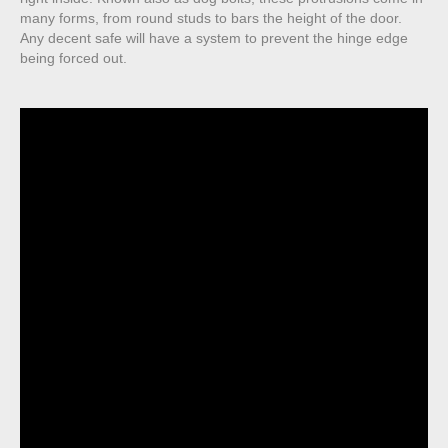
many forms, from round studs to bars the height of the door.
Any decent safe will have a system to prevent the hinge edge
being forced out.