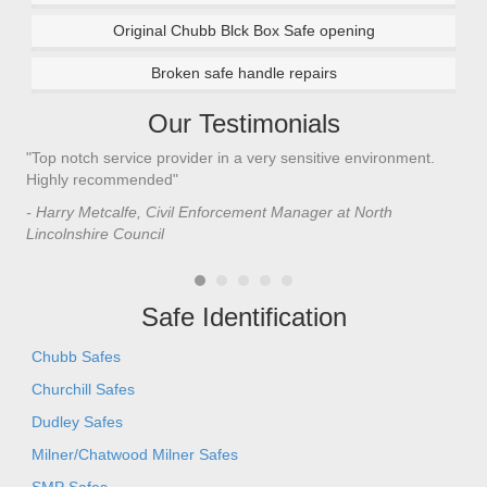
Original Chubb Blck Box Safe opening
Broken safe handle repairs
Our Testimonials
"Top notch service provider in a very sensitive environment.
"I’
n
Highly recommended"
saf
saf
- Harry Metcalfe, Civil Enforcement Manager at North
he 
Lincolnshire Council
- C
Safe Identification
Chubb Safes
Churchill Safes
Dudley Safes
Milner/Chatwood Milner Safes