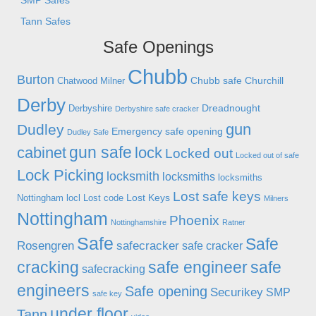
SMP Safes
Tann Safes
Safe Openings
Chubb
Burton
Chubb safe
Churchill
Chatwood Milner
Derby
Dreadnought
Derbyshire
Derbyshire safe cracker
gun
Dudley
Emergency safe opening
Dudley Safe
gun safe
cabinet
lock
Locked out
Locked out of safe
Lock Picking
locksmith
locksmiths
locksmiths
Lost safe keys
Lost Keys
Nottingham
locl
Lost code
Milners
Nottingham
Phoenix
Nottinghamshire
Ratner
Safe
Safe
Rosengren
safecracker
safe cracker
cracking
safe engineer
safe
safecracking
engineers
Safe opening
Securikey
SMP
safe key
under floor
Tann