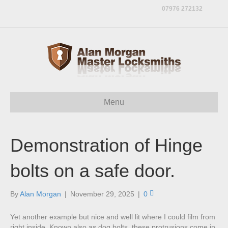
07976 272132
Menu
Demonstration of Hinge
bolts on a safe door.
By
Alan Morgan
|
November 29, 2025
|
0
Yet another example but nice and well lit where I could film from
right inside. Known also as dog bolts, these protrusions come in