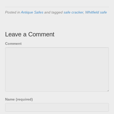
Posted in
Antique Safes
and tagged
safe cracker
,
Whitfield safe
Leave a Comment
Comment
Name (required)