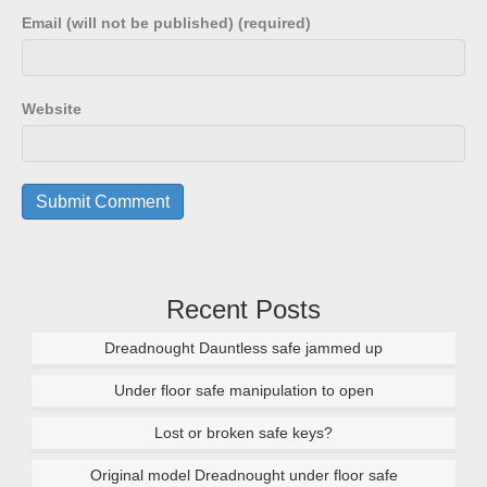
Email (will not be published) (required)
Website
Recent Posts
Dreadnought Dauntless safe jammed up
Under floor safe manipulation to open
Lost or broken safe keys?
Original model Dreadnought under floor safe