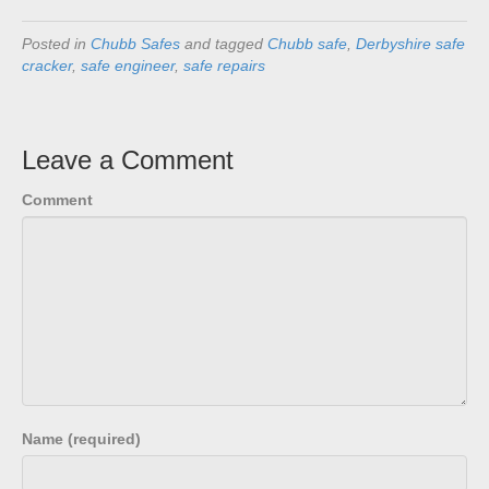
Posted in
Chubb Safes
and tagged
Chubb safe
,
Derbyshire safe
cracker
,
safe engineer
,
safe repairs
Leave a Comment
Comment
Name (required)