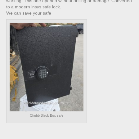
working. This one opened without drilling or damage. Converted
to a modern insys safe lock.
We can save your safe
Chubb Black Box safe