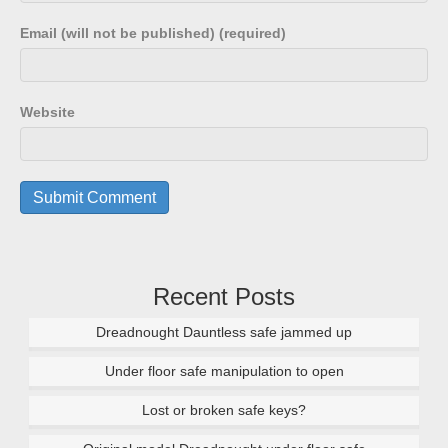
Email (will not be published) (required)
Website
Recent Posts
Dreadnought Dauntless safe jammed up
Under floor safe manipulation to open
Lost or broken safe keys?