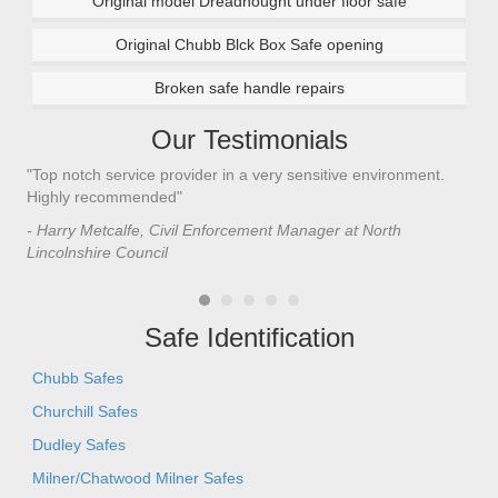
Original model Dreadnought under floor safe
Original Chubb Blck Box Safe opening
Broken safe handle repairs
Our Testimonials
"Top notch service provider in a very sensitive environment.
"I’
n
Highly recommended"
saf
saf
- Harry Metcalfe, Civil Enforcement Manager at North
he 
Lincolnshire Council
- C
Safe Identification
Chubb Safes
Churchill Safes
Dudley Safes
Milner/Chatwood Milner Safes