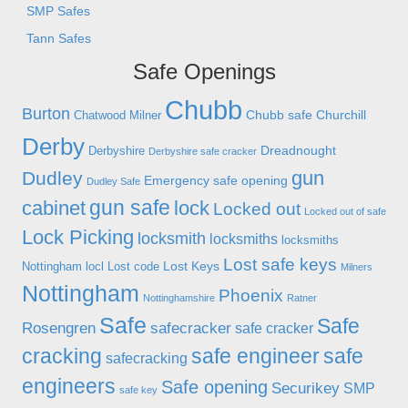
SMP Safes
Tann Safes
Safe Openings
Chubb
Burton
Chubb safe
Churchill
Chatwood Milner
Derby
Dreadnought
Derbyshire
Derbyshire safe cracker
gun
Dudley
Emergency safe opening
Dudley Safe
gun safe
cabinet
lock
Locked out
Locked out of safe
Lock Picking
locksmith
locksmiths
locksmiths
Lost safe keys
Lost Keys
Nottingham
locl
Lost code
Milners
Nottingham
Phoenix
Nottinghamshire
Ratner
Safe
Safe
Rosengren
safecracker
safe cracker
cracking
safe engineer
safe
safecracking
engineers
Safe opening
Securikey
SMP
safe key