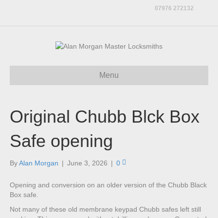
07976 272132
Menu
Original Chubb Blck Box
Safe opening
By
Alan Morgan
|
June 3, 2026
|
0
Opening and conversion on an older version of the Chubb Black
Box safe.
Not many of these old membrane keypad Chubb safes left still