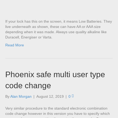
If your lock has this on the screen, it means Low Batteries. They
live underneath as shown, these can have AA or AAA size
depending when it was made. Always use quality alkaline like
Duracell, Energiser or Varta.
Read More
Phoenix safe multi user type
code change
By
Alan Morgan
|
August 12, 2019
|
0
Very similar procedure to the standard electronic combination
code change however in this version you have to specify which