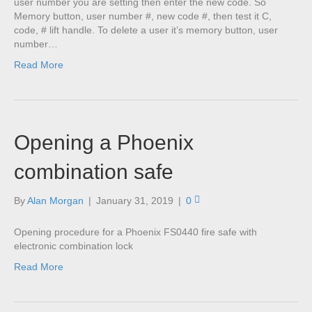
user number you are setting then enter the new code. So
Memory button, user number #, new code #, then test it C,
code, # lift handle. To delete a user it’s memory button, user
number…
Read More
Opening a Phoenix
combination safe
By
Alan Morgan
|
January 31, 2019
|
0
Opening procedure for a Phoenix FS0440 fire safe with
electronic combination lock
Read More