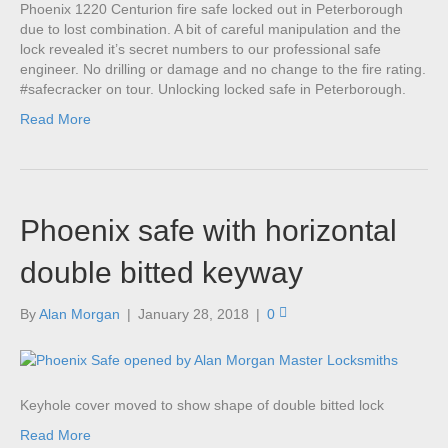
Phoenix 1220 Centurion fire safe locked out in Peterborough
due to lost combination. A bit of careful manipulation and the
lock revealed it’s secret numbers to our professional safe
engineer. No drilling or damage and no change to the fire rating.
#safecracker on tour. Unlocking locked safe in Peterborough.
Read More
Phoenix safe with horizontal
double bitted keyway
By
Alan Morgan
|
January 28, 2018
|
0
Keyhole cover moved to show shape of double bitted lock
Read More