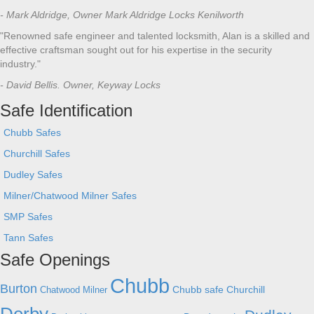
- Mark Aldridge, Owner Mark Aldridge Locks Kenilworth
"Renowned safe engineer and talented locksmith, Alan is a skilled and
effective craftsman sought out for his expertise in the security
industry."
- David Bellis. Owner, Keyway Locks
Safe Identification
Chubb Safes
Churchill Safes
Dudley Safes
Milner/Chatwood Milner Safes
SMP Safes
Tann Safes
Safe Openings
Chubb
Burton
Chubb safe
Churchill
Chatwood Milner