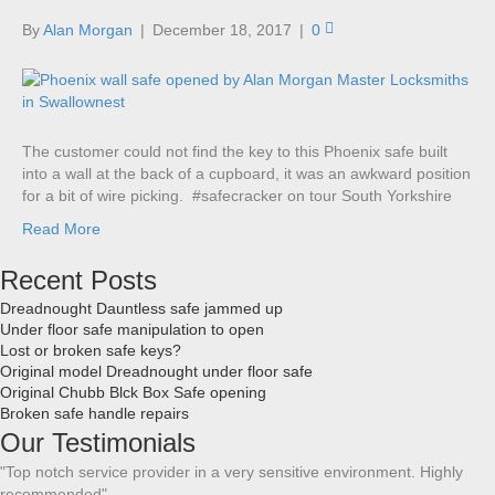
By
Alan Morgan
|
December 18, 2017
|
0
The customer could not find the key to this Phoenix safe built
into a wall at the back of a cupboard, it was an awkward position
for a bit of wire picking. #safecracker on tour South Yorkshire
Read More
Recent Posts
Dreadnought Dauntless safe jammed up
Under floor safe manipulation to open
Lost or broken safe keys?
Original model Dreadnought under floor safe
Original Chubb Blck Box Safe opening
Broken safe handle repairs
Our Testimonials
"Top notch service provider in a very sensitive environment. Highly
recommended"