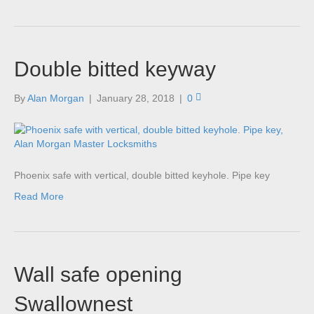
Double bitted keyway
By
Alan Morgan
|
January 28, 2018
|
0
Phoenix safe with vertical, double bitted keyhole. Pipe key
Read More
Wall safe opening
Swallownest