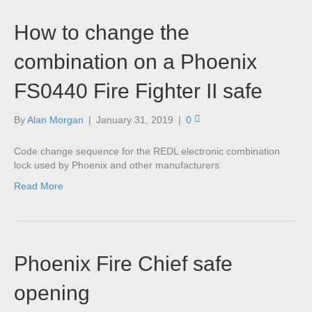
How to change the
combination on a Phoenix
FS0440 Fire Fighter II safe
By
Alan Morgan
|
January 31, 2019
|
0
Code change sequence for the REDL electronic combination
lock used by Phoenix and other manufacturers
Read More
Phoenix Fire Chief safe
opening