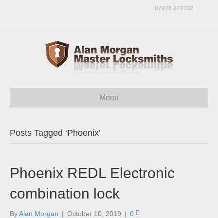
07976 272132
Menu
Posts Tagged ‘Phoenix’
Phoenix REDL Electronic
combination lock
By
Alan Morgan
|
October 10, 2019
|
0