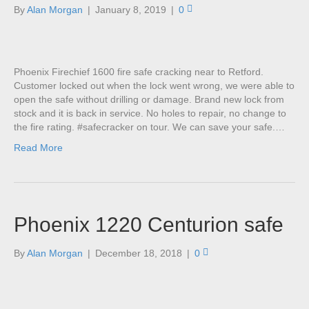
By
Alan Morgan
|
January 8, 2019
|
0
Phoenix Firechief 1600 fire safe cracking near to Retford.
Customer locked out when the lock went wrong, we were able to
open the safe without drilling or damage. Brand new lock from
stock and it is back in service. No holes to repair, no change to
the fire rating. #safecracker on tour. We can save your safe.…
Read More
Phoenix 1220 Centurion safe
By
Alan Morgan
|
December 18, 2018
|
0