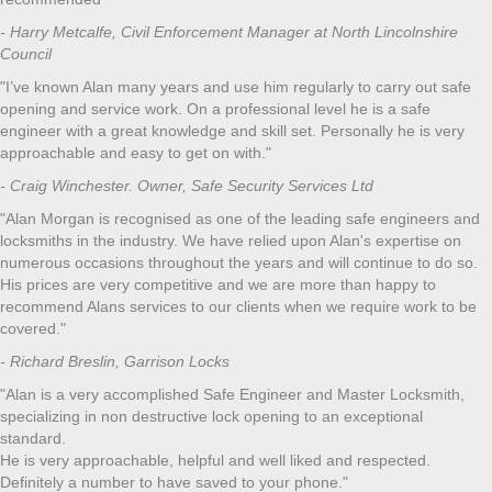
- Harry Metcalfe, Civil Enforcement Manager at North Lincolnshire
Council
"I’ve known Alan many years and use him regularly to carry out safe
opening and service work. On a professional level he is a safe
engineer with a great knowledge and skill set. Personally he is very
approachable and easy to get on with."
- Craig Winchester. Owner, Safe Security Services Ltd
"Alan Morgan is recognised as one of the leading safe engineers and
locksmiths in the industry. We have relied upon Alan's expertise on
numerous occasions throughout the years and will continue to do so.
His prices are very competitive and we are more than happy to
recommend Alans services to our clients when we require work to be
covered."
- Richard Breslin, Garrison Locks
"Alan is a very accomplished Safe Engineer and Master Locksmith,
specializing in non destructive lock opening to an exceptional
standard.
He is very approachable, helpful and well liked and respected.
Definitely a number to have saved to your phone."