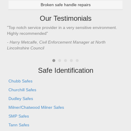
Broken safe handle repairs
Our Testimonials
"Top notch service provider in a very sensitive environment.
"I’
n
Highly recommended"
saf
saf
- Harry Metcalfe, Civil Enforcement Manager at North
he 
Lincolnshire Council
- C
Safe Identification
Chubb Safes
Churchill Safes
Dudley Safes
Milner/Chatwood Milner Safes
SMP Safes
Tann Safes