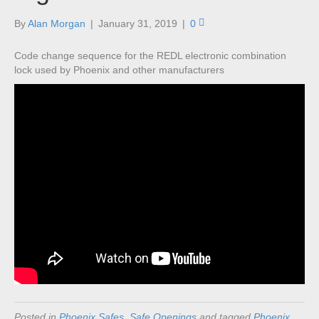
By
Alan Morgan
|
January 31, 2019
|
0
Code change sequence for the REDL electronic combination
lock used by Phoenix and other manufacturers
Posted in
Phoenix Safes
,
Safe Openings
and tagged
Phoenix