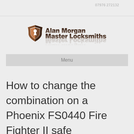
07976 272132
Menu
How to change the
combination on a
Phoenix FS0440 Fire
Fighter II safe