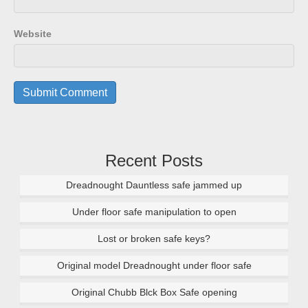
Website
Recent Posts
Dreadnought Dauntless safe jammed up
Under floor safe manipulation to open
Lost or broken safe keys?
Original model Dreadnought under floor safe
Original Chubb Blck Box Safe opening