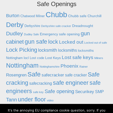
Safe Openings
Chubb
Burton
Chubb safe
Churchill
Chatwood Milner
Derby
Dreadnought
Derbyshire
Derbyshire safe cracker
gun
Dudley
Emergency safe opening
Dudley Safe
gun safe
cabinet
lock
Locked out
Locked out of safe
Lock Picking
locksmith
locksmiths
locksmiths
Lost safe keys
Lost Keys
Nottingham
locl
Lost code
Milners
Nottingham
Phoenix
Nottinghamshire
Ratner
Safe
Safe
Rosengren
safecracker
safe cracker
cracking
safe engineer
safe
safecracking
engineers
Safe opening
Securikey
SMP
safe key
under floor
Tann
video
It's the annoying EU compliance cookie question, sorry. If you