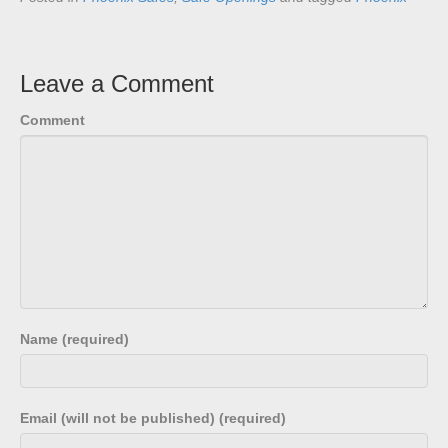
Leave a Comment
Comment
Name (required)
Email (will not be published) (required)