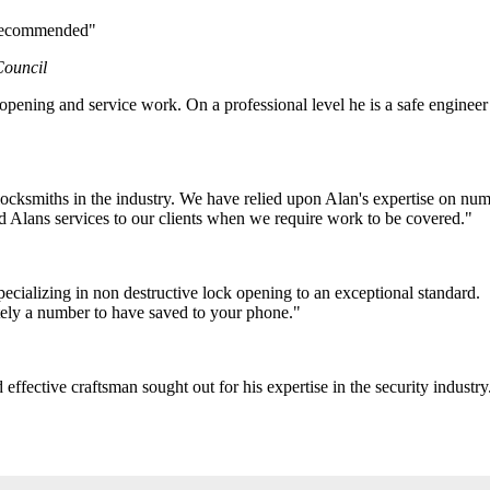
y recommended"
Council
pening and service work. On a professional level he is a safe engineer 
ocksmiths in the industry. We have relied upon Alan's expertise on num
 Alans services to our clients when we require work to be covered."
cializing in non destructive lock opening to an exceptional standard.
itely a number to have saved to your phone."
ffective craftsman sought out for his expertise in the security industry