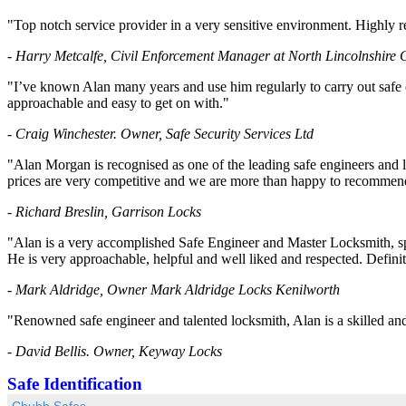
"Top notch service provider in a very sensitive environment. Highl
- Harry Metcalfe, Civil Enforcement Manager at North Lincolnshire 
"I’ve known Alan many years and use him regularly to carry out safe o
approachable and easy to get on with."
- Craig Winchester. Owner, Safe Security Services Ltd
"Alan Morgan is recognised as one of the leading safe engineers and l
prices are very competitive and we are more than happy to recommend
- Richard Breslin, Garrison Locks
"Alan is a very accomplished Safe Engineer and Master Locksmith, spe
He is very approachable, helpful and well liked and respected. Defin
- Mark Aldridge, Owner Mark Aldridge Locks Kenilworth
"Renowned safe engineer and talented locksmith, Alan is a skilled and e
- David Bellis. Owner, Keyway Locks
Safe Identification
Chubb Safes