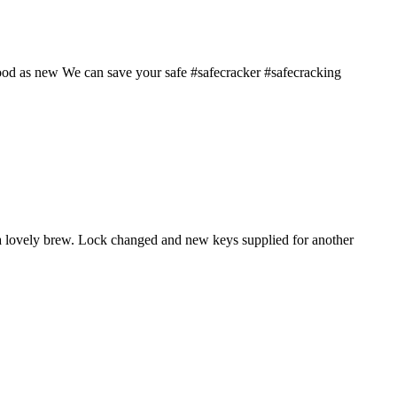
good as new We can save your safe #safecracker #safecracking
 a lovely brew. Lock changed and new keys supplied for another