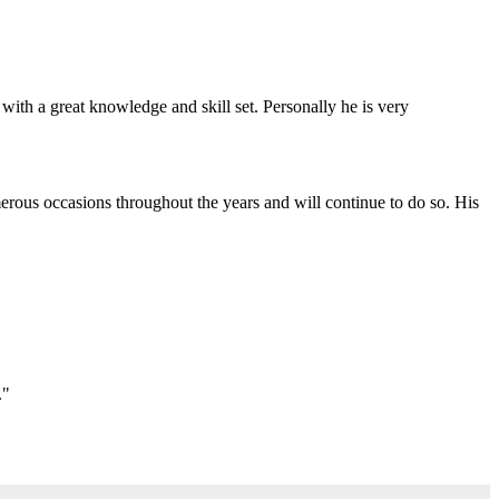
with a great knowledge and skill set. Personally he is very
erous occasions throughout the years and will continue to do so. His
."