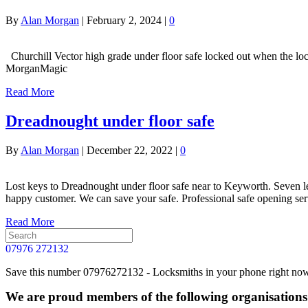
By
Alan Morgan
|
February 2, 2024
|
0
Churchill Vector high grade under floor safe locked out when the lo
MorganMagic
Read More
Dreadnought under floor safe
By
Alan Morgan
|
December 22, 2022
|
0
Lost keys to Dreadnought under floor safe near to Keyworth. Seven le
happy customer. We can save your safe. Professional safe opening se
Read More
07976 272132
Save this number 07976272132 - Locksmiths in your phone right now. 
We are proud members of the following organisations