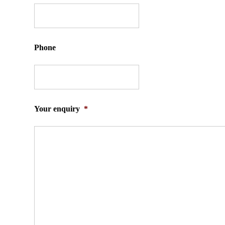
Phone
Your enquiry
*