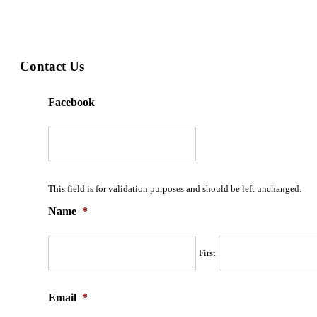
Contact Us
Facebook
This field is for validation purposes and should be left unchanged.
Name
*
First
Email
*