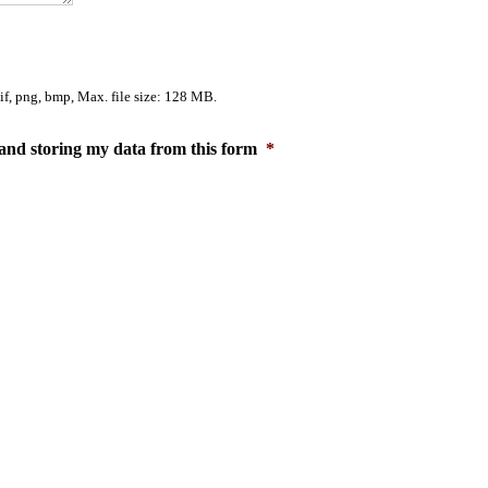
gif, png, bmp, Max. file size: 128 MB.
and storing my data from this form
*