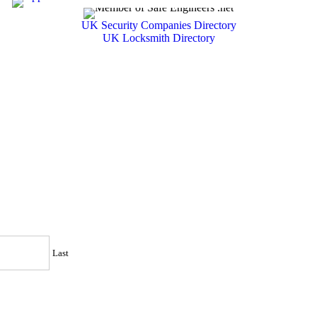
UK Security Companies Directory
UK Locksmith Directory
Last