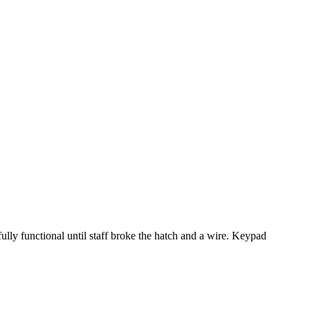
ully functional until staff broke the hatch and a wire. Keypad