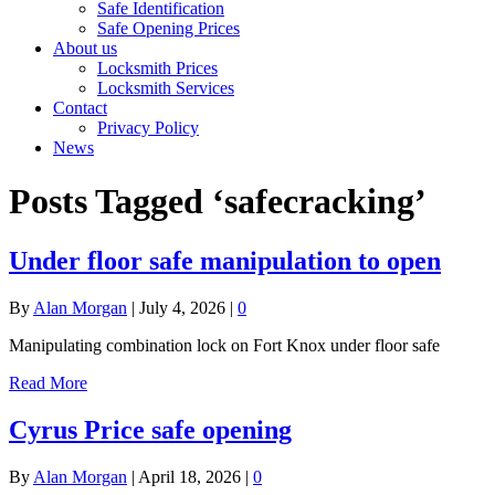
Safe Identification
Safe Opening Prices
About us
Locksmith Prices
Locksmith Services
Contact
Privacy Policy
News
Posts Tagged ‘safecracking’
Under floor safe manipulation to open
By
Alan Morgan
|
July 4, 2026
|
0
Manipulating combination lock on Fort Knox under floor safe
Read More
Cyrus Price safe opening
By
Alan Morgan
|
April 18, 2026
|
0