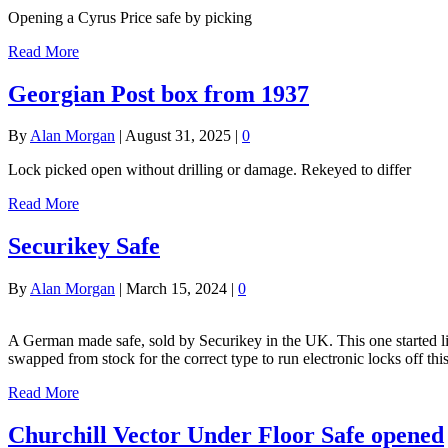
Opening a Cyrus Price safe by picking
Read More
Georgian Post box from 1937
By
Alan Morgan
|
August 31, 2025
|
0
Lock picked open without drilling or damage. Rekeyed to differ
Read More
Securikey Safe
By
Alan Morgan
|
March 15, 2024
|
0
A German made safe, sold by Securikey in the UK. This one started life
swapped from stock for the correct type to run electronic locks off thi
Read More
Churchill Vector Under Floor Safe opened