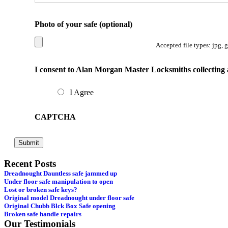
Photo of your safe (optional)
Accepted file types: jpg, 
I consent to Alan Morgan Master Locksmiths collecting 
I Agree
CAPTCHA
Recent Posts
Dreadnought Dauntless safe jammed up
Under floor safe manipulation to open
Lost or broken safe keys?
Original model Dreadnought under floor safe
Original Chubb Blck Box Safe opening
Broken safe handle repairs
Our Testimonials