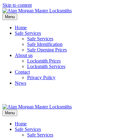
Skip to content
Menu
Home
Safe Services
Safe Services
Safe Identification
Safe Opening Prices
About us
Locksmith Prices
Locksmith Services
Contact
Privacy Policy
News
Menu
Home
Safe Services
Safe Services