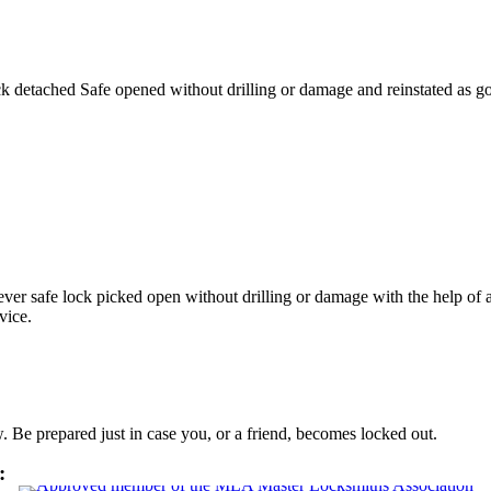
ck detached Safe opened without drilling or damage and reinstated as 
ver safe lock picked open without drilling or damage with the help of
rvice.
Be prepared just in case you, or a friend, becomes locked out.
: