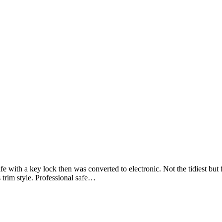
 with a key lock then was converted to electronic. Not the tidiest but f
s trim style. Professional safe…