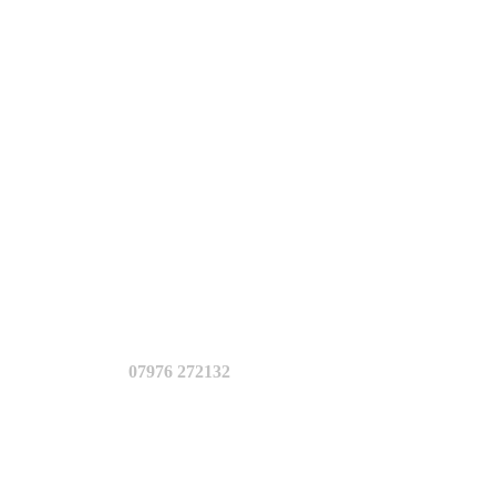
07976 272132