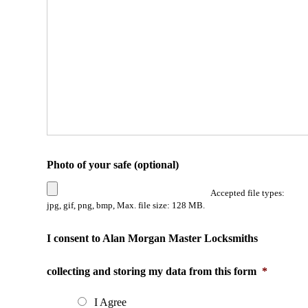
Photo of your safe (optional)
Accepted file types:
jpg, gif, png, bmp, Max. file size: 128 MB.
I consent to Alan Morgan Master Locksmiths
collecting and storing my data from this form
*
I Agree