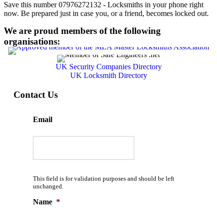
Save this number 07976272132 - Locksmiths in your phone right
now. Be prepared just in case you, or a friend, becomes locked out.
We are proud members of the following
organisations:
UK Security Companies Directory
UK Locksmith Directory
Contact Us
Email
This field is for validation purposes and should be left
unchanged.
Name
*