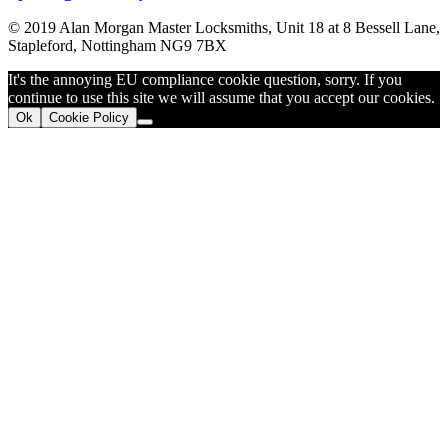
© 2019 Alan Morgan Master Locksmiths, Unit 18 at 8 Bessell Lane,
Stapleford, Nottingham NG9 7BX
It's the annoying EU compliance cookie question, sorry. If you
continue to use this site we will assume that you accept our cookies.
Ok
Cookie Policy