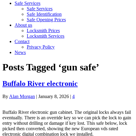
Safe Services
Safe Services
Safe Identification
Safe Opening Prices
About us
Locksmith Prices
Locksmith Services
Contact
Privacy Policy
News
Posts Tagged ‘gun safe’
Buffalo River electronic
By
Alan Morgan
|
January 8, 2026
|
4
Buffalo River electronic gun cabinet. The original locks always fail
eventually. There is an override key so we can pick the lock to gain
entry without drilling or damage if key lost. This safe below, lock
picked then converted, showing the new European vds rated
electronic digital combination lock we installed.