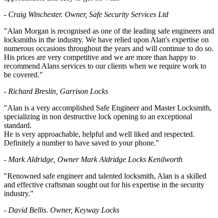
- Craig Winchester. Owner, Safe Security Services Ltd
"Alan Morgan is recognised as one of the leading safe engineers and
locksmiths in the industry. We have relied upon Alan's expertise on
numerous occasions throughout the years and will continue to do so.
His prices are very competitive and we are more than happy to
recommend Alans services to our clients when we require work to
be covered."
- Richard Breslin, Garrison Locks
"Alan is a very accomplished Safe Engineer and Master Locksmith,
specializing in non destructive lock opening to an exceptional
standard.
He is very approachable, helpful and well liked and respected.
Definitely a number to have saved to your phone."
- Mark Aldridge, Owner Mark Aldridge Locks Kenilworth
"Renowned safe engineer and talented locksmith, Alan is a skilled
and effective craftsman sought out for his expertise in the security
industry."
- David Bellis. Owner, Keyway Locks