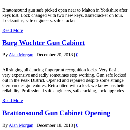
Brattonsound gun safe picked open near to Malton in Yorkshire after
keys lost. Lock changed with two new keys. #safecracker on tour.
Locksmiths, safe engineers, safe cracker.
Read More
Burg Wachter Gun Cabinet
By
Alan Morgan
|
December 20, 2018
|
0
All singing all dancing fingerprint recognition locks. Very flash,
very expensive and sadly sometimes stop working. Gun safe locked
out in the Peak District. Opened and repaired despite some strange
German design features. Retro fitted with a lock we know has better
reliability. Professional safe engineers, safecracking, lock upgrades.
Read More
Brattonsound Gun Cabinet Opening
By
Alan Morgan
|
December 18, 2018
|
0