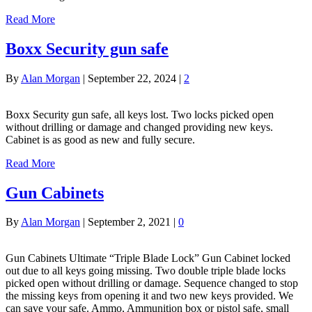
Read More
Boxx Security gun safe
By
Alan Morgan
|
September 22, 2024
|
2
Boxx Security gun safe, all keys lost. Two locks picked open
without drilling or damage and changed providing new keys.
Cabinet is as good as new and fully secure.
Read More
Gun Cabinets
By
Alan Morgan
|
September 2, 2021
|
0
Gun Cabinets Ultimate “Triple Blade Lock” Gun Cabinet locked
out due to all keys going missing. Two double triple blade locks
picked open without drilling or damage. Sequence changed to stop
the missing keys from opening it and two new keys provided. We
can save your safe. Ammo, Ammunition box or pistol safe, small