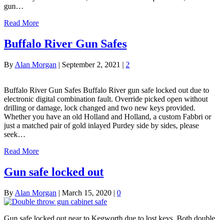
gun…
Read More
Buffalo River Gun Safes
By
Alan Morgan
|
September 2, 2021
|
2
Buffalo River Gun Safes Buffalo River gun safe locked out due to
electronic digital combination fault. Override picked open without
drilling or damage, lock changed and two new keys provided.
Whether you have an old Holland and Holland, a custom Fabbri or
just a matched pair of gold inlayed Purdey side by sides, please
seek…
Read More
Gun safe locked out
By
Alan Morgan
|
March 15, 2020
|
0
Gun safe locked out near to Kegworth due to lost keys. Both double