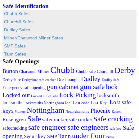
Safe Identification
Chubb Safes
Churchill Safes
Dudley Safes
Milner/Chatwood Milner Safes
SMP Safes
Tann Safes
Safe Openings
Chubb
Derby
Burton
Chubb safe
Churchill
Chatwood Milner
Dudley
Dreadnought
Derbyshire
Derbyshire safe cracker
Dudley Safe
gun cabinet
gun safe
lock
Emergency safe opening
Lock Picking
Locked out
locksmith
Locked out of safe
Lost safe
locksmiths
Lost Keys
locksmiths Nottingham
locl
Lost code
Nottingham
keys
Phoenix
Milners
Nottinghamshire
Ratner
Safe
Safe cracking
Rosengren
safecracker
safe cracker
safe engineers
safe engineer
Safe
safecracking
safe key
under floor
opening
Tann
Securikey
SMP
video