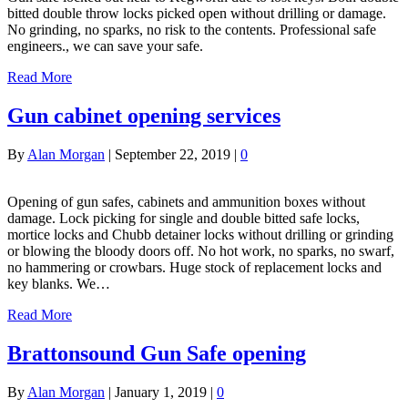
bitted double throw locks picked open without drilling or damage.
No grinding, no sparks, no risk to the contents. Professional safe
engineers., we can save your safe.
Read More
Gun cabinet opening services
By
Alan Morgan
|
September 22, 2019
|
0
Opening of gun safes, cabinets and ammunition boxes without
damage. Lock picking for single and double bitted safe locks,
mortice locks and Chubb detainer locks without drilling or grinding
or blowing the bloody doors off. No hot work, no sparks, no swarf,
no hammering or crowbars. Huge stock of replacement locks and
key blanks. We…
Read More
Brattonsound Gun Safe opening
By
Alan Morgan
|
January 1, 2019
|
0