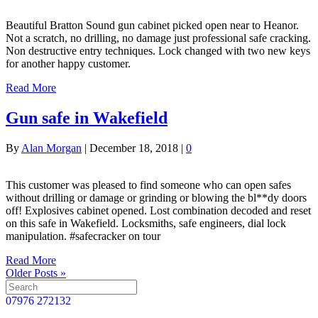
Beautiful Bratton Sound gun cabinet picked open near to Heanor.
Not a scratch, no drilling, no damage just professional safe cracking.
Non destructive entry techniques. Lock changed with two new keys
for another happy customer.
Read More
Gun safe in Wakefield
By
Alan Morgan
|
December 18, 2018
|
0
This customer was pleased to find someone who can open safes
without drilling or damage or grinding or blowing the bl**dy doors
off! Explosives cabinet opened. Lost combination decoded and reset
on this safe in Wakefield. Locksmiths, safe engineers, dial lock
manipulation. #safecracker on tour
Read More
Older Posts »
07976 272132