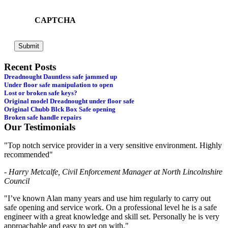
CAPTCHA
Recent Posts
Dreadnought Dauntless safe jammed up
Under floor safe manipulation to open
Lost or broken safe keys?
Original model Dreadnought under floor safe
Original Chubb Blck Box Safe opening
Broken safe handle repairs
Our Testimonials
"Top notch service provider in a very sensitive environment. Highly
recommended"
- Harry Metcalfe, Civil Enforcement Manager at North Lincolnshire
Council
"I’ve known Alan many years and use him regularly to carry out
safe opening and service work. On a professional level he is a safe
engineer with a great knowledge and skill set. Personally he is very
approachable and easy to get on with."