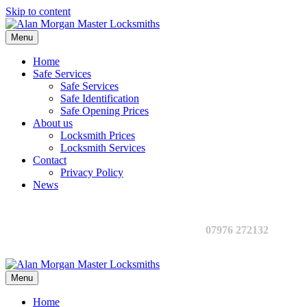
Skip to content
Menu
Home
Safe Services
Safe Services
Safe Identification
Safe Opening Prices
About us
Locksmith Prices
Locksmith Services
Contact
Privacy Policy
News
07976 272132
Menu
Home