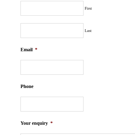
First
Last
Email
*
Phone
Your enquiry
*