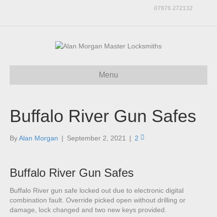
07976 272132
Menu
Buffalo River Gun Safes
By
Alan Morgan
|
September 2, 2021
|
2
Buffalo River Gun Safes
Buffalo River gun safe locked out due to electronic digital
combination fault. Override picked open without drilling or
damage, lock changed and two new keys provided.