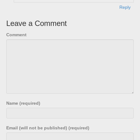
Reply
Leave a Comment
Comment
Name (required)
Email (will not be published) (required)