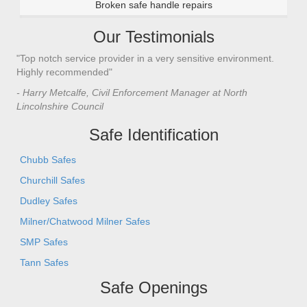
Broken safe handle repairs
Our Testimonials
"Top notch service provider in a very sensitive environment.
Highly recommended"
- Harry Metcalfe, Civil Enforcement Manager at North
Lincolnshire Council
Safe Identification
Chubb Safes
Churchill Safes
Dudley Safes
Milner/Chatwood Milner Safes
SMP Safes
Tann Safes
Safe Openings