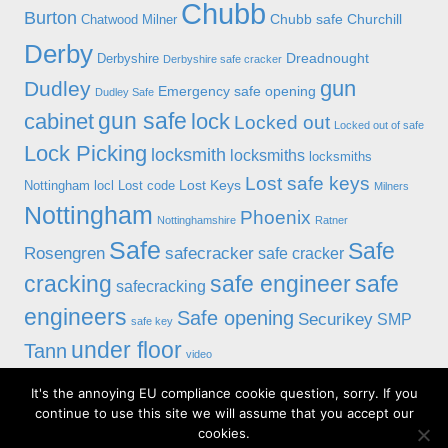
Chubb
Burton
Chubb safe
Churchill
Chatwood Milner
Derby
Dreadnought
Derbyshire
Derbyshire safe cracker
gun
Dudley
Emergency safe opening
Dudley Safe
gun safe
cabinet
lock
Locked out
Locked out of safe
Lock Picking
locksmith
locksmiths
locksmiths
Lost safe keys
Lost Keys
Nottingham
locl
Lost code
Milners
Nottingham
Phoenix
Nottinghamshire
Ratner
Safe
Safe
Rosengren
safecracker
safe cracker
cracking
safe engineer
safe
safecracking
engineers
Safe opening
Securikey
SMP
safe key
under floor
Tann
video
It's the annoying EU compliance cookie question, sorry. If you
© 2019 Alan Morgan Master Locksmiths, Unit 18 at 8 Bessell Lane,
continue to use this site we will assume that you accept our
Stapleford, Nottingham NG9 7BX
cookies.