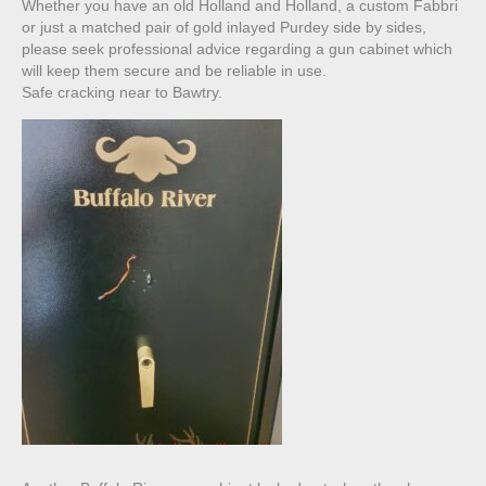
Whether you have an old Holland and Holland, a custom Fabbri
or just a matched pair of gold inlayed Purdey side by sides,
please seek professional advice regarding a gun cabinet which
will keep them secure and be reliable in use.
Safe cracking near to Bawtry.