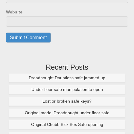
Website
Recent Posts
Dreadnought Dauntless safe jammed up
Under floor safe manipulation to open
Lost or broken safe keys?
Original model Dreadnought under floor safe
Original Chubb Blck Box Safe opening