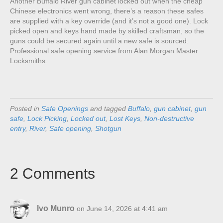
Another Buffalo River gun cabinet locked out when the cheap
Chinese electronics went wrong, there’s a reason these safes
are supplied with a key override (and it’s not a good one). Lock
picked open and keys hand made by skilled craftsman, so the
guns could be secured again until a new safe is sourced.
Professional safe opening service from Alan Morgan Master
Locksmiths.
Posted in
Safe Openings
and tagged
Buffalo
,
gun cabinet
,
gun
safe
,
Lock Picking
,
Locked out
,
Lost Keys
,
Non-destructive
entry
,
River
,
Safe opening
,
Shotgun
2 Comments
Ivo Munro
on June 14, 2026 at 4:41 am