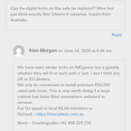
Can the digital locks on this safe be replaced? Mine has
just done exactly this! Cheers in advance. Inquiry from
Australia
Reply
Alan Morgan
on June 14, 2026 at 6:48 am
We have seen similar locks on AliExpress but a gamble
whether they will fit or work well or last. I don’t think any
UK or EU dealers.
We only do conversion to install premium EN1300
rated safe locks. This is only worth doing if a large
cabinet has been fitted somewhere awkward to
remove.
For Oz speak to local MLAA members or
Richard –
https://mscsafeco.com.au
Brent – Crackingsafes +61 458 329 230