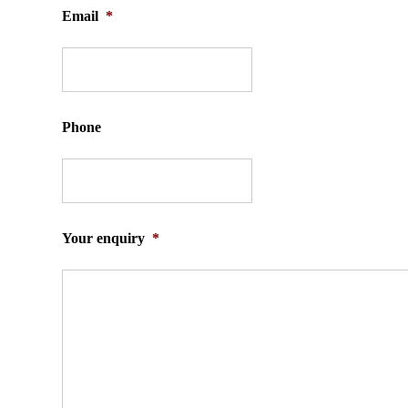
Email
*
Phone
Your enquiry
*