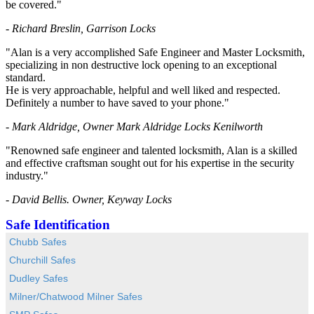
be covered."
- Richard Breslin, Garrison Locks
"Alan is a very accomplished Safe Engineer and Master Locksmith,
specializing in non destructive lock opening to an exceptional
standard.
He is very approachable, helpful and well liked and respected.
Definitely a number to have saved to your phone."
- Mark Aldridge, Owner Mark Aldridge Locks Kenilworth
"Renowned safe engineer and talented locksmith, Alan is a skilled
and effective craftsman sought out for his expertise in the security
industry."
- David Bellis. Owner, Keyway Locks
Safe Identification
Chubb Safes
Churchill Safes
Dudley Safes
Milner/Chatwood Milner Safes