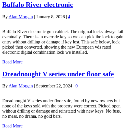
Buffalo River electronic
By
Alan Morgan
|
January 8, 2026
|
4
Buffalo River electronic gun cabinet. The original locks always fail
eventually. There is an override key so we can pick the lock to gain
entry without drilling or damage if key lost. This safe below, lock
picked then converted, showing the new European vds rated
electronic digital combination lock we installed.
Read More
Dreadnought V series under floor safe
By
Alan Morgan
|
September 22, 2024
|
0
Dreadnought V series under floor safe, found by new owners but
none of the keys sold with the property were correct. Picked open
without drilling or damage and reinstated with new keys. No fuss,
no mess, no drama, no gold bars.
Read More