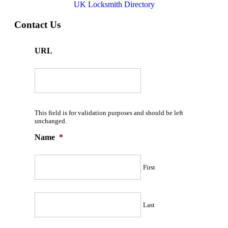
UK Locksmith Directory
Contact Us
URL
This field is for validation purposes and should be left
unchanged.
Name
*
First
Last