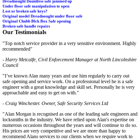
Dreadnought Dauntless safe jammed up
Under floor safe manipulation to open
Lost or broken safe keys?
Original model Dreadnought under floor safe
Original Chubb Blck Box Safe opening
Broken safe handle repairs
Our Testimonials
"Top notch service provider in a very sensitive environment. Highly
recommended"
- Harry Metcalfe, Civil Enforcement Manager at North Lincolnshire
Council
"I’ve known Alan many years and use him regularly to carry out
safe opening and service work. On a professional level he is a safe
engineer with a great knowledge and skill set. Personally he is very
approachable and easy to get on with."
- Craig Winchester. Owner, Safe Security Services Ltd
"Alan Morgan is recognised as one of the leading safe engineers and
locksmiths in the industry. We have relied upon Alan's expertise on
numerous occasions throughout the years and will continue to do so.
His prices are very competitive and we are more than happy to
recommend Alans services to our clients when we require work to