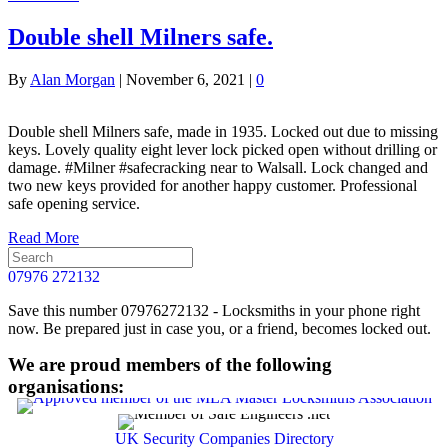
Double shell Milners safe.
By
Alan Morgan
|
November 6, 2021
|
0
Double shell Milners safe, made in 1935. Locked out due to missing
keys. Lovely quality eight lever lock picked open without drilling or
damage. #Milner #safecracking near to Walsall. Lock changed and
two new keys provided for another happy customer. Professional
safe opening service.
Read More
07976 272132
Save this number 07976272132 - Locksmiths in your phone right
now. Be prepared just in case you, or a friend, becomes locked out.
We are proud members of the following
organisations:
UK Security Companies Directory