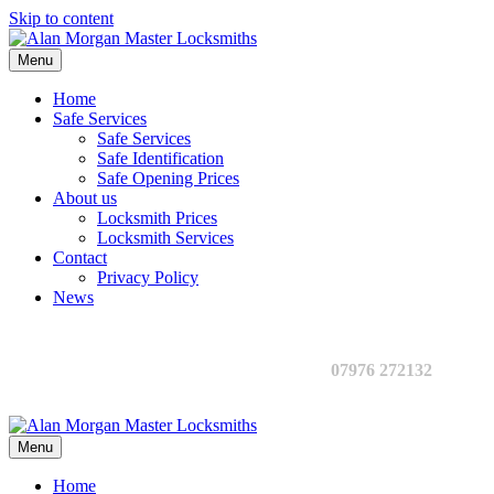
Skip to content
Menu
Home
Safe Services
Safe Services
Safe Identification
Safe Opening Prices
About us
Locksmith Prices
Locksmith Services
Contact
Privacy Policy
News
07976 272132
Menu
Home