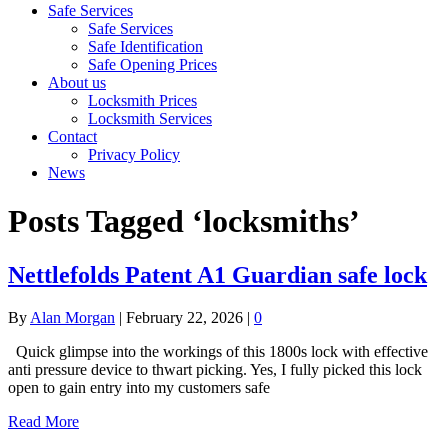
Safe Services
Safe Services
Safe Identification
Safe Opening Prices
About us
Locksmith Prices
Locksmith Services
Contact
Privacy Policy
News
Posts Tagged ‘locksmiths’
Nettlefolds Patent A1 Guardian safe lock
By
Alan Morgan
|
February 22, 2026
|
0
Quick glimpse into the workings of this 1800s lock with effective
anti pressure device to thwart picking. Yes, I fully picked this lock
open to gain entry into my customers safe
Read More