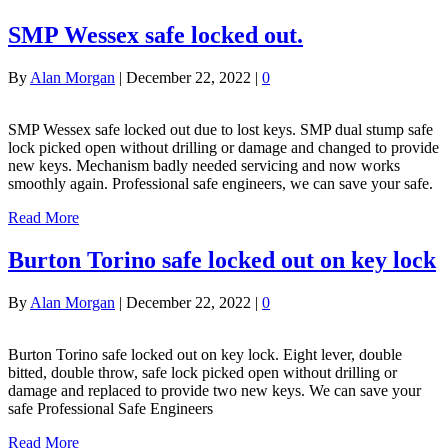
SMP Wessex safe locked out.
By
Alan Morgan
|
December 22, 2022
|
0
SMP Wessex safe locked out due to lost keys. SMP dual stump safe
lock picked open without drilling or damage and changed to provide
new keys. Mechanism badly needed servicing and now works
smoothly again. Professional safe engineers, we can save your safe.
Read More
Burton Torino safe locked out on key lock
By
Alan Morgan
|
December 22, 2022
|
0
Burton Torino safe locked out on key lock. Eight lever, double
bitted, double throw, safe lock picked open without drilling or
damage and replaced to provide two new keys. We can save your
safe Professional Safe Engineers
Read More