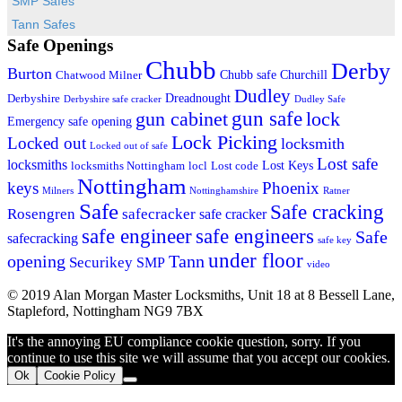
SMP Safes
Tann Safes
Safe Openings
Chubb
Derby
Burton
Chubb safe
Churchill
Chatwood Milner
Dudley
Dreadnought
Derbyshire
Derbyshire safe cracker
Dudley Safe
gun cabinet
gun safe
lock
Emergency safe opening
Lock Picking
Locked out
locksmith
Locked out of safe
Lost safe
locksmiths
Lost Keys
locksmiths Nottingham
locl
Lost code
Nottingham
keys
Phoenix
Milners
Nottinghamshire
Ratner
Safe
Safe cracking
Rosengren
safecracker
safe cracker
safe engineers
safe engineer
Safe
safecracking
safe key
under floor
opening
Tann
Securikey
SMP
video
© 2019 Alan Morgan Master Locksmiths, Unit 18 at 8 Bessell Lane,
Stapleford, Nottingham NG9 7BX
It's the annoying EU compliance cookie question, sorry. If you
continue to use this site we will assume that you accept our cookies.
Ok
Cookie Policy