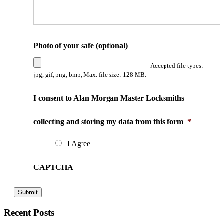
Photo of your safe (optional)
Accepted file types:
jpg, gif, png, bmp, Max. file size: 128 MB.
I consent to Alan Morgan Master Locksmiths
collecting and storing my data from this form
*
I Agree
CAPTCHA
Recent Posts