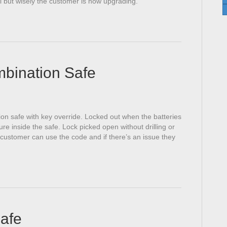
l but wisely the customer is now upgrading.
mbination Safe
ion safe with key override. Locked out when the batteries
e inside the safe. Lock picked open without drilling or
customer can use the code and if there’s an issue they
Safe