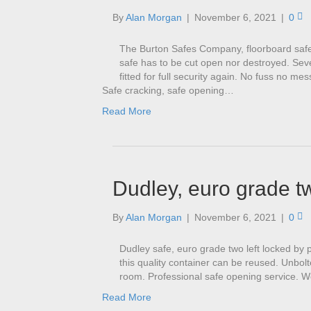
By
Alan Morgan
|
November 6, 2021
|
0
The Burton Safes Company, floorboard safe
safe has to be cut open nor destroyed. Seve
fitted for full security again. No fuss no m
Safe cracking, safe opening…
Read More
Dudley, euro grade t
By
Alan Morgan
|
November 6, 2021
|
0
Dudley safe, euro grade two left locked by 
this quality container can be reused. Unbol
room. Professional safe opening service. We
Read More