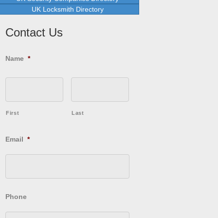
UK Locksmith Directory
Contact Us
Name
*
First
Last
Email
*
Phone