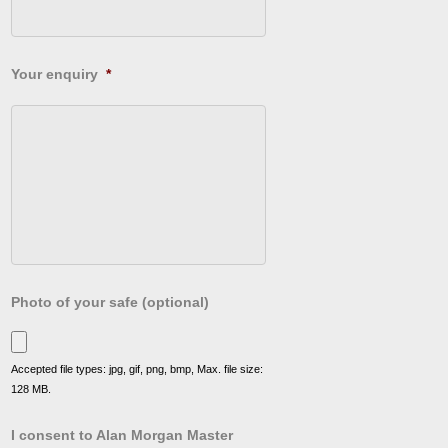
Your enquiry
*
Photo of your safe (optional)
Accepted file types: jpg, gif, png, bmp, Max. file size:
128 MB.
I consent to Alan Morgan Master