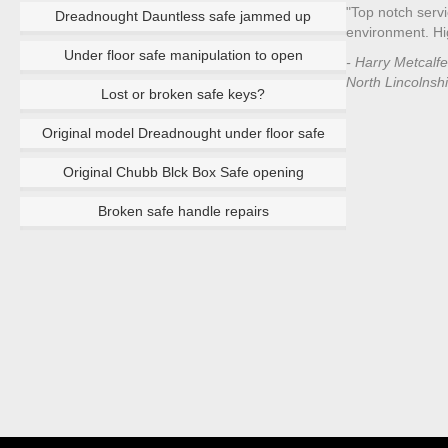
"Top notch servi
Dreadnought Dauntless safe jammed up
environment. H
Under floor safe manipulation to open
- Harry Metcalf
North Lincolnsh
Lost or broken safe keys?
Original model Dreadnought under floor safe
Original Chubb Blck Box Safe opening
Broken safe handle repairs