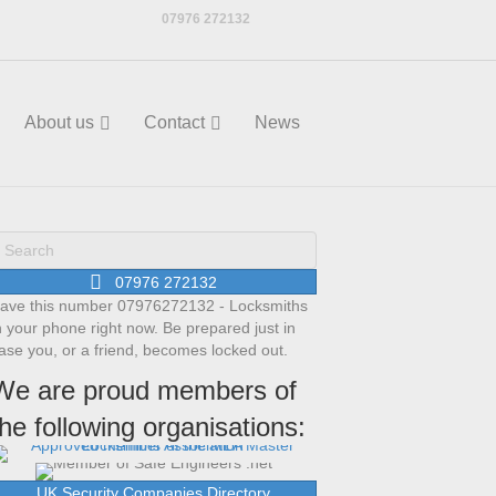
07976 272132
About us
Contact
News
07976 272132
ave this number 07976272132 - Locksmiths
n your phone right now. Be prepared just in
ase you, or a friend, becomes locked out.
We are proud members of
the following organisations:
UK Security Companies Directory