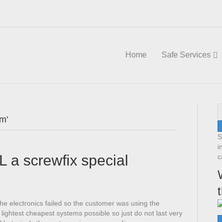
Home
Safe Services
am’
S
i
L a screwfix special
c
The electronics failed so the customer was using the
lightest cheapest systems possible so just do not last very