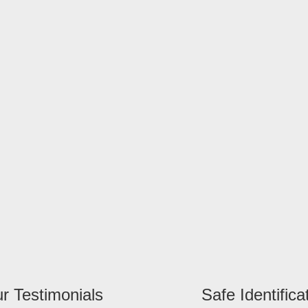
r Testimonials
Safe Identifica