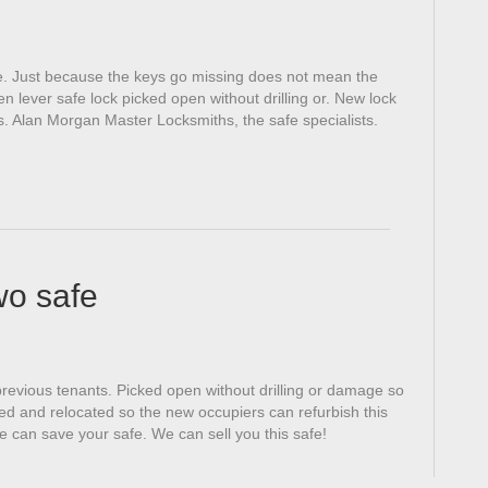
. Just because the keys go missing does not mean the
n lever safe lock picked open without drilling or. New lock
ess. Alan Morgan Master Locksmiths, the safe specialists.
wo safe
previous tenants. Picked open without drilling or damage so
ted and relocated so the new occupiers can refurbish this
 can save your safe. We can sell you this safe!