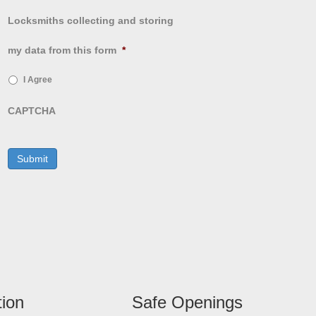
Locksmiths collecting and storing
my data from this form
*
I Agree
CAPTCHA
tion
Safe Openings