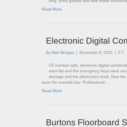
long. Entry gained and safe made functiona
Read More
Electronic Digital Co
By
Alan Morgan
|
November 6, 2021
|
0
CE marked safe, electronic digital combinat
went flat and the emergency keys were secur
damage and the electronics reset. Now the 
have the override key. Professional…
Read More
Burtons Floorboard 