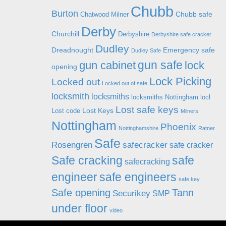
Chubb
Burton
Chubb safe
Chatwood Milner
Derby
Churchill
Derbyshire
Derbyshire safe cracker
Dudley
Dreadnought
Emergency safe
Dudley Safe
gun safe
gun cabinet
lock
opening
Lock Picking
Locked out
Locked out of safe
locksmith
locksmiths
locksmiths Nottingham
locl
Lost safe keys
Lost Keys
Lost code
Milners
Nottingham
Phoenix
Nottinghamshire
Ratner
Safe
Rosengren
safecracker
safe cracker
Safe cracking
safe
safecracking
engineer
safe engineers
safe key
Safe opening
Tann
Securikey
SMP
under floor
video