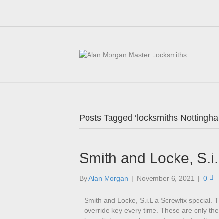
Posts Tagged ‘locksmiths Nottingh
Smith and Locke, S.i.
By
Alan Morgan
|
November 6, 2021
|
0
Smith and Locke, S.i.L a Screwfix special. 
override key every time. These are only the 