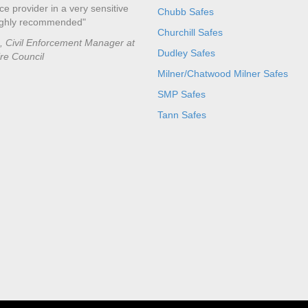
ce provider in a very sensitive
Chubb Safes
ighly recommended"
Churchill Safes
e, Civil Enforcement Manager at
Dudley Safes
ire Council
Milner/Chatwood Milner Safes
SMP Safes
Tann Safes