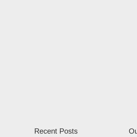
Recent Posts
Ou