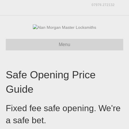
07976 272132
Menu
Safe Opening Price
Guide
Fixed fee safe opening. We're
a safe bet.