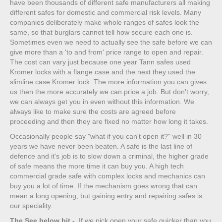
have been thousands of different safe manufacturers all making
different safes for domestic and commercial risk levels. Many
companies deliberately make whole ranges of safes look the
same, so that burglars cannot tell how secure each one is.
Sometimes even we need to actually see the safe before we can
give more than a 'to and from' price range to open and repair.
The cost can vary just because one year Tann safes used
Kromer locks with a flange case and the next they used the
slimline case Kromer lock. The more information you can gives
us then the more accurately we can price a job. But don't worry,
we can always get you in even without this information. We
always like to make sure the costs are agreed before
proceeding and then they are fixed no matter how long it takes.
Occasionally people say "what if you can't open it?" well in 30
years we have never been beaten. A safe is the last line of
defence and it's job is to slow down a criminal, the higher grade
of safe means the more time it can buy you. A high tech
commercial grade safe with complex locks and mechanics can
buy you a lot of time. If the mechanism goes wrong that can
mean a long opening, but gaining entry and repairing safes is
our speciality.
The See below bit
-
If we pick open your safe quicker than you