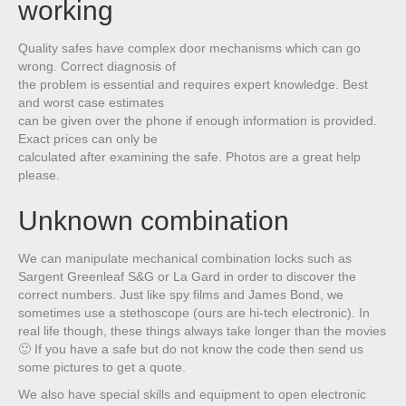
working
Quality safes have complex door mechanisms which can go
wrong. Correct diagnosis of
the problem is essential and requires expert knowledge. Best
and worst case estimates
can be given over the phone if enough information is provided.
Exact prices can only be
calculated after examining the safe. Photos are a great help
please.
Unknown combination
We can manipulate mechanical combination locks such as
Sargent Greenleaf S&G or La Gard in order to discover the
correct numbers. Just like spy films and James Bond, we
sometimes use a stethoscope (ours are hi-tech electronic). In
real life though, these things always take longer than the movies
🙂 If you have a safe but do not know the code then send us
some pictures to get a quote.
We also have special skills and equipment to open electronic