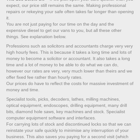
expect, our price still remains the same. Making professional
repairs or rekeying your safe often takes far longer than opening
it.
You are not just paying for our time on the day and the
expensive diesel to get our vans to you, but all these other
things. See explanation below.
Professions such as solicitors and accountants charge very very
high hourly fees. This is because it takes a long time and lots of
money to become a solicitor or accountant. It also takes a long
time and a lot of money to be able to do what we can do,
however our rates are very, very much lower than theirs and we
offer fixed fee rather than hourly rates.
Our prices do have to reflect the costs for massive investment of
money and time.
Specialist tools, picks, decoders, lathes, milling machines,
optical equipment, endoscopes, drilling equipment, many drill
bits, diamond hole saws, key machines and stock. Specialist
computer equipment software and interfaces.
For carrying lots of stock and discontinued locks so that we can
reinstate your safe quickly to minimise any interruption of your
business. This also saves you paying for a second visit (which