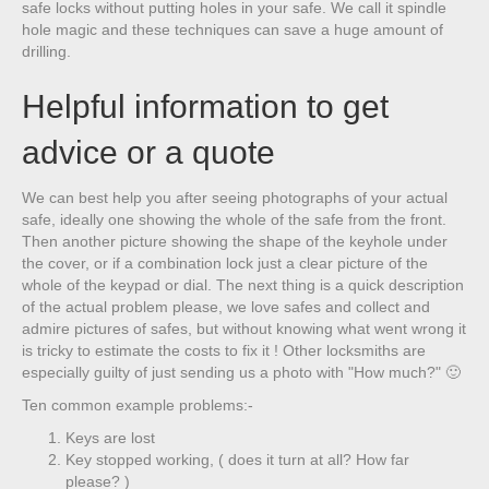
safe locks without putting holes in your safe. We call it spindle
hole magic and these techniques can save a huge amount of
drilling.
Helpful information to get
advice or a quote
We can best help you after seeing photographs of your actual
safe, ideally one showing the whole of the safe from the front.
Then another picture showing the shape of the keyhole under
the cover, or if a combination lock just a clear picture of the
whole of the keypad or dial. The next thing is a quick description
of the actual problem please, we love safes and collect and
admire pictures of safes, but without knowing what went wrong it
is tricky to estimate the costs to fix it ! Other locksmiths are
especially guilty of just sending us a photo with "How much?" 🙂
Ten common example problems:-
Keys are lost
Key stopped working, ( does it turn at all? How far
please? )