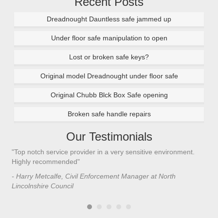
Recent Posts
Dreadnought Dauntless safe jammed up
Under floor safe manipulation to open
Lost or broken safe keys?
Original model Dreadnought under floor safe
Original Chubb Blck Box Safe opening
Broken safe handle repairs
Our Testimonials
"Top notch service provider in a very sensitive environment.
"I’
n
Highly recommended"
saf
saf
- Harry Metcalfe, Civil Enforcement Manager at North
he 
Lincolnshire Council
- C