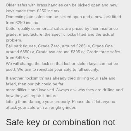
Older safes with brass handles can be picked open and new
keys made from £250 inc tax.
Domestic plate safes can be picked open and a new lock fitted
from £250 inc tax.
Better quality commercial safes are priced by their insurance
grade, manufacturer,the specific locks fitted and the actual
problem.
Ball park figures, Grade Zero, around £285+v, Grade One
around £350+v, Grade two around £395+v, Grade three safes
from £495+v.
We will change the lock so that lost or stolen keys can not be
used. We aim to reinstate your safe to full security.
If another ‘locksmith’ has already tried drilling your safe and
failed, then our job could be far
more difficult and involved. Always ask why they are drilling and
how they will repair it before
letting them damage your property. Please don't let anyone
attack your safe with an angle grinder.
Safe key or combination not