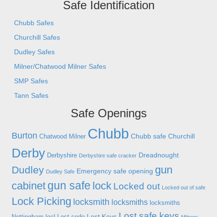
Safe Identification
Chubb Safes
Churchill Safes
Dudley Safes
Milner/Chatwood Milner Safes
SMP Safes
Tann Safes
Safe Openings
Chubb
Burton
Chubb safe
Churchill
Chatwood Milner
Derby
Dreadnought
Derbyshire
Derbyshire safe cracker
gun
Dudley
Emergency safe opening
Dudley Safe
gun safe
cabinet
lock
Locked out
Locked out of safe
Lock Picking
locksmith
locksmiths
locksmiths
Lost safe keys
Lost Keys
Nottingham
locl
Lost code