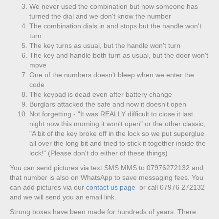
We never used the combination but now someone has
turned the dial and we don't know the number
The combination dials in and stops but the handle won't
turn
The key turns as usual, but the handle won't turn
The key and handle both turn as usual, but the door won't
move
One of the numbers doesn't bleep when we enter the
code
The keypad is dead even after battery change
Burglars attacked the safe and now it doesn't open
Not forgetting - "It was REALLY difficult to close it last
night now this morning it won't open" or the other classic,
"A bit of the key broke off in the lock so we put superglue
all over the long bit and tried to stick it together inside the
lock!" (Please don't do either of these things)
You can send pictures via text SMS MMS to 07976272132 and
that number is also on WhatsApp to save messaging fees. You
can add pictures via our
contact us page
or call 07976 272132
and we will send you an email link.
Strong boxes have been made for hundreds of years. There