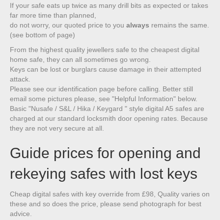
If your safe eats up twice as many drill bits as expected or takes
far more time than planned,
do not worry, our quoted price to you
always
remains the same.
(see bottom of page)
From the highest quality jewellers safe to the cheapest digital
home safe, they can all sometimes go wrong.
Keys can be lost or burglars cause damage in their attempted
attack.
Please see our identification page before calling. Better still
email some pictures please, see "Helpful Information" below.
Basic "Nusafe / S&L / Hika / Keygard " style digital A5 safes are
charged at our standard locksmith door opening rates. Because
they are not very secure at all.
Guide prices for opening and
rekeying safes with lost keys
Cheap digital safes with key override from £98, Quality varies on
these and so does the price, please send photograph for best
advice.