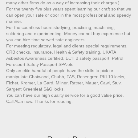
many other firms do as a way of increasing their charges.)
For the twenty five plus years spent learning our craft so that we
can open your safe or door in the most professional and speedy
manner.
For the countless hours studying, practising, machining,
soldering and experimenting. Money cannot buy experience but
you can hire time served safe engineers.
For meeting regulatory, legal and clients special requirements,
CRB checks, Insurance, Health & Safety training, UKATA
Asbestos Awareness certified, ECITB safety passport, Petrol
Forecourt Safety Passport SPA etc
Only an elite handful of people have the skills to pick or
manipulate Chatwood, Chubb, FAS, Rosengren RKL10 locks,
Fichet, Kromer, La Gard, Milner, Ratner, Mauer, Cawi, Stuv,
Sargent Greenleaf S&G locks.
You can have our high quality service for a good value price.
Call Alan now. Thanks for reading.