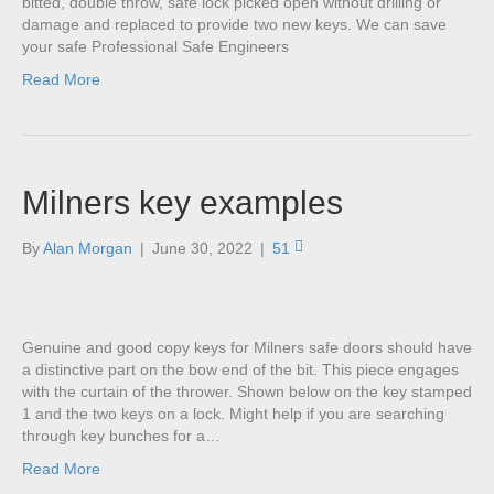
bitted, double throw, safe lock picked open without drilling or
damage and replaced to provide two new keys. We can save
your safe Professional Safe Engineers
Read More
Milners key examples
By
Alan Morgan
|
June 30, 2022
|
51
Genuine and good copy keys for Milners safe doors should have
a distinctive part on the bow end of the bit. This piece engages
with the curtain of the thrower. Shown below on the key stamped
1 and the two keys on a lock. Might help if you are searching
through key bunches for a…
Read More