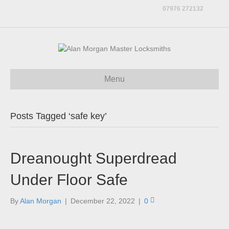
07976 272132
Menu
Posts Tagged ‘safe key’
Dreanought Superdread
Under Floor Safe
By
Alan Morgan
|
December 22, 2022
|
0