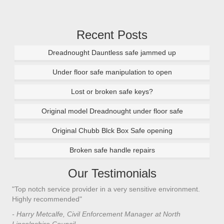
Recent Posts
Dreadnought Dauntless safe jammed up
Under floor safe manipulation to open
Lost or broken safe keys?
Original model Dreadnought under floor safe
Original Chubb Blck Box Safe opening
Broken safe handle repairs
Our Testimonials
"Top notch service provider in a very sensitive environment.
"I’
n
Highly recommended"
saf
saf
- Harry Metcalfe, Civil Enforcement Manager at North
he 