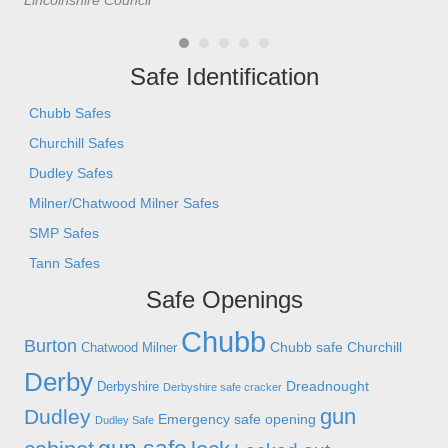
Lincolnshire Council
- C
Safe Identification
Chubb Safes
Churchill Safes
Dudley Safes
Milner/Chatwood Milner Safes
SMP Safes
Tann Safes
Safe Openings
Chubb
Burton
Chubb safe
Churchill
Chatwood Milner
Derby
Dreadnought
Derbyshire
Derbyshire safe cracker
gun
Dudley
Emergency safe opening
Dudley Safe