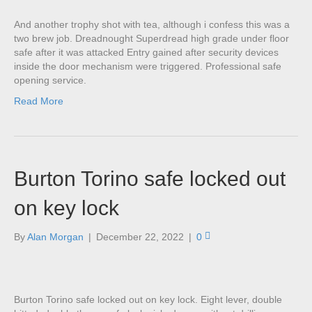
And another trophy shot with tea, although i confess this was a
two brew job. Dreadnought Superdread high grade under floor
safe after it was attacked Entry gained after security devices
inside the door mechanism were triggered. Professional safe
opening service.
Read More
Burton Torino safe locked out
on key lock
By
Alan Morgan
|
December 22, 2022
|
0
Burton Torino safe locked out on key lock. Eight lever, double