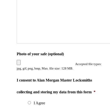
Photo of your safe (optional)
Accepted file types:
jpg, gif, png, bmp, Max. file size: 128 MB.
I consent to Alan Morgan Master Locksmiths
collecting and storing my data from this form
*
I Agree