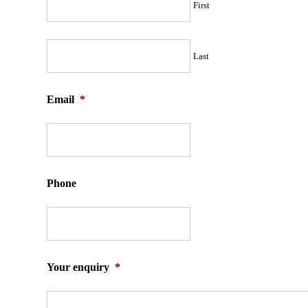
First
Last
Email
*
Phone
Your enquiry
*