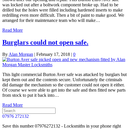
was locked out after a boltwork component broke up. Had to be
drilled but the holes were filled including hardened inserts to make
redrilling even more difficult. Then a bit of paint to make good. We
arranged for their maintenance team who will make…
Read More
Burglars could not open safe.
By
Alan Morgan
|
February 17, 2018
|
0
This light commercial Burton Aver safe was attacked by burglars but
kept them out and the contents secure. Unfortunately the criminals
did damage the mechanism so the customer could not open it either.
Of course we were able to get into the safe and then fitted new parts
from stock to put it back into…
Read More
07976 272132
Save this number 07976272132 - Locksmiths in your phone right