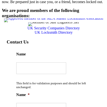
now. Be prepared just in case you, or a friend, becomes locked out.
We are proud members of the following
organisations:
UK Security Companies Directory
UK Locksmith Directory
Contact Us
Name
This field is for validation purposes and should be left
unchanged.
Name
*