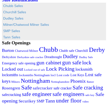
Chubb Safes
Churchill Safes
Dudley Safes
Milner/Chatwood Milner Safes
SMP Safes
Tann Safes
Safe Openings
Chubb
Derby
Burton
Chubb safe
Churchill
Chatwood Milner
Dudley
Dreadnought
Derbyshire
Derbyshire safe cracker
Dudley Safe
gun cabinet
gun safe
lock
Emergency safe opening
Lock Picking
Locked out
locksmith
Locked out of safe
Lost safe
locksmiths
Lost Keys
locksmiths Nottingham
locl
Lost code
Nottingham
keys
Phoenix
Milners
Nottinghamshire
Ratner
Safe
Safe cracking
Rosengren
safecracker
safe cracker
safe engineers
safe engineer
Safe
safecracking
safe key
under floor
opening
Tann
Securikey
SMP
video