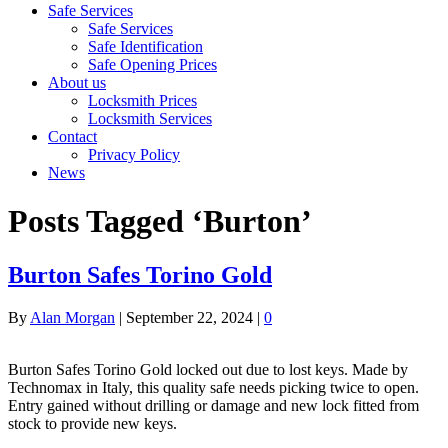
Safe Services
Safe Services
Safe Identification
Safe Opening Prices
About us
Locksmith Prices
Locksmith Services
Contact
Privacy Policy
News
Posts Tagged ‘Burton’
Burton Safes Torino Gold
By
Alan Morgan
|
September 22, 2024
|
0
Burton Safes Torino Gold locked out due to lost keys. Made by
Technomax in Italy, this quality safe needs picking twice to open.
Entry gained without drilling or damage and new lock fitted from
stock to provide new keys.