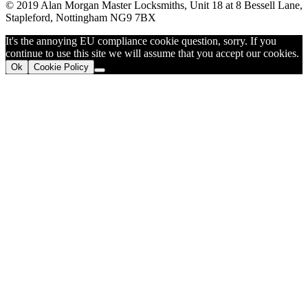
© 2019 Alan Morgan Master Locksmiths, Unit 18 at 8 Bessell Lane,
Stapleford, Nottingham NG9 7BX
It's the annoying EU compliance cookie question, sorry. If you
continue to use this site we will assume that you accept our cookies.
Ok
Cookie Policy