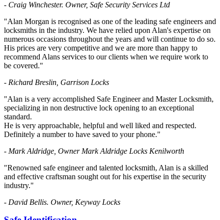
- Craig Winchester. Owner, Safe Security Services Ltd
"Alan Morgan is recognised as one of the leading safe engineers and
locksmiths in the industry. We have relied upon Alan's expertise on
numerous occasions throughout the years and will continue to do so.
His prices are very competitive and we are more than happy to
recommend Alans services to our clients when we require work to
be covered."
- Richard Breslin, Garrison Locks
"Alan is a very accomplished Safe Engineer and Master Locksmith,
specializing in non destructive lock opening to an exceptional
standard.
He is very approachable, helpful and well liked and respected.
Definitely a number to have saved to your phone."
- Mark Aldridge, Owner Mark Aldridge Locks Kenilworth
"Renowned safe engineer and talented locksmith, Alan is a skilled
and effective craftsman sought out for his expertise in the security
industry."
- David Bellis. Owner, Keyway Locks
Safe Identification