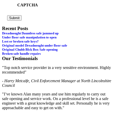
CAPTCHA
Recent Posts
Dreadnought Dauntless safe jammed up
Under floor safe manipulation to open
Lost or broken safe keys?
Original model Dreadnought under floor safe
Original Chubb Blck Box Safe opening
Broken safe handle repairs
Our Testimonials
"Top notch service provider in a very sensitive environment. Highly
recommended"
- Harry Metcalfe, Civil Enforcement Manager at North Lincolnshire
Council
"I’ve known Alan many years and use him regularly to carry out
safe opening and service work. On a professional level he is a safe
engineer with a great knowledge and skill set. Personally he is very
approachable and easy to get on with."