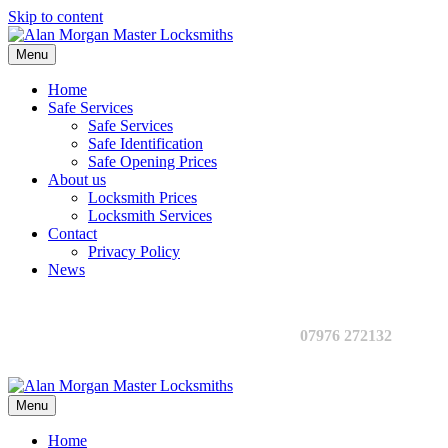
Skip to content
Menu
Home
Safe Services
Safe Services
Safe Identification
Safe Opening Prices
About us
Locksmith Prices
Locksmith Services
Contact
Privacy Policy
News
07976 272132
Menu
Home