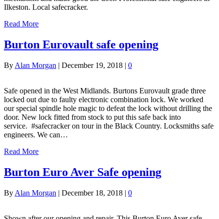
Ilkeston. Local safecracker.
Read More
Burton Eurovault safe opening
By
Alan Morgan
|
December 19, 2018
|
0
Safe opened in the West Midlands. Burtons Eurovault grade three
locked out due to faulty electronic combination lock. We worked
our special spindle hole magic to defeat the lock without drilling the
door. New lock fitted from stock to put this safe back into
service. #safecracker on tour in the Black Country. Locksmiths safe
engineers. We can…
Read More
Burton Euro Aver Safe opening
By
Alan Morgan
|
December 18, 2018
|
0
Shown after our opening and repair. This Burton Euro Aver safe