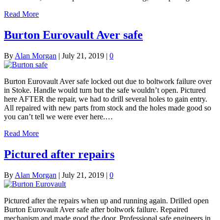
Read More
Burton Eurovault Aver safe
By
Alan Morgan
|
July 21, 2019
|
0
Burton Eurovault Aver safe locked out due to boltwork failure over
in Stoke. Handle would turn but the safe wouldn’t open. Pictured
here AFTER the repair, we had to drill several holes to gain entry.
All repaired with new parts from stock and the holes made good so
you can’t tell we were ever here.…
Read More
Pictured after repairs
By
Alan Morgan
|
July 21, 2019
|
0
Pictured after the repairs when up and running again. Drilled open
Burton Eurovault Aver safe after boltwork failure. Repaired
mechanism and made good the door. Professional safe engineers in