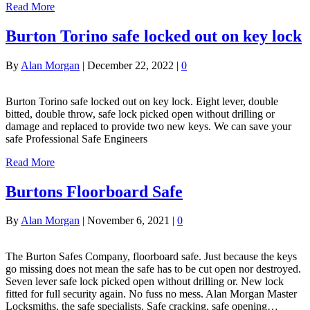
Read More
Burton Torino safe locked out on key lock
By
Alan Morgan
|
December 22, 2022
|
0
Burton Torino safe locked out on key lock. Eight lever, double
bitted, double throw, safe lock picked open without drilling or
damage and replaced to provide two new keys. We can save your
safe Professional Safe Engineers
Read More
Burtons Floorboard Safe
By
Alan Morgan
|
November 6, 2021
|
0
The Burton Safes Company, floorboard safe. Just because the keys
go missing does not mean the safe has to be cut open nor destroyed.
Seven lever safe lock picked open without drilling or. New lock
fitted for full security again. No fuss no mess. Alan Morgan Master
Locksmiths, the safe specialists. Safe cracking, safe opening…