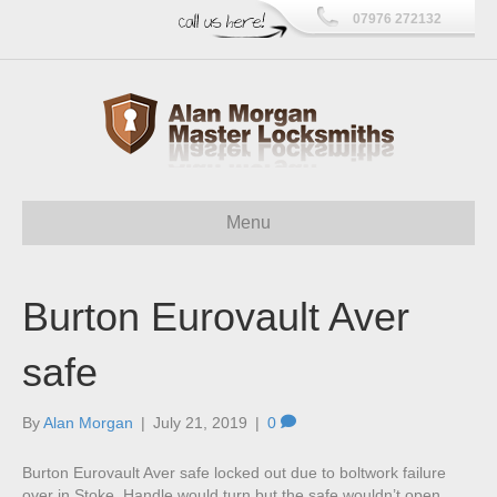
07976 272132
Menu
Burton Eurovault Aver
safe
By
Alan Morgan
|
July 21, 2019
|
0
Burton Eurovault Aver safe locked out due to boltwork failure
over in Stoke. Handle would turn but the safe wouldn’t open.