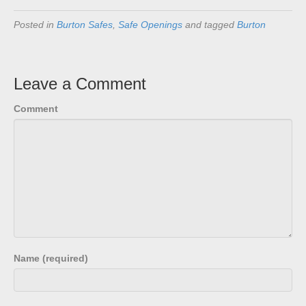
Posted in
Burton Safes
,
Safe Openings
and tagged
Burton
Leave a Comment
Comment
Name (required)