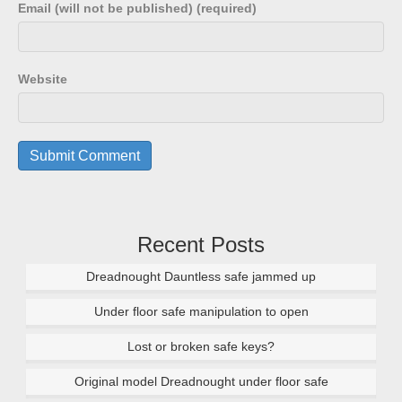
Email (will not be published) (required)
Website
Recent Posts
Dreadnought Dauntless safe jammed up
Under floor safe manipulation to open
Lost or broken safe keys?
Original model Dreadnought under floor safe