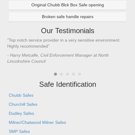
Original Chubb Blck Box Safe opening
Broken safe handle repairs
Our Testimonials
"Top notch service provider in a very sensitive environment.
"I’
n
Highly recommended"
saf
saf
- Harry Metcalfe, Civil Enforcement Manager at North
he 
Lincolnshire Council
- C
Safe Identification
Chubb Safes
Churchill Safes
Dudley Safes
Milner/Chatwood Milner Safes
SMP Safes