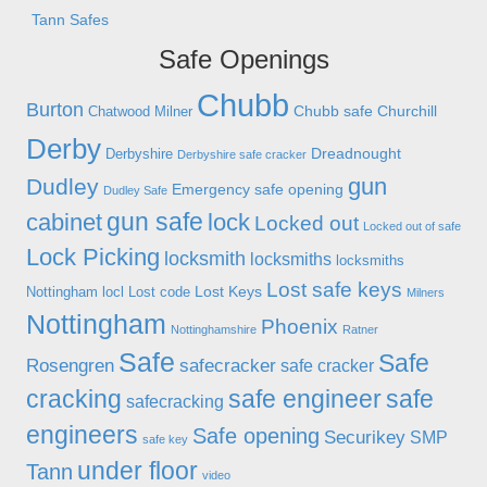
Tann Safes
Safe Openings
Chubb
Burton
Chubb safe
Churchill
Chatwood Milner
Derby
Dreadnought
Derbyshire
Derbyshire safe cracker
gun
Dudley
Emergency safe opening
Dudley Safe
gun safe
cabinet
lock
Locked out
Locked out of safe
Lock Picking
locksmith
locksmiths
locksmiths
Lost safe keys
Lost Keys
Nottingham
locl
Lost code
Milners
Nottingham
Phoenix
Nottinghamshire
Ratner
Safe
Safe
Rosengren
safecracker
safe cracker
cracking
safe engineer
safe
safecracking
engineers
Safe opening
Securikey
SMP
safe key
under floor
Tann
video