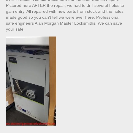
Pictured here AFTER the repair, we had to drill several holes to
gain entry. All repaired with new parts from stock and the holes
made good so you can’t tell we were ever here. Professional
safe engineers Alan Morgan Master Locksmiths. We can save
your safe.