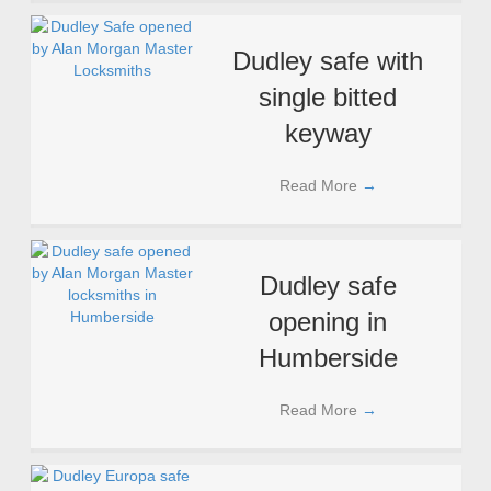
Dudley safe with
single bitted
keyway
Read More
→
Dudley safe
opening in
Humberside
Read More
→