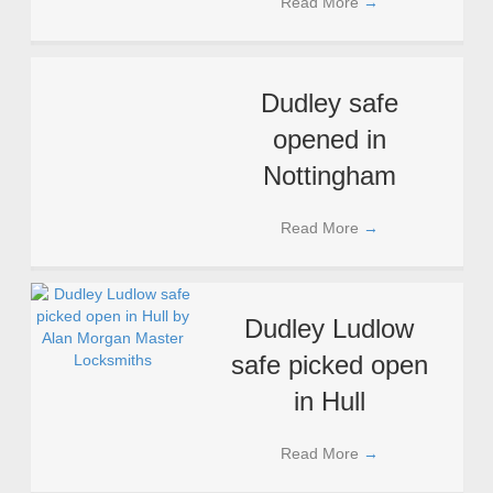
Read More
→
Dudley safe
opened in
Nottingham
Read More
→
Dudley Ludlow
safe picked open
in Hull
Read More
→