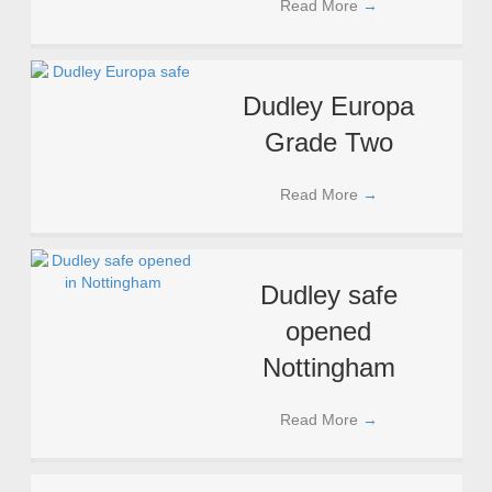
Read More
→
Dudley Europa
Grade Two
Read More
→
Dudley safe
opened
Nottingham
Read More
→