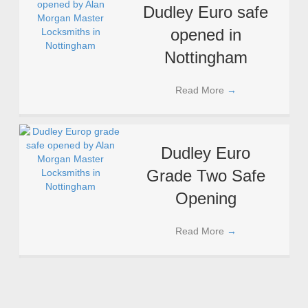
Dudley Euro safe
opened in
Nottingham
Read More
→
Dudley Euro
Grade Two Safe
Opening
Read More
→