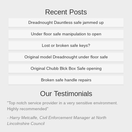
Recent Posts
Dreadnought Dauntless safe jammed up
Under floor safe manipulation to open
Lost or broken safe keys?
Original model Dreadnought under floor safe
Original Chubb Blck Box Safe opening
Broken safe handle repairs
Our Testimonials
"Top notch service provider in a very sensitive environment.
Highly recommended"
- Harry Metcalfe, Civil Enforcement Manager at North
Lincolnshire Council