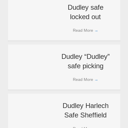
Dudley safe
locked out
Read More
→
Dudley “Dudley”
safe picking
Read More
→
Dudley Harlech
Safe Sheffield