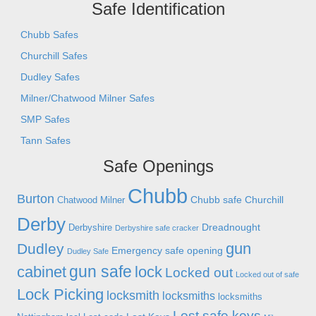
Safe Identification
Chubb Safes
Churchill Safes
Dudley Safes
Milner/Chatwood Milner Safes
SMP Safes
Tann Safes
Safe Openings
Chubb
Burton
Chubb safe
Churchill
Chatwood Milner
Derby
Dreadnought
Derbyshire
Derbyshire safe cracker
gun
Dudley
Emergency safe opening
Dudley Safe
gun safe
cabinet
lock
Locked out
Locked out of safe
Lock Picking
locksmith
locksmiths
locksmiths
Lost safe keys