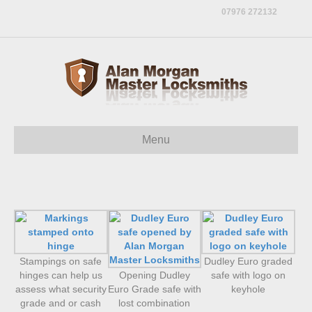
07976 272132
Menu
Stampings on safe
Dudley Euro graded
hinges can help us
Opening Dudley
safe with logo on
assess what security
Euro Grade safe with
keyhole
grade and or cash
lost combination