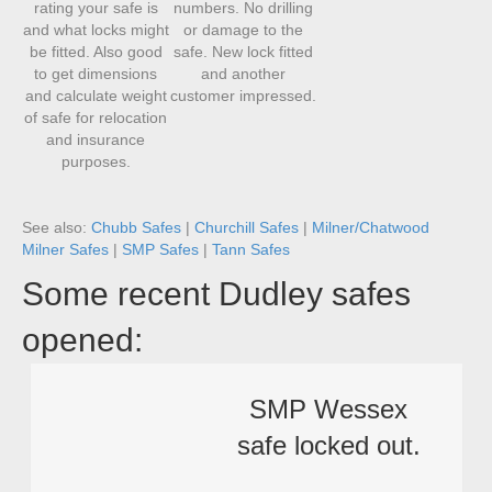
rating your safe is
numbers. No drilling
and what locks might
or damage to the
be fitted. Also good
safe. New lock fitted
to get dimensions
and another
and calculate weight
customer impressed.
of safe for relocation
and insurance
purposes.
See also:
Chubb Safes
|
Churchill Safes
|
Milner/Chatwood
Milner Safes
|
SMP Safes
|
Tann Safes
Some recent Dudley safes
opened:
SMP Wessex
safe locked out.