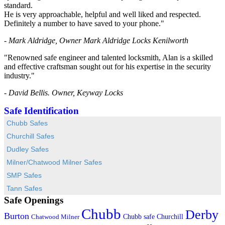
standard.
He is very approachable, helpful and well liked and respected.
Definitely a number to have saved to your phone."
- Mark Aldridge, Owner Mark Aldridge Locks Kenilworth
"Renowned safe engineer and talented locksmith, Alan is a skilled
and effective craftsman sought out for his expertise in the security
industry."
- David Bellis. Owner, Keyway Locks
Safe Identification
Chubb Safes
Churchill Safes
Dudley Safes
Milner/Chatwood Milner Safes
SMP Safes
Tann Safes
Safe Openings
Chubb
Derby
Burton
Chubb safe
Churchill
Chatwood Milner