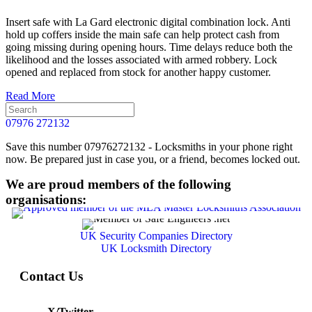
Insert safe with La Gard electronic digital combination lock. Anti
hold up coffers inside the main safe can help protect cash from
going missing during opening hours. Time delays reduce both the
likelihood and the losses associated with armed robbery. Lock
opened and replaced from stock for another happy customer.
Read More
07976 272132
Save this number 07976272132 - Locksmiths in your phone right
now. Be prepared just in case you, or a friend, becomes locked out.
We are proud members of the following
organisations:
UK Security Companies Directory
UK Locksmith Directory
Contact Us
X/Twitter