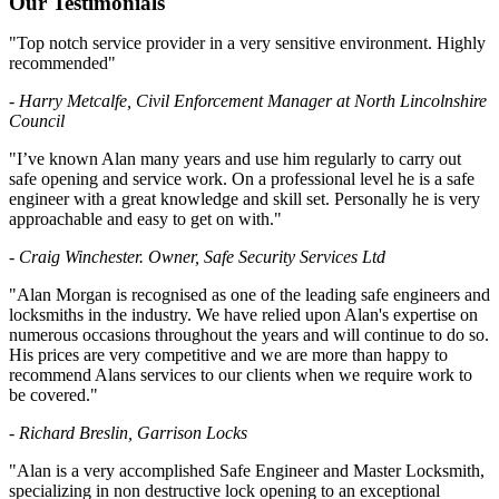
Our Testimonials
"Top notch service provider in a very sensitive environment. Highly
recommended"
- Harry Metcalfe, Civil Enforcement Manager at North Lincolnshire
Council
"I’ve known Alan many years and use him regularly to carry out
safe opening and service work. On a professional level he is a safe
engineer with a great knowledge and skill set. Personally he is very
approachable and easy to get on with."
- Craig Winchester. Owner, Safe Security Services Ltd
"Alan Morgan is recognised as one of the leading safe engineers and
locksmiths in the industry. We have relied upon Alan's expertise on
numerous occasions throughout the years and will continue to do so.
His prices are very competitive and we are more than happy to
recommend Alans services to our clients when we require work to
be covered."
- Richard Breslin, Garrison Locks
"Alan is a very accomplished Safe Engineer and Master Locksmith,
specializing in non destructive lock opening to an exceptional