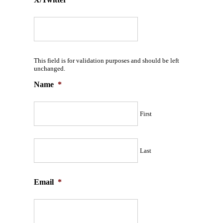
This field is for validation purposes and should be left
unchanged.
Name
*
First
Last
Email
*