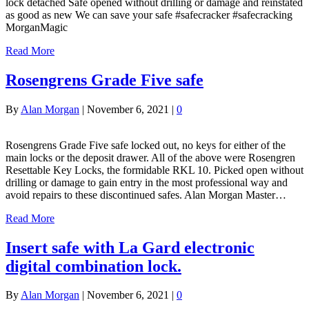
lock detached Safe opened without drilling or damage and reinstated
as good as new We can save your safe #safecracker #safecracking
MorganMagic
Read More
Rosengrens Grade Five safe
By
Alan Morgan
|
November 6, 2021
|
0
Rosengrens Grade Five safe locked out, no keys for either of the
main locks or the deposit drawer. All of the above were Rosengren
Resettable Key Locks, the formidable RKL 10. Picked open without
drilling or damage to gain entry in the most professional way and
avoid repairs to these discontinued safes. Alan Morgan Master…
Read More
Insert safe with La Gard electronic
digital combination lock.
By
Alan Morgan
|
November 6, 2021
|
0