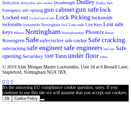
Dudley
Dreadnought
Derbyshire
Derbyshire safe cracker
Dudley Safe
gun cabinet
gun safe
lock
Emergency safe opening
Lock Picking
Locked out
locksmith
Locked out of safe
Lost safe
locksmiths
Lost Keys
locksmiths Nottingham
locl
Lost code
Nottingham
keys
Phoenix
Milners
Nottinghamshire
Ratner
Safe
Safe cracking
Rosengren
safecracker
safe cracker
safe engineers
safe engineer
Safe
safecracking
safe key
under floor
opening
Tann
Securikey
SMP
video
© 2019 Alan Morgan Master Locksmiths, Unit 18 at 8 Bessell Lane,
Stapleford, Nottingham NG9 7BX
It's the annoying EU compliance cookie question, sorry. If you
continue to use this site we will assume that you accept our cookies.
Ok
Cookie Policy