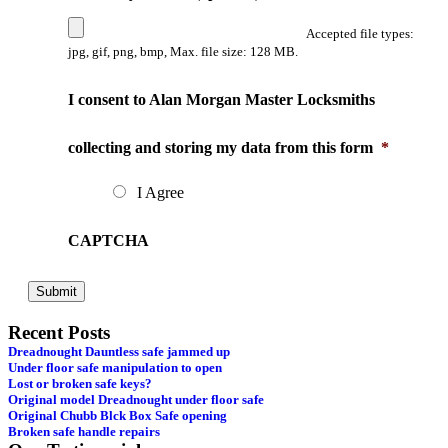
Accepted file types:
jpg, gif, png, bmp, Max. file size: 128 MB.
I consent to Alan Morgan Master Locksmiths
collecting and storing my data from this form
*
I Agree
CAPTCHA
Recent Posts
Dreadnought Dauntless safe jammed up
Under floor safe manipulation to open
Lost or broken safe keys?
Original model Dreadnought under floor safe
Original Chubb Blck Box Safe opening
Broken safe handle repairs