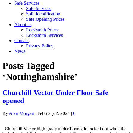
Safe Services
Safe Services
Safe Identification
Safe Opening Prices
About us
Locksmith Prices
Locksmith Services
Contact
Privacy Policy
News
Posts Tagged
‘Nottinghamshire’
Churchill Vector Under Floor Safe
opened
By
Alan Morgan
|
February 2, 2024
|
0
Churchill Vector high grade under floor safe locked out when the