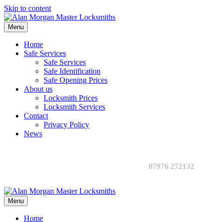
Skip to content
Menu
Home
Safe Services
Safe Services
Safe Identification
Safe Opening Prices
About us
Locksmith Prices
Locksmith Services
Contact
Privacy Policy
News
07976 272132
Menu
Home