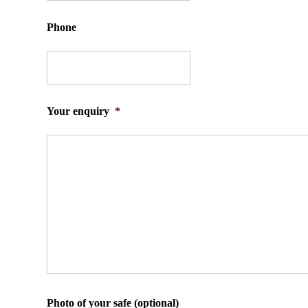
Phone
Your enquiry
*
Photo of your safe (optional)