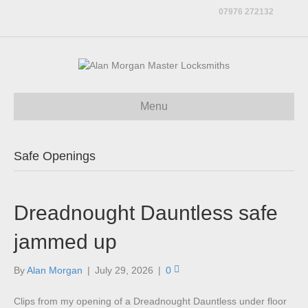
07976 272132
Menu
Safe Openings
Dreadnought Dauntless safe
jammed up
By
Alan Morgan
|
July 29, 2026
|
0
Clips from my opening of a Dreadnought Dauntless under floor