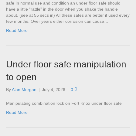
safe In normal use and condition an under floor safe should
have a little “rattle” in the door when you shake the handle
about. (see at 55 secs in) All these safes are better if used every
few months. Over years either corrosion can cause…
Read More
Under floor safe manipulation
to open
By
Alan Morgan
|
July 4, 2026
|
0
Manipulating combination lock on Fort Knox under floor safe
Read More