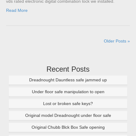
vds rated electronic digital combination lock we installed.
Read More
Older Posts »
Recent Posts
Dreadnought Dauntless safe jammed up
Under floor safe manipulation to open
Lost or broken safe keys?
Original model Dreadnought under floor safe
Original Chubb Blck Box Safe opening