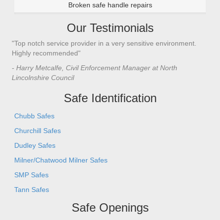
Broken safe handle repairs
Our Testimonials
"Top notch service provider in a very sensitive environment.
Highly recommended"
- Harry Metcalfe, Civil Enforcement Manager at North
Lincolnshire Council
Safe Identification
Chubb Safes
Churchill Safes
Dudley Safes
Milner/Chatwood Milner Safes
SMP Safes
Tann Safes
Safe Openings