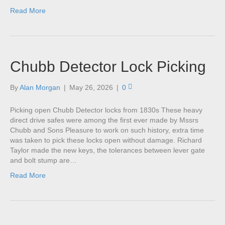
Read More
Chubb Detector Lock Picking
By
Alan Morgan
|
May 26, 2026
|
0
Picking open Chubb Detector locks from 1830s These heavy
direct drive safes were among the first ever made by Mssrs
Chubb and Sons Pleasure to work on such history, extra time
was taken to pick these locks open without damage. Richard
Taylor made the new keys, the tolerances between lever gate
and bolt stump are…
Read More