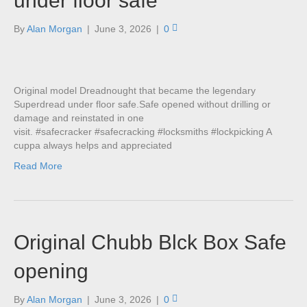
under floor safe
By
Alan Morgan
|
June 3, 2026
|
0
Original model Dreadnought that became the legendary
Superdread under floor safe.Safe opened without drilling or
damage and reinstated in one
visit. #safecracker #safecracking #locksmiths #lockpicking A
cuppa always helps and appreciated
Read More
Original Chubb Blck Box Safe
opening
By
Alan Morgan
|
June 3, 2026
|
0