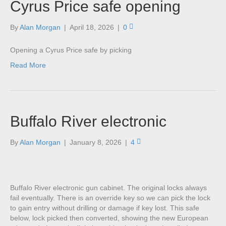
Cyrus Price safe opening
By
Alan Morgan
|
April 18, 2026
|
0
Opening a Cyrus Price safe by picking
Read More
Buffalo River electronic
By
Alan Morgan
|
January 8, 2026
|
4
Buffalo River electronic gun cabinet. The original locks always
fail eventually. There is an override key so we can pick the lock
to gain entry without drilling or damage if key lost. This safe
below, lock picked then converted, showing the new European