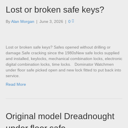
Lost or broken safe keys?
By
Alan Morgan
|
June 3, 2026
|
0
Lost or broken safe keys? Safes opened without drilling or
damage.Safe cracking since the 1980sNew safe locks supplied
and installed, keylocks, mechanical combination locks, electronic
digital combination locks, time locks. Dominator Watchmen
under floor safe picked open and new lock fitted to put back into
service.
Read More
Original model Dreadnought