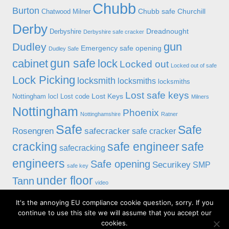
Chubb
Burton
Chubb safe
Churchill
Chatwood Milner
Derby
Dreadnought
Derbyshire
Derbyshire safe cracker
gun
Dudley
Emergency safe opening
Dudley Safe
gun safe
cabinet
lock
Locked out
Locked out of safe
Lock Picking
locksmith
locksmiths
locksmiths
Lost safe keys
Lost Keys
Nottingham
locl
Lost code
Milners
Nottingham
Phoenix
Nottinghamshire
Ratner
Safe
Safe
Rosengren
safecracker
safe cracker
cracking
safe engineer
safe
safecracking
engineers
Safe opening
Securikey
SMP
safe key
under floor
Tann
video
It's the annoying EU compliance cookie question, sorry. If you
© 2019 Alan Morgan Master Locksmiths, Unit 18 at 8 Bessell Lane,
continue to use this site we will assume that you accept our
Stapleford, Nottingham NG9 7BX
cookies.