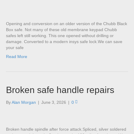
Opening and conversion on an older version of the Chubb Black
Box safe. Not many of these old membrane keypad Chubb
safes left still working. This one opened without drilling or
damage. Converted to a modern insys safe lock.We can save
your safe
Read More
Broken safe handle repairs
By
Alan Morgan
|
June 3, 2026
|
0
Broken handle spindle after force attack.Spliced, silver soldered