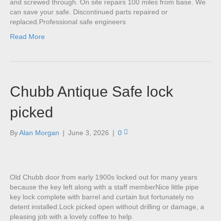
and screwed through. On site repairs 100 miles from base. We
can save your safe. Discontinued parts repaired or
replaced.Professional safe engineers
Read More
Chubb Antique Safe lock
picked
By
Alan Morgan
|
June 3, 2026
|
0
Old Chubb door from early 1900s locked out for many years
because the key left along with a staff memberNice little pipe
key lock complete with barrel and curtain but fortunately no
detent installed.Lock picked open without drilling or damage, a
pleasing job with a lovely coffee to help.