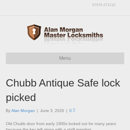
07976 272132
Menu
Chubb Antique Safe lock
picked
By
Alan Morgan
|
June 3, 2026
|
0
Old Chubb door from early 1900s locked out for many years
because the key left along with a staff member