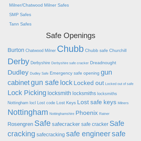
Milner/Chatwood Milner Safes
SMP Safes
Tann Safes
Safe Openings
Chubb
Burton
Chubb safe
Churchill
Chatwood Milner
Derby
Dreadnought
Derbyshire
Derbyshire safe cracker
gun
Dudley
Emergency safe opening
Dudley Safe
gun safe
cabinet
lock
Locked out
Locked out of safe
Lock Picking
locksmith
locksmiths
locksmiths
Lost safe keys
Lost Keys
Nottingham
locl
Lost code
Milners
Nottingham
Phoenix
Nottinghamshire
Ratner
Safe
Safe
Rosengren
safecracker
safe cracker
cracking
safe engineer
safe
safecracking