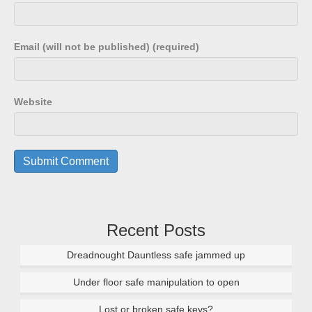
Email (will not be published) (required)
Website
Recent Posts
Dreadnought Dauntless safe jammed up
Under floor safe manipulation to open
Lost or broken safe keys?