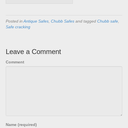
Posted in
Antique Safes
,
Chubb Safes
and tagged
Chubb safe
,
Safe cracking
Leave a Comment
Comment
Name (required)