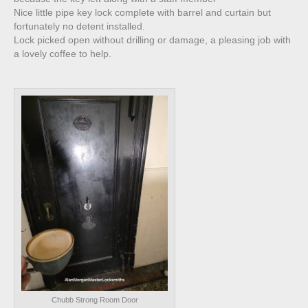
Nice little pipe key lock complete with barrel and curtain but
fortunately no detent installed.
Lock picked open without drilling or damage, a pleasing job with
a lovely coffee to help.
Chubb Strong Room Door