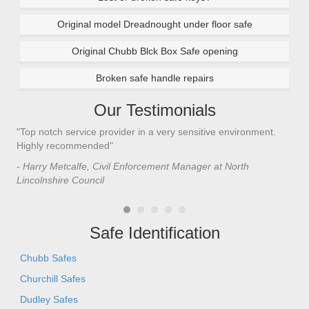
Original model Dreadnought under floor safe
Original Chubb Blck Box Safe opening
Broken safe handle repairs
Our Testimonials
"Top notch service provider in a very sensitive environment.
"I’
n
Highly recommended"
saf
saf
- Harry Metcalfe, Civil Enforcement Manager at North
he 
Lincolnshire Council
- C
Safe Identification
Chubb Safes
Churchill Safes
Dudley Safes