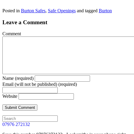
Posted in
Burton Safes
,
Safe Openings
and tagged
Burton
Leave a Comment
Comment
Name (required)
Email (will not be published) (required)
Website
07976 272132