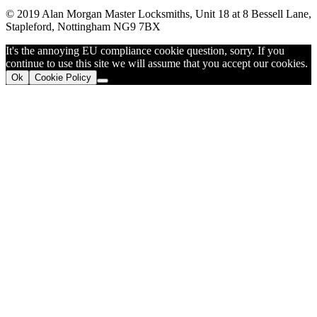
© 2019 Alan Morgan Master Locksmiths, Unit 18 at 8 Bessell Lane,
Stapleford, Nottingham NG9 7BX
It's the annoying EU compliance cookie question, sorry. If you
continue to use this site we will assume that you accept our cookies.
Ok
Cookie Policy