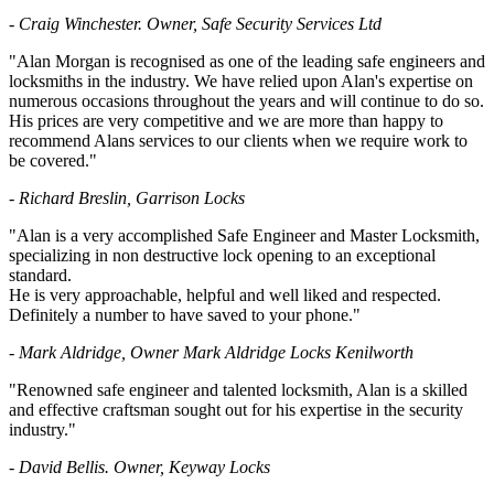
- Craig Winchester. Owner, Safe Security Services Ltd
"Alan Morgan is recognised as one of the leading safe engineers and
locksmiths in the industry. We have relied upon Alan's expertise on
numerous occasions throughout the years and will continue to do so.
His prices are very competitive and we are more than happy to
recommend Alans services to our clients when we require work to
be covered."
- Richard Breslin, Garrison Locks
"Alan is a very accomplished Safe Engineer and Master Locksmith,
specializing in non destructive lock opening to an exceptional
standard.
He is very approachable, helpful and well liked and respected.
Definitely a number to have saved to your phone."
- Mark Aldridge, Owner Mark Aldridge Locks Kenilworth
"Renowned safe engineer and talented locksmith, Alan is a skilled
and effective craftsman sought out for his expertise in the security
industry."
- David Bellis. Owner, Keyway Locks