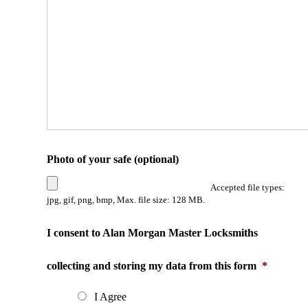
Photo of your safe (optional)
Accepted file types:
jpg, gif, png, bmp, Max. file size: 128 MB.
I consent to Alan Morgan Master Locksmiths
collecting and storing my data from this form
*
I Agree