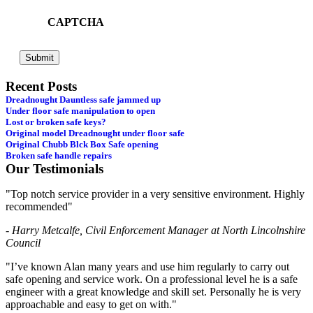
CAPTCHA
Recent Posts
Dreadnought Dauntless safe jammed up
Under floor safe manipulation to open
Lost or broken safe keys?
Original model Dreadnought under floor safe
Original Chubb Blck Box Safe opening
Broken safe handle repairs
Our Testimonials
"Top notch service provider in a very sensitive environment. Highly
recommended"
- Harry Metcalfe, Civil Enforcement Manager at North Lincolnshire
Council
"I’ve known Alan many years and use him regularly to carry out
safe opening and service work. On a professional level he is a safe
engineer with a great knowledge and skill set. Personally he is very
approachable and easy to get on with."