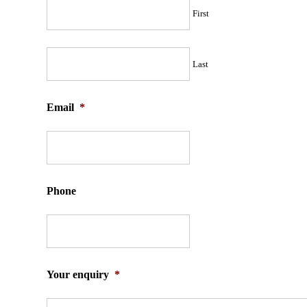
First
Last
Email
*
Phone
Your enquiry
*