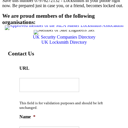
Save this number 07976272132 - Locksmiths in your phone right
now. Be prepared just in case you, or a friend, becomes locked out.
We are proud members of the following
organisations:
UK Security Companies Directory
UK Locksmith Directory
Contact Us
URL
This field is for validation purposes and should be left
unchanged.
Name
*