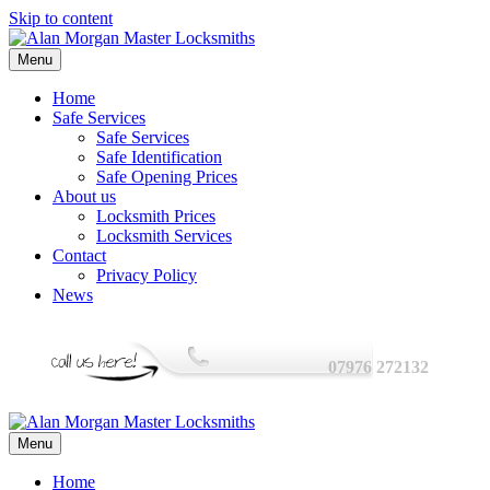
Skip to content
Menu
Home
Safe Services
Safe Services
Safe Identification
Safe Opening Prices
About us
Locksmith Prices
Locksmith Services
Contact
Privacy Policy
News
07976 272132
Menu
Home