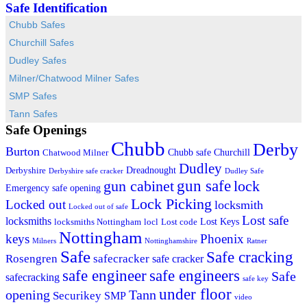
Safe Identification
Chubb Safes
Churchill Safes
Dudley Safes
Milner/Chatwood Milner Safes
SMP Safes
Tann Safes
Safe Openings
Chubb
Derby
Burton
Chubb safe
Churchill
Chatwood Milner
Dudley
Dreadnought
Derbyshire
Derbyshire safe cracker
Dudley Safe
gun cabinet
gun safe
lock
Emergency safe opening
Lock Picking
Locked out
locksmith
Locked out of safe
Lost safe
locksmiths
Lost Keys
locksmiths Nottingham
locl
Lost code
Nottingham
keys
Phoenix
Milners
Nottinghamshire
Ratner
Safe
Safe cracking
Rosengren
safecracker
safe cracker
safe engineers
safe engineer
Safe
safecracking
safe key
under floor
opening
Tann
Securikey
SMP
video