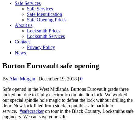
Safe Services
Safe Services
Safe Identification
Safe Opening Prices
About us
Locksmith Prices
Locksmith Services
Contact
Privacy Policy
News
Burton Eurovault safe opening
By
Alan Morgan
|
December 19, 2018
|
0
Safe opened in the West Midlands. Burtons Eurovault grade three
locked out due to faulty electronic combination lock. We worked
our special spindle hole magic to defeat the lock without drilling the
door. New lock fitted from stock to put this safe back into
service.
#safecracker
on tour in the Black Country. Locksmiths safe
engineers. We can save your safe.