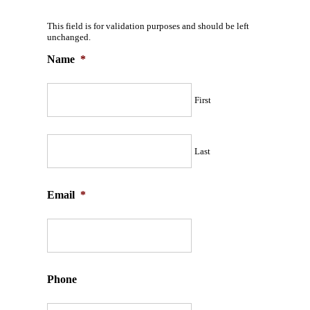
This field is for validation purposes and should be left
unchanged.
Name
*
First
Last
Email
*
Phone