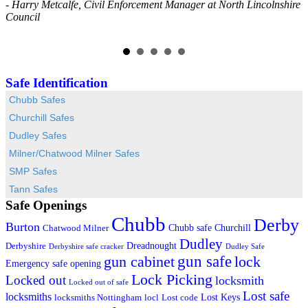
- Harry Metcalfe, Civil Enforcement Manager at North Lincolnshire
a
Council
-
Safe Identification
Chubb Safes
Churchill Safes
Dudley Safes
Milner/Chatwood Milner Safes
SMP Safes
Tann Safes
Safe Openings
Chubb
Derby
Burton
Chubb safe
Churchill
Chatwood Milner
Dudley
Dreadnought
Derbyshire
Derbyshire safe cracker
Dudley Safe
gun cabinet
gun safe
lock
Emergency safe opening
Lock Picking
Locked out
locksmith
Locked out of safe
Lost safe
locksmiths
Lost Keys
locksmiths Nottingham
locl
Lost code