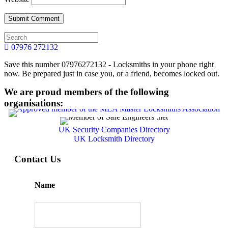
07976 272132
Save this number 07976272132 - Locksmiths in your phone right
now. Be prepared just in case you, or a friend, becomes locked out.
We are proud members of the following
organisations:
UK Security Companies Directory
UK Locksmith Directory
Contact Us
Name