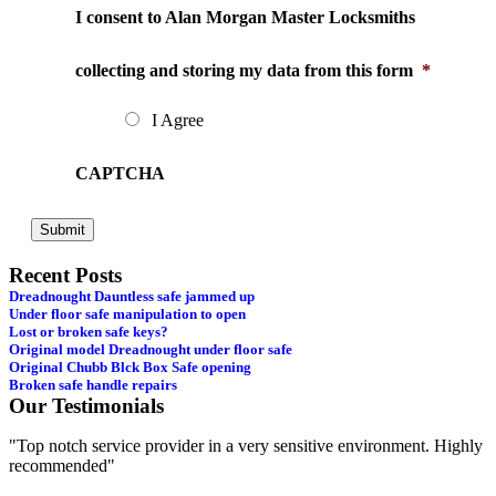
I consent to Alan Morgan Master Locksmiths
collecting and storing my data from this form
*
I Agree
CAPTCHA
Recent Posts
Dreadnought Dauntless safe jammed up
Under floor safe manipulation to open
Lost or broken safe keys?
Original model Dreadnought under floor safe
Original Chubb Blck Box Safe opening
Broken safe handle repairs
Our Testimonials
"Top notch service provider in a very sensitive environment. Highly
"
recommended"
s
e