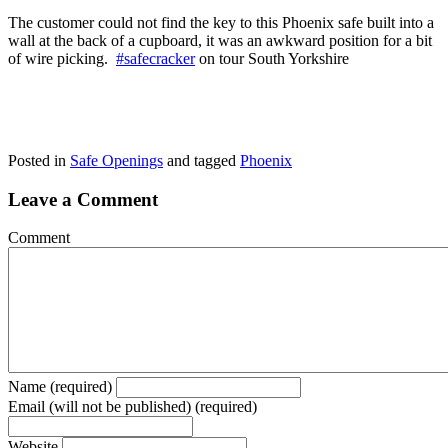
The customer could not find the key to this Phoenix safe built into a
wall at the back of a cupboard, it was an awkward position for a bit
of wire picking.
#safecracker
on tour South Yorkshire
Posted in
Safe Openings
and tagged
Phoenix
Leave a Comment
Comment
Name (required)
Email (will not be published) (required)
Website