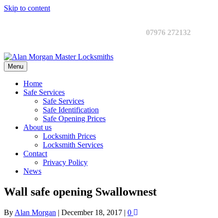
Skip to content
07976 272132
Menu
Home
Safe Services
Safe Services
Safe Identification
Safe Opening Prices
About us
Locksmith Prices
Locksmith Services
Contact
Privacy Policy
News
Wall safe opening Swallownest
By
Alan Morgan
|
December 18, 2017
|
0