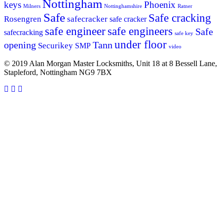
Nottingham
keys
Phoenix
Milners
Nottinghamshire
Ratner
Safe
Safe cracking
Rosengren
safecracker
safe cracker
safe engineers
safe engineer
Safe
safecracking
safe key
under floor
opening
Tann
Securikey
SMP
video
© 2019 Alan Morgan Master Locksmiths, Unit 18 at 8 Bessell Lane,
Stapleford, Nottingham NG9 7BX