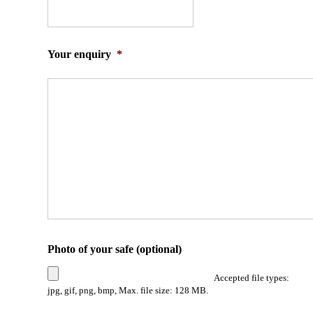
Your enquiry
*
Photo of your safe (optional)
Accepted file types:
jpg, gif, png, bmp, Max. file size: 128 MB.