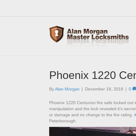
Phoenix 1220 Cen
By
Alan Morgan
|
December 18, 2018
|
0
Phoenix 1220 Centurion fire safe locked out i
manipulation and the lock revealed it’s secre
or damage and no change to the fire rating.
Peterborough.