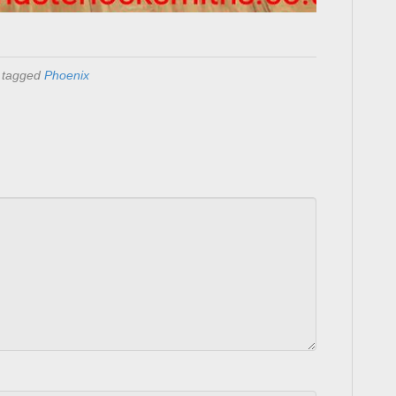
 tagged
Phoenix