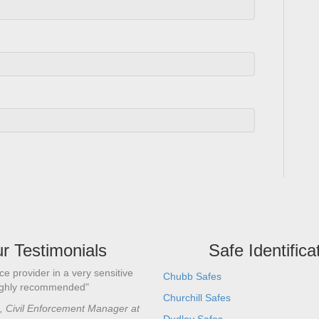
r Testimonials
Safe Identifica
ce provider in a very sensitive
"I’ve known Alan many years and us
Chubb Safes
ighly recommended"
to carry out safe opening and serv
Churchill Safes
professional level he is a safe engi
e, Civil Enforcement Manager at
knowledge and skill set. Personally 
Dudley Safes