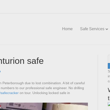
Home
Safe Services
turion safe
S
i
c
n Peterborough due to lost combination. A bit of careful
t numbers to our professional safe engineer. No drilling
#safecracker
on tour. Unlocking locked safe in