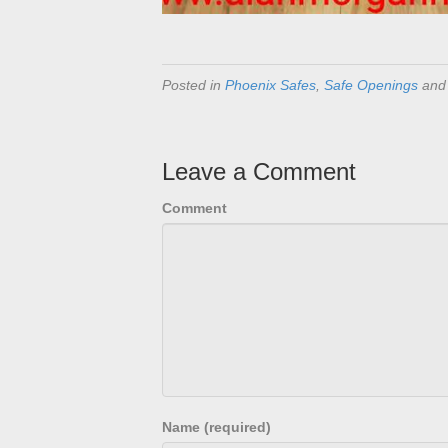
Posted in
Phoenix Safes
,
Safe Openings
and
Leave a Comment
Comment
Name (required)