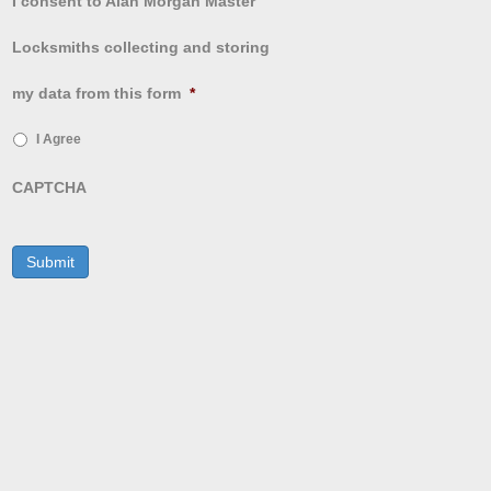
I consent to Alan Morgan Master
Locksmiths collecting and storing
my data from this form
*
I Agree
CAPTCHA