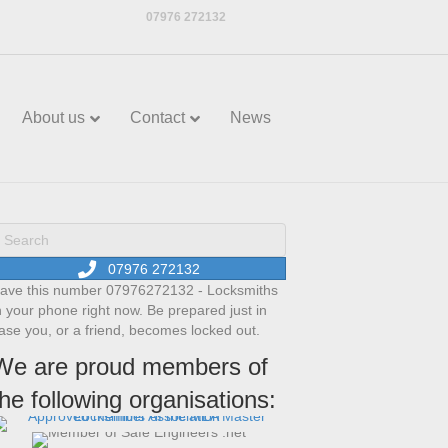
07976 272132
About us
Contact
News
07976 272132
ave this number 07976272132 - Locksmiths
n your phone right now. Be prepared just in
ase you, or a friend, becomes locked out.
We are proud members of
the following organisations: