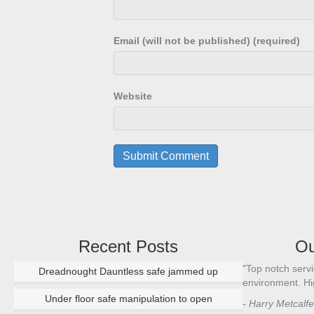
Email (will not be published) (required)
Website
Recent Posts
Ou
"Renowned safe engineer and talented locksmith,
"Top notch servi
Dreadnought Dauntless safe jammed up
Alan is a skilled and effective craftsman sought out
environment. H
for his expertise in the security industry."
Under floor safe manipulation to open
- Harry Metcalf