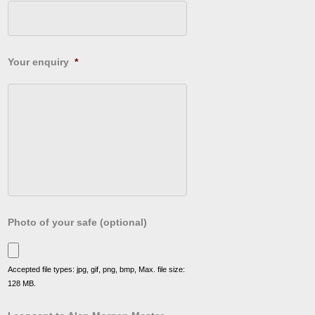
Your enquiry
*
Photo of your safe (optional)
Accepted file types: jpg, gif, png, bmp, Max. file size:
128 MB.