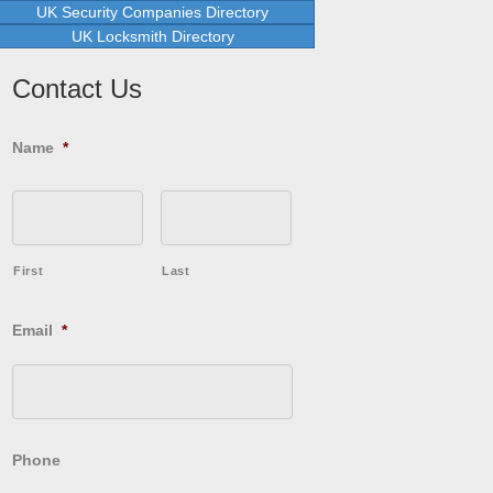
UK Security Companies Directory
UK Locksmith Directory
Contact Us
Name
*
First
Last
Email
*
Phone