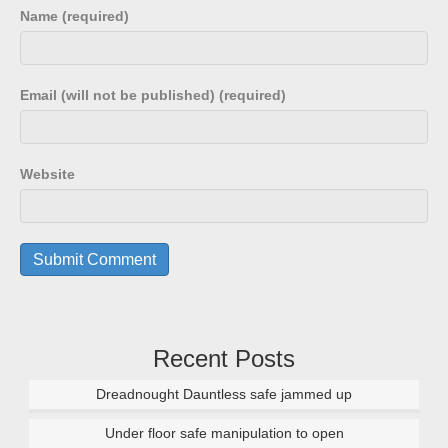
Name (required)
Email (will not be published) (required)
Website
Recent Posts
Dreadnought Dauntless safe jammed up
Under floor safe manipulation to open