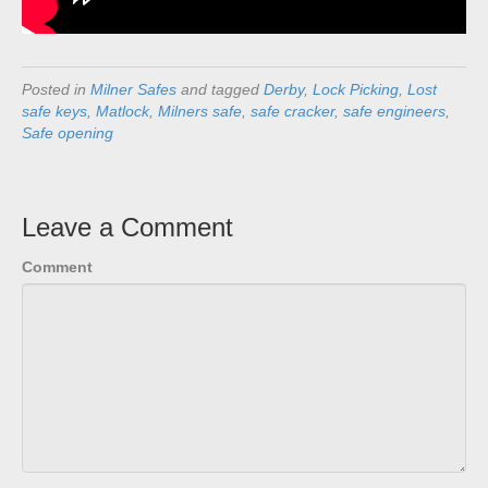
Posted in
Milner Safes
and tagged
Derby
,
Lock Picking
,
Lost
safe keys
,
Matlock
,
Milners safe
,
safe cracker
,
safe engineers
,
Safe opening
Leave a Comment
Comment