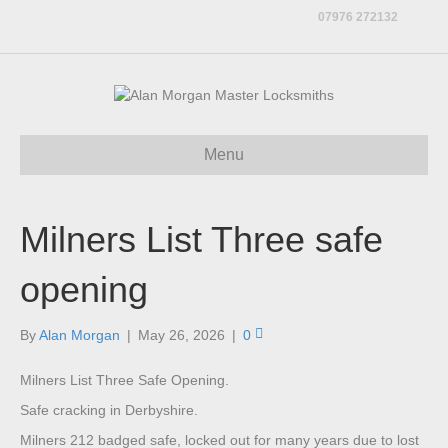
07976 272132
Menu
Milners List Three safe
opening
By
Alan Morgan
|
May 26, 2026
|
0
Milners List Three Safe Opening.
Safe cracking in Derbyshire.
Milners 212 badged safe, locked out for many years due to lost