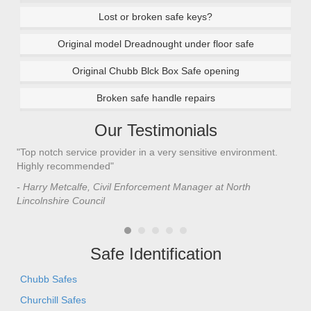
Lost or broken safe keys?
Original model Dreadnought under floor safe
Original Chubb Blck Box Safe opening
Broken safe handle repairs
Our Testimonials
"Top notch service provider in a very sensitive environment.
"I’
n
Highly recommended"
saf
saf
- Harry Metcalfe, Civil Enforcement Manager at North
he 
Lincolnshire Council
- C
Safe Identification
Chubb Safes
Churchill Safes