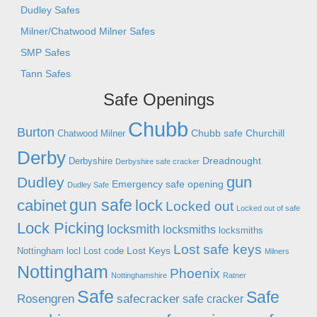
Dudley Safes
Milner/Chatwood Milner Safes
SMP Safes
Tann Safes
Safe Openings
Chubb
Burton
Chubb safe
Churchill
Chatwood Milner
Derby
Dreadnought
Derbyshire
Derbyshire safe cracker
gun
Dudley
Emergency safe opening
Dudley Safe
gun safe
cabinet
lock
Locked out
Locked out of safe
Lock Picking
locksmith
locksmiths
locksmiths
Lost safe keys
Lost Keys
Nottingham
locl
Lost code
Milners
Nottingham
Phoenix
Nottinghamshire
Ratner
Safe
Safe
Rosengren
safecracker
safe cracker