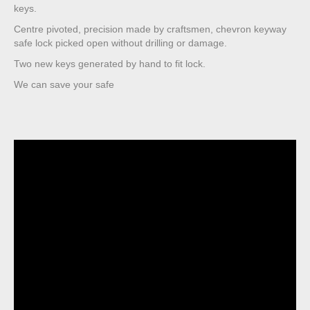
keys.
Centre pivoted, precision made by craftsmen, chevron keyway
safe lock picked open without drilling or damage.
Two new keys generated by hand to fit lock.
We can save your safe