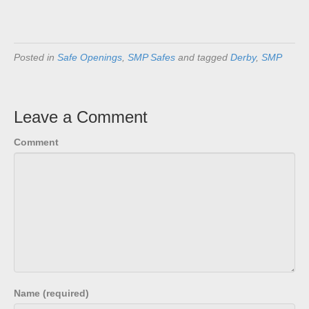
Posted in
Safe Openings
,
SMP Safes
and tagged
Derby
,
SMP
Leave a Comment
Comment
Name (required)