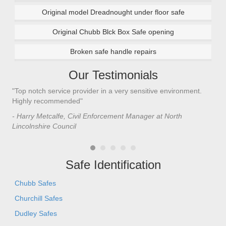
Original model Dreadnought under floor safe
Original Chubb Blck Box Safe opening
Broken safe handle repairs
Our Testimonials
"Top notch service provider in a very sensitive environment.
"I’
n
Highly recommended"
saf
saf
- Harry Metcalfe, Civil Enforcement Manager at North
he 
Lincolnshire Council
- C
Safe Identification
Chubb Safes
Churchill Safes
Dudley Safes