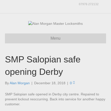
07976 272132
Menu
SMP Salopian safe
opening Derby
By
Alan Morgan
|
December 18, 2018
|
0
SMP Salopian safe opened in Derby city centre. Repaired to
prevent lockout reoccurring. Back into service for another happy
customer.