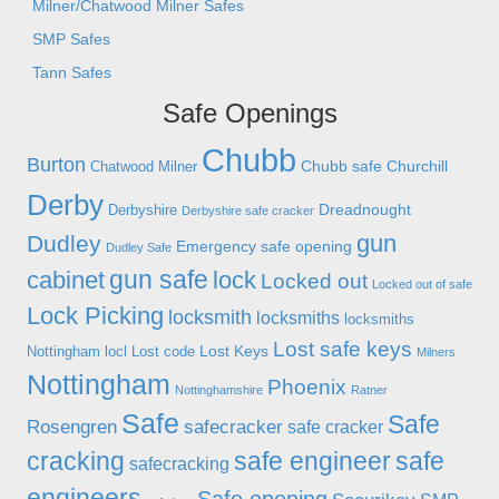
Milner/Chatwood Milner Safes
SMP Safes
Tann Safes
Safe Openings
Chubb
Burton
Chubb safe
Churchill
Chatwood Milner
Derby
Dreadnought
Derbyshire
Derbyshire safe cracker
gun
Dudley
Emergency safe opening
Dudley Safe
gun safe
cabinet
lock
Locked out
Locked out of safe
Lock Picking
locksmith
locksmiths
locksmiths
Lost safe keys
Lost Keys
Nottingham
locl
Lost code
Milners
Nottingham
Phoenix
Nottinghamshire
Ratner
Safe
Safe
Rosengren
safecracker
safe cracker
cracking
safe engineer
safe
safecracking
engineers