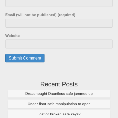
Email (will not be published) (required)
Website
Recent Posts
Dreadnought Dauntless safe jammed up
Under floor safe manipulation to open
Lost or broken safe keys?