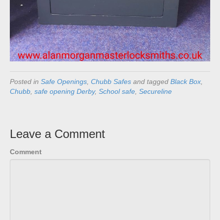
Posted in
Safe Openings
,
Chubb Safes
and tagged
Black Box
,
Chubb
,
safe opening Derby
,
School safe
,
Secureline
Leave a Comment
Comment