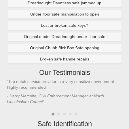
Dreadnought Dauntless safe jammed up
Under floor safe manipulation to open
Lost or broken safe keys?
Original model Dreadnought under floor safe
Original Chubb Blck Box Safe opening
Broken safe handle repairs
Our Testimonials
"Top notch service provider in a very sensitive environment.
"I’
n
Highly recommended"
saf
saf
- Harry Metcalfe, Civil Enforcement Manager at North
he 
Lincolnshire Council
- C
Safe Identification