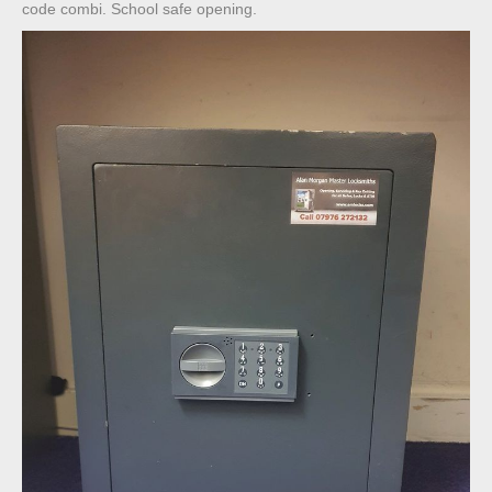
code combi. School safe opening.