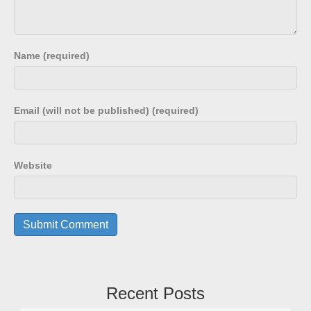
Name (required)
Email (will not be published) (required)
Website
Recent Posts