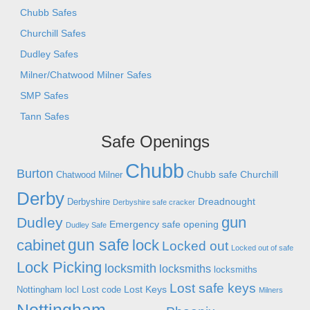
Chubb Safes
Churchill Safes
Dudley Safes
Milner/Chatwood Milner Safes
SMP Safes
Tann Safes
Safe Openings
Chubb
Burton
Chubb safe
Churchill
Chatwood Milner
Derby
Dreadnought
Derbyshire
Derbyshire safe cracker
gun
Dudley
Emergency safe opening
Dudley Safe
gun safe
cabinet
lock
Locked out
Locked out of safe
Lock Picking
locksmith
locksmiths
locksmiths
Lost safe keys
Lost Keys
Nottingham
locl
Lost code
Milners
Nottingham