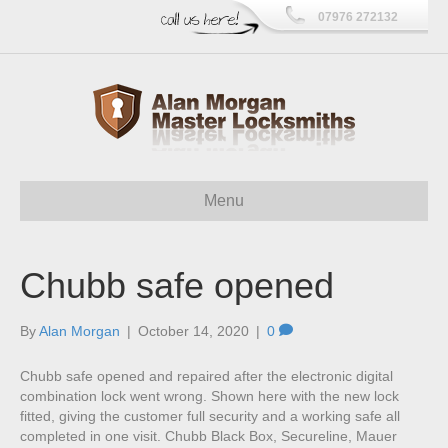
07976 272132
Menu
Chubb safe opened
By
Alan Morgan
|
October 14, 2020
|
0
Chubb safe opened and repaired after the electronic digital
combination lock went wrong. Shown here with the new lock
fitted, giving the customer full security and a working safe all
completed in one visit. Chubb Black Box, Secureline, Mauer