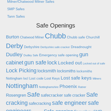
Milner/Chatwood Milner Safes
SMP Safes
Tann Safes
Safe Openings
Chubb
Burton
Chubb safe
Churchill
Chatwood Milner
Derby
Dreadnought
Derbyshire
Derbyshire safe cracker
gun
Dudley
Emergency safe opening
Dudley Safe
gun safe
cabinet
lock
Locked out
Locked out of safe
Lock Picking
locksmith
locksmiths
locksmiths
Lost safe keys
Lost Keys
Nottingham
locl
Lost code
Milners
Nottingham
Phoenix
Nottinghamshire
Ratner
Safe
Safe
Rosengren
safecracker
safe cracker
cracking
safe engineer
safe
safecracking