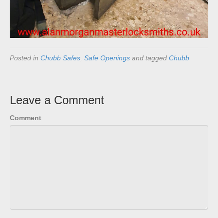
Posted in
Chubb Safes
,
Safe Openings
and tagged
Chubb
Leave a Comment
Comment