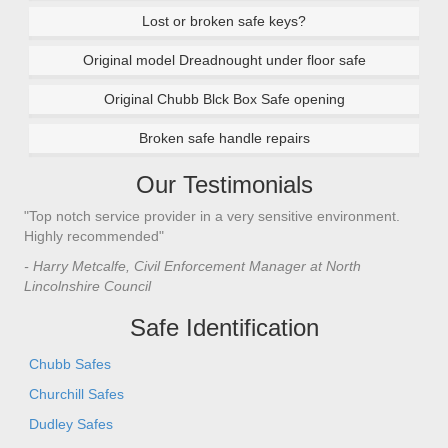
Lost or broken safe keys?
Original model Dreadnought under floor safe
Original Chubb Blck Box Safe opening
Broken safe handle repairs
Our Testimonials
"Top notch service provider in a very sensitive environment.
Highly recommended"
- Harry Metcalfe, Civil Enforcement Manager at North
Lincolnshire Council
Safe Identification
Chubb Safes
Churchill Safes
Dudley Safes