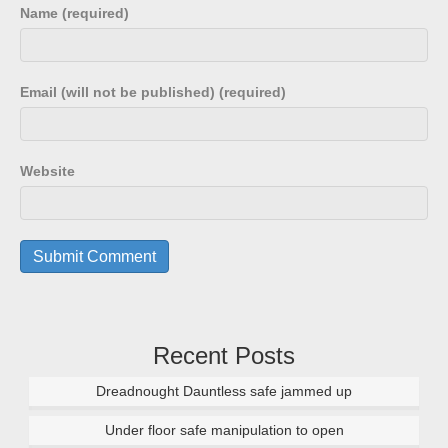
Name (required)
Email (will not be published) (required)
Website
Recent Posts
Dreadnought Dauntless safe jammed up
Under floor safe manipulation to open