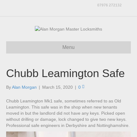
07976 272132
Menu
Chubb Leamington Safe
By
Alan Morgan
|
March 15, 2020
|
0
Chubb Leamington Mk1 safe, sometimes referred to as Old
Leamington. This safe was in the shop when new tenants
moved in but the landlord did not have any keys. Picked open
without drilling or damage, lock changed to give two new keys.
Professional safe engineers in Derbyshire and Nottinghamshire.