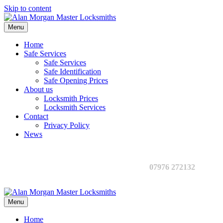
Skip to content
Menu
Home
Safe Services
Safe Services
Safe Identification
Safe Opening Prices
About us
Locksmith Prices
Locksmith Services
Contact
Privacy Policy
News
07976 272132
Menu
Home