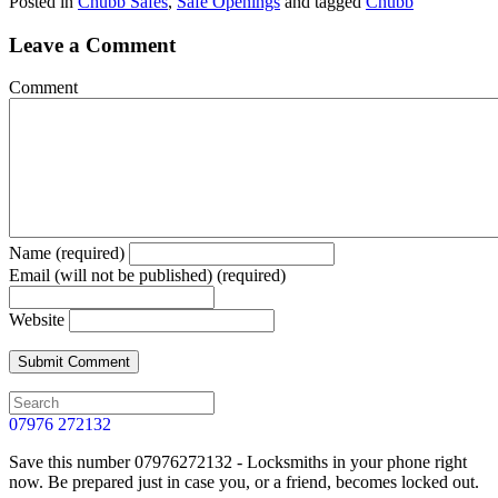
Posted in
Chubb Safes
,
Safe Openings
and tagged
Chubb
Leave a Comment
Comment
Name (required)
Email (will not be published) (required)
Website
07976 272132
Save this number 07976272132 - Locksmiths in your phone right
now. Be prepared just in case you, or a friend, becomes locked out.