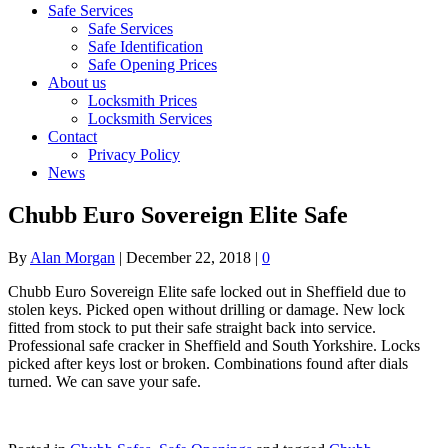
Safe Services
Safe Services
Safe Identification
Safe Opening Prices
About us
Locksmith Prices
Locksmith Services
Contact
Privacy Policy
News
Chubb Euro Sovereign Elite Safe
By
Alan Morgan
|
December 22, 2018
|
0
Chubb Euro Sovereign Elite safe locked out in Sheffield due to
stolen keys. Picked open without drilling or damage. New lock
fitted from stock to put their safe straight back into service.
Professional safe cracker in Sheffield and South Yorkshire. Locks
picked after keys lost or broken. Combinations found after dials
turned. We can save your safe.