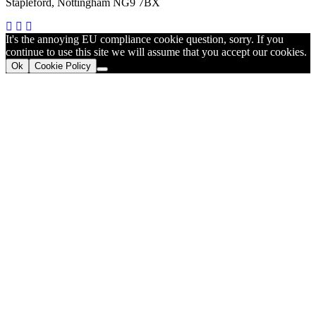
Stapleford, Nottingham NG9 7BX
It's the annoying EU compliance cookie question, sorry. If you
continue to use this site we will assume that you accept our cookies.
Ok
Cookie Policy