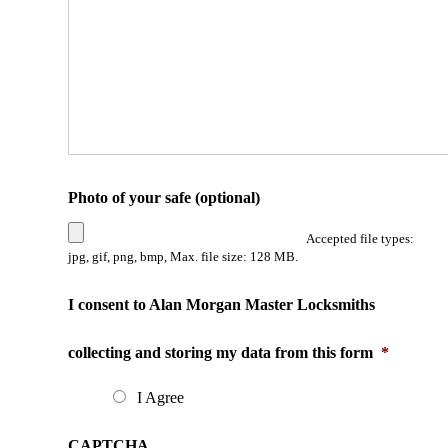
Photo of your safe (optional)
Accepted file types:
jpg, gif, png, bmp, Max. file size: 128 MB.
I consent to Alan Morgan Master Locksmiths
collecting and storing my data from this form
*
I Agree
CAPTCHA