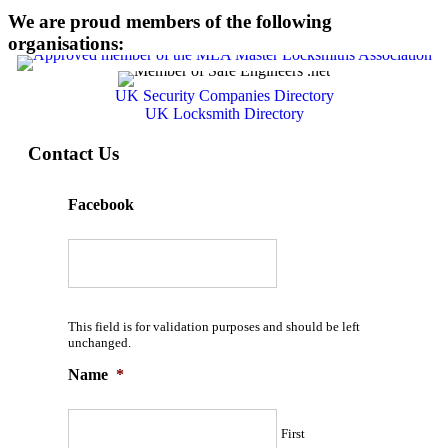
We are proud members of the following
organisations:
UK Security Companies Directory
UK Locksmith Directory
Contact Us
Facebook
This field is for validation purposes and should be left
unchanged.
Name
*
First