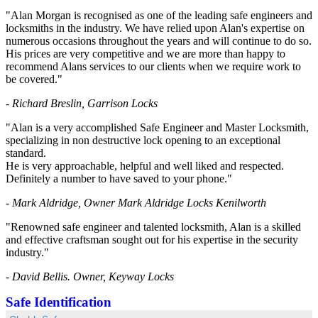
"Alan Morgan is recognised as one of the leading safe engineers and
locksmiths in the industry. We have relied upon Alan's expertise on
numerous occasions throughout the years and will continue to do so.
His prices are very competitive and we are more than happy to
recommend Alans services to our clients when we require work to
be covered."
- Richard Breslin, Garrison Locks
"Alan is a very accomplished Safe Engineer and Master Locksmith,
specializing in non destructive lock opening to an exceptional
standard.
He is very approachable, helpful and well liked and respected.
Definitely a number to have saved to your phone."
- Mark Aldridge, Owner Mark Aldridge Locks Kenilworth
"Renowned safe engineer and talented locksmith, Alan is a skilled
and effective craftsman sought out for his expertise in the security
industry."
- David Bellis. Owner, Keyway Locks
Safe Identification