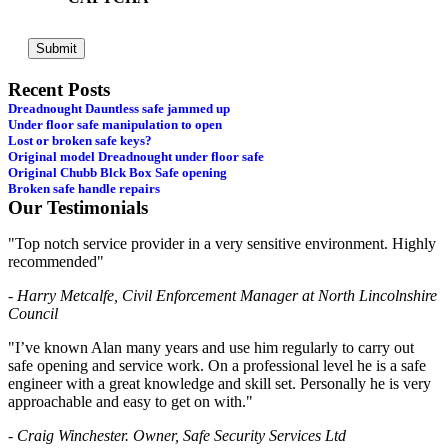
Recent Posts
Dreadnought Dauntless safe jammed up
Under floor safe manipulation to open
Lost or broken safe keys?
Original model Dreadnought under floor safe
Original Chubb Blck Box Safe opening
Broken safe handle repairs
Our Testimonials
"Top notch service provider in a very sensitive environment. Highly
recommended"
- Harry Metcalfe, Civil Enforcement Manager at North Lincolnshire
Council
"I’ve known Alan many years and use him regularly to carry out
safe opening and service work. On a professional level he is a safe
engineer with a great knowledge and skill set. Personally he is very
approachable and easy to get on with."
- Craig Winchester. Owner, Safe Security Services Ltd