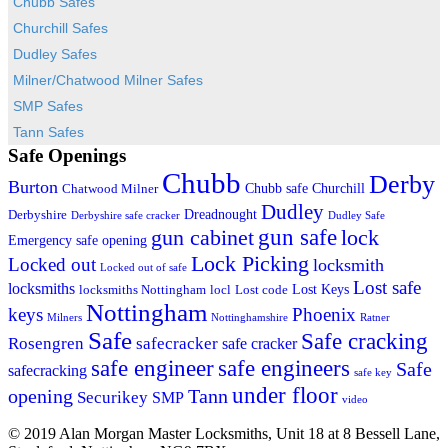
Chubb Safes
Churchill Safes
Dudley Safes
Milner/Chatwood Milner Safes
SMP Safes
Tann Safes
Safe Openings
Chubb
Derby
Burton
Chubb safe
Churchill
Chatwood Milner
Dudley
Dreadnought
Derbyshire
Derbyshire safe cracker
Dudley Safe
gun cabinet
gun safe
lock
Emergency safe opening
Lock Picking
Locked out
locksmith
Locked out of safe
Lost safe
locksmiths
Lost Keys
locksmiths Nottingham
locl
Lost code
Nottingham
keys
Phoenix
Milners
Nottinghamshire
Ratner
Safe
Safe cracking
Rosengren
safecracker
safe cracker
safe engineers
safe engineer
Safe
safecracking
safe key
under floor
opening
Tann
Securikey
SMP
video
© 2019 Alan Morgan Master Locksmiths, Unit 18 at 8 Bessell Lane,