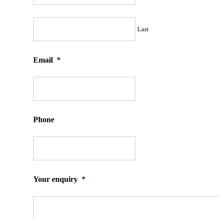
Last
Email
*
Phone
Your enquiry
*