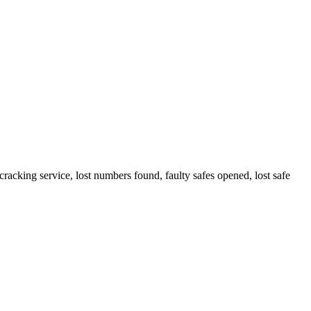
cracking service, lost numbers found, faulty safes opened, lost safe