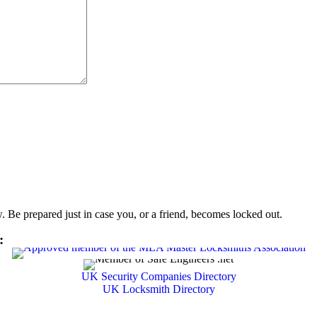
Be prepared just in case you, or a friend, becomes locked out.
:
UK Security Companies Directory
UK Locksmith Directory