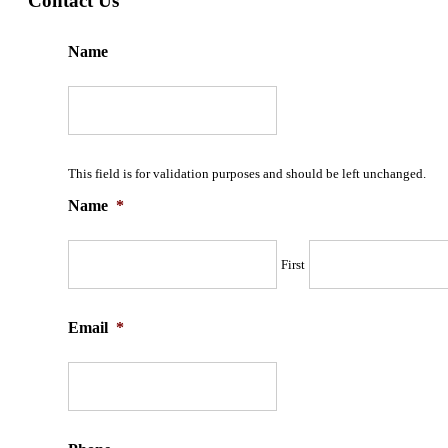
Contact Us
Name
This field is for validation purposes and should be left unchanged.
Name
*
First
Email
*