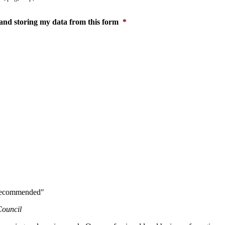
and storing my data from this form
*
y recommended"
Council