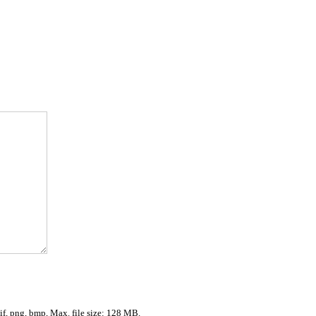
gif, png, bmp, Max. file size: 128 MB.