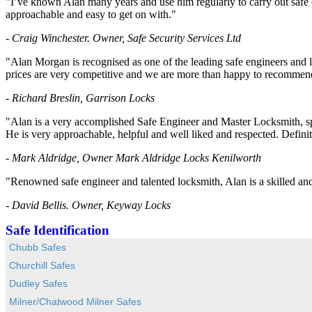
"I’ve known Alan many years and use him regularly to carry out safe o
approachable and easy to get on with."
- Craig Winchester. Owner, Safe Security Services Ltd
"Alan Morgan is recognised as one of the leading safe engineers and l
prices are very competitive and we are more than happy to recommend
- Richard Breslin, Garrison Locks
"Alan is a very accomplished Safe Engineer and Master Locksmith, spe
He is very approachable, helpful and well liked and respected. Defin
- Mark Aldridge, Owner Mark Aldridge Locks Kenilworth
"Renowned safe engineer and talented locksmith, Alan is a skilled and e
- David Bellis. Owner, Keyway Locks
Safe Identification
Chubb Safes
Churchill Safes
Dudley Safes
Milner/Chatwood Milner Safes