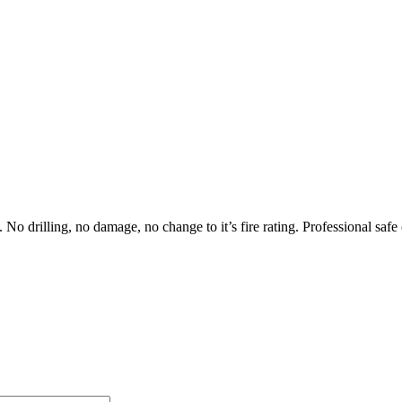
No drilling, no damage, no change to it’s fire rating. Professional safe 