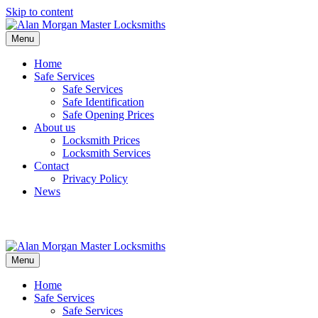
Skip to content
Menu
Home
Safe Services
Safe Services
Safe Identification
Safe Opening Prices
About us
Locksmith Prices
Locksmith Services
Contact
Privacy Policy
News
Menu
Home
Safe Services
Safe Services