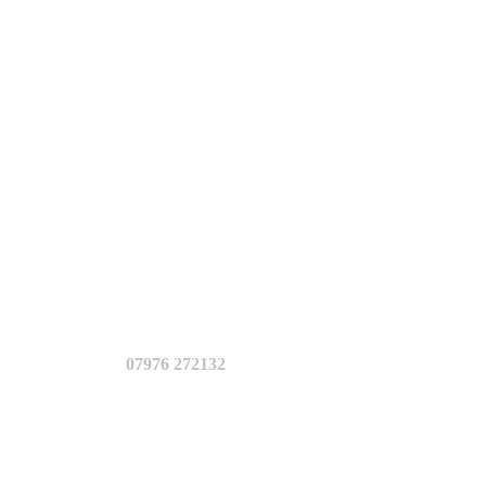
07976 272132