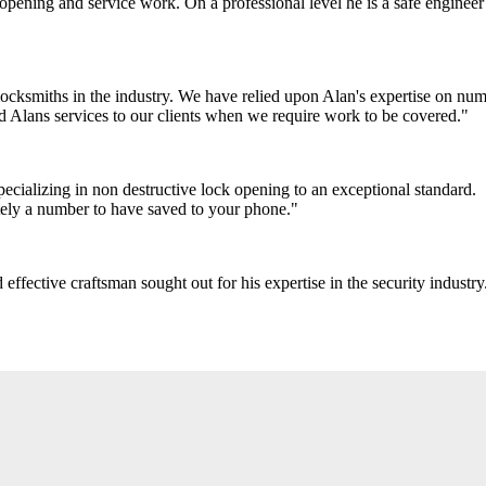
pening and service work. On a professional level he is a safe engineer 
ocksmiths in the industry. We have relied upon Alan's expertise on num
 Alans services to our clients when we require work to be covered."
cializing in non destructive lock opening to an exceptional standard.
itely a number to have saved to your phone."
ffective craftsman sought out for his expertise in the security industry