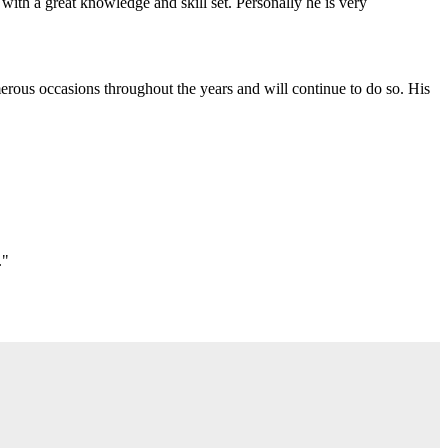
with a great knowledge and skill set. Personally he is very
erous occasions throughout the years and will continue to do so. His
."