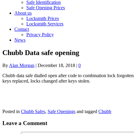
Safe Identification
Safe Opening Prices
About us
Locksmith Prices
Locksmith Services
Contact
Privacy Policy
News
Chubb Data safe opening
By
Alan Morgan
|
December 18, 2018
|
0
Chubb data safe dialled open after code to combination lock forgotten. 
keys replaced, locks changed after keys stolen.
Posted in
Chubb Safes
,
Safe Openings
and tagged
Chubb
Leave a Comment