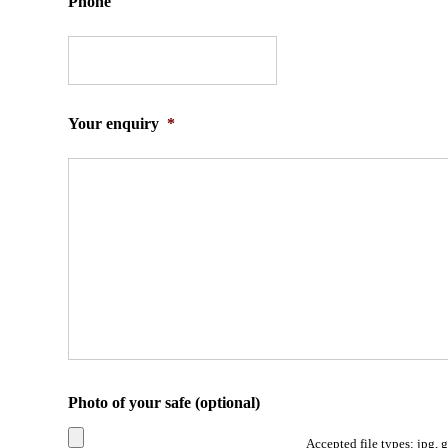
Phone
Your enquiry
*
Photo of your safe (optional)
Accepted file types: jpg, 