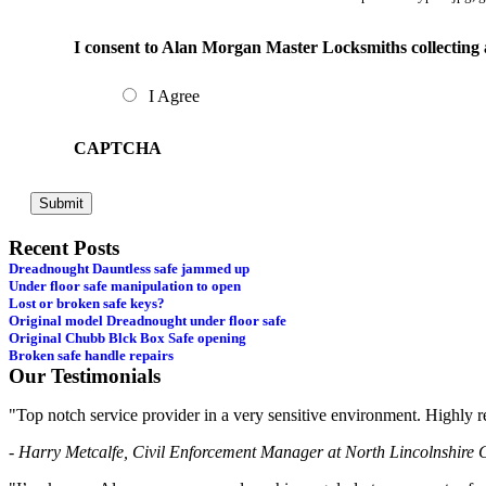
I consent to Alan Morgan Master Locksmiths collecting 
I Agree
CAPTCHA
Recent Posts
Dreadnought Dauntless safe jammed up
Under floor safe manipulation to open
Lost or broken safe keys?
Original model Dreadnought under floor safe
Original Chubb Blck Box Safe opening
Broken safe handle repairs
Our Testimonials
"Top notch service provider in a very sensitive environment. Highl
- Harry Metcalfe, Civil Enforcement Manager at North Lincolnshire 