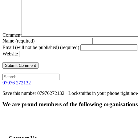
Comment
Name (required)
Email (will not be published) (required)
Website
07976 272132
Save this number 07976272132 - Locksmiths in your phone right now. 
We are proud members of the following organisations