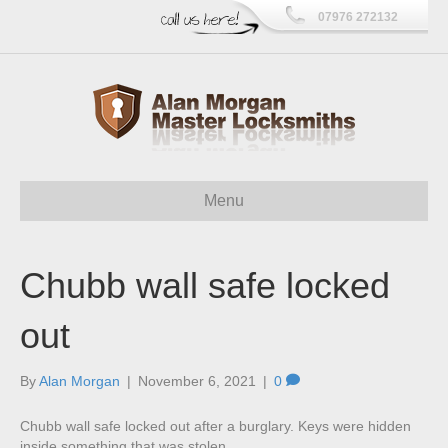
07976 272132
Menu
Chubb wall safe locked
out
By
Alan Morgan
|
November 6, 2021
|
0
Chubb wall safe locked out after a burglary. Keys were hidden
inside something that was stolen.