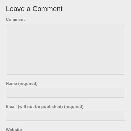
Leave a Comment
Comment
Name (required)
Email (will not be published) (required)
Website