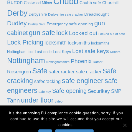
Chubb
Burton
Chubb safe
Churchill
Chatwood Milner
Derby
Dreadnought
Derbyshire
Derbyshire safe cracker
gun
Dudley
Emergency safe opening
Dudley Safe
gun safe
cabinet
lock
Locked out
Locked out of safe
Lock Picking
locksmith
locksmiths
locksmiths
Lost safe keys
Lost Keys
Nottingham
locl
Lost code
Milners
Nottingham
Phoenix
Nottinghamshire
Ratner
Safe
Safe
Rosengren
safecracker
safe cracker
cracking
safe engineer
safe
safecracking
engineers
Safe opening
Securikey
SMP
safe key
under floor
Tann
video
It's the annoying EU compliance cookie question, sorry. If you
© 2019 Alan Morgan Master Locksmiths, Unit 18 at 8 Bessell Lane,
continue to use this site we will assume that you accept our
Stapleford, Nottingham NG9 7BX
cookies.