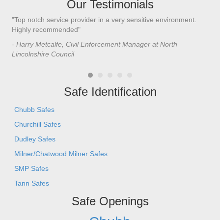
Our Testimonials
"Top notch service provider in a very sensitive environment.
"I’
n
Highly recommended"
saf
saf
- Harry Metcalfe, Civil Enforcement Manager at North
he 
Lincolnshire Council
- C
Safe Identification
Chubb Safes
Churchill Safes
Dudley Safes
Milner/Chatwood Milner Safes
SMP Safes
Tann Safes
Safe Openings