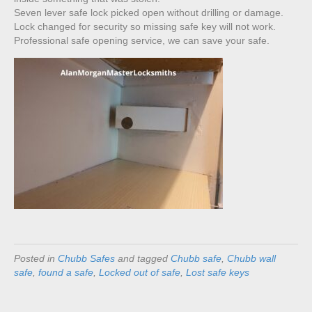
Seven lever safe lock picked open without drilling or damage.
Lock changed for security so missing safe key will not work.
Professional safe opening service, we can save your safe.
Posted in
Chubb Safes
and tagged
Chubb safe
,
Chubb wall
safe
,
found a safe
,
Locked out of safe
,
Lost safe keys