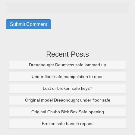
Recent Posts
Dreadnought Dauntless safe jammed up
Under floor safe manipulation to open
Lost or broken safe keys?
Original model Dreadnought under floor safe
Original Chubb Blck Box Safe opening
Broken safe handle repairs