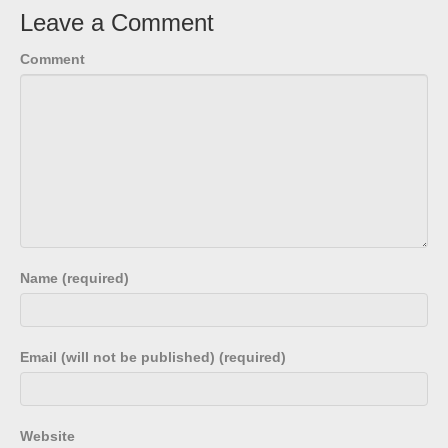
Leave a Comment
Comment
Name (required)
Email (will not be published) (required)
Website