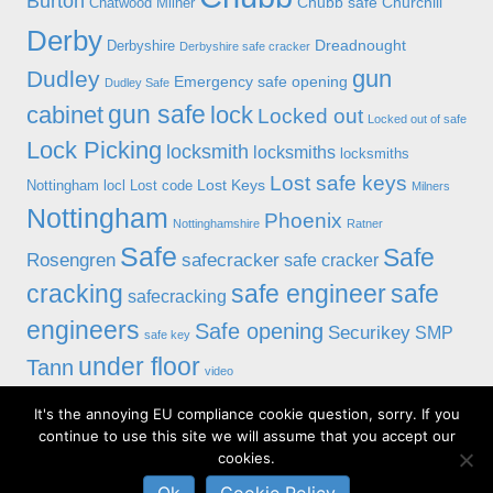
Burton
Chubb safe
Churchill
Chatwood Milner
Derby
Dreadnought
Derbyshire
Derbyshire safe cracker
gun
Dudley
Emergency safe opening
Dudley Safe
gun safe
cabinet
lock
Locked out
Locked out of safe
Lock Picking
locksmith
locksmiths
locksmiths
Lost safe keys
Lost Keys
Nottingham
locl
Lost code
Milners
Nottingham
Phoenix
Nottinghamshire
Ratner
Safe
Safe
Rosengren
safecracker
safe cracker
cracking
safe engineer
safe
safecracking
engineers
Safe opening
Securikey
SMP
safe key
under floor
Tann
video
It's the annoying EU compliance cookie question, sorry. If you
© 2019 Alan Morgan Master Locksmiths, Unit 18 at 8 Bessell Lane,
continue to use this site we will assume that you accept our
Stapleford, Nottingham NG9 7BX
cookies.