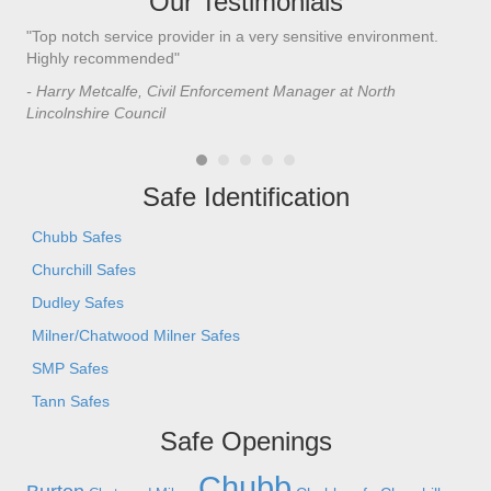
Our Testimonials
"Top notch service provider in a very sensitive environment.
"I’
n
Highly recommended"
saf
saf
- Harry Metcalfe, Civil Enforcement Manager at North
he 
Lincolnshire Council
- C
Safe Identification
Chubb Safes
Churchill Safes
Dudley Safes
Milner/Chatwood Milner Safes
SMP Safes
Tann Safes
Safe Openings
Chubb