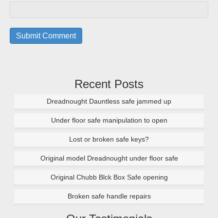
Recent Posts
Dreadnought Dauntless safe jammed up
Under floor safe manipulation to open
Lost or broken safe keys?
Original model Dreadnought under floor safe
Original Chubb Blck Box Safe opening
Broken safe handle repairs