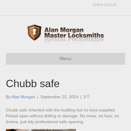
07976 272132
Menu
Chubb safe
By
Alan Morgan
|
September 22, 2024
|
0
Chubb safe inherited with the building but no keys supplied.
Picked open without drilling or damage. No mess, no fuss, no
drama, just tidy professional safe opening.