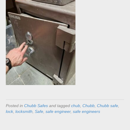
Posted in
Chubb Safes
and tagged
chub
,
Chubb
,
Chubb safe
,
lock
,
locksmith
,
Safe
,
safe engineer
,
safe engineers